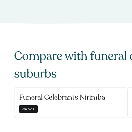
Compare with
funeral 
suburbs
Funeral Celebrants Nirimba
WA
6208