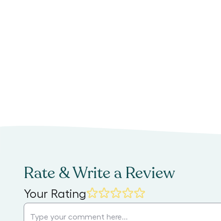
Rate & Write a Review
Your Rating