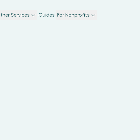
ther Services
Guides
For Nonprofits