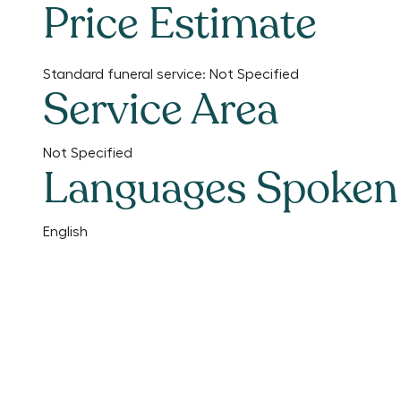
Price Estimate
Standard funeral service:
Not Specified
Service Area
Not Specified
Languages Spoken
English