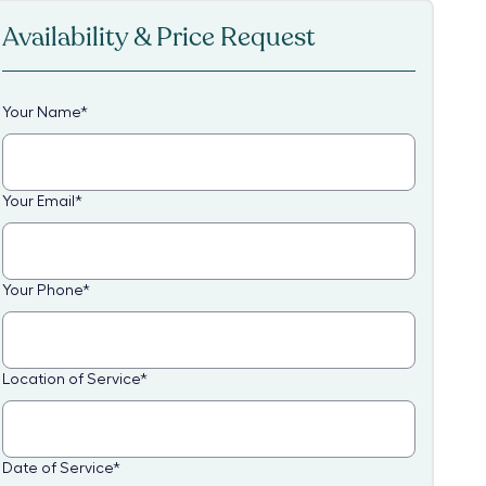
Availability & Price Request
Your Name
*
Your Email
*
Your Phone
*
Location of Service
*
Date of Service
*