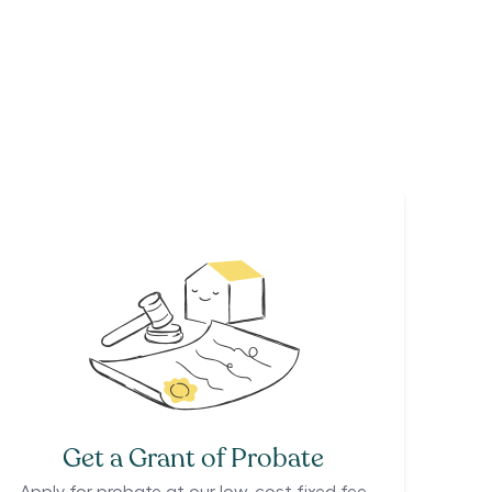
Get a Grant of Probate