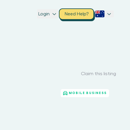
Login
Need Help?
Claim this listing
MOBILE BUSINESS