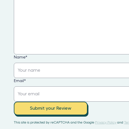
Name
*
Email
*
Submit your Review
This site is protected by reCAPTCHA and the Google
Privacy Policy
and
Ter