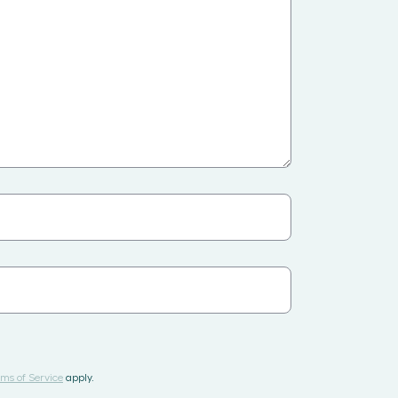
ms of Service
apply.