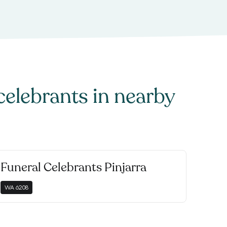
celebrants
in nearby
Funeral Celebrants Pinjarra
WA
6208