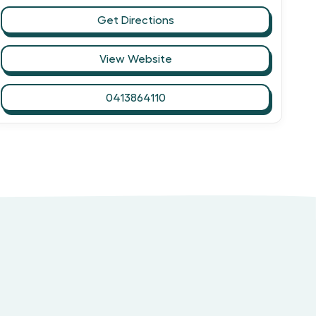
Get Directions
View Website
0413864110