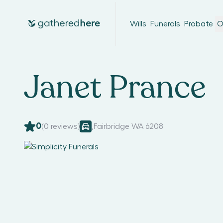
Wills
Funerals
Probate
O
Janet Prance
0
(
0
reviews)
,
Fairbridge WA 6208