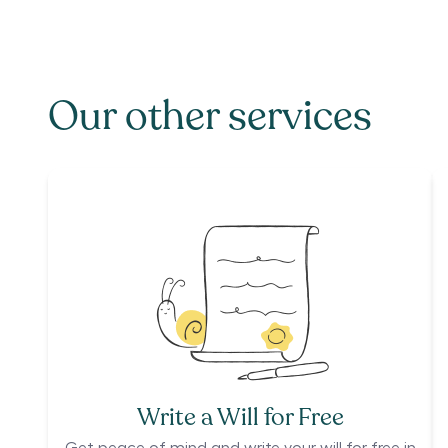
Our other services
Write a Will for Free