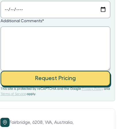
Additional Comments
*
Request Pricing
This site is protected by reCAPTCHA and the Google
Privacy Policy
and
Terms of Service
apply.
Fairbridge,
6208,
WA,
Australia,