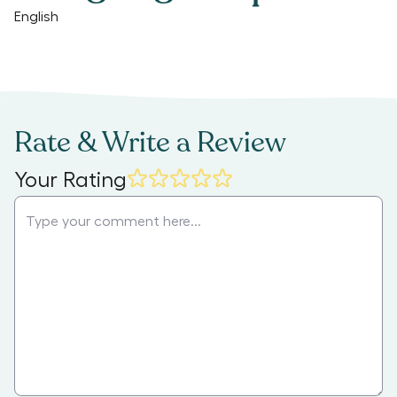
English
Rate & Write a Review
Your Rating