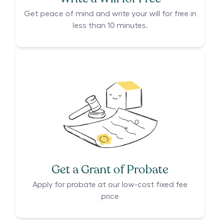
Get peace of mind and write your will for free in
less than 10 minutes.
Get a Grant of Probate
Apply for probate at our low-cost fixed fee
price