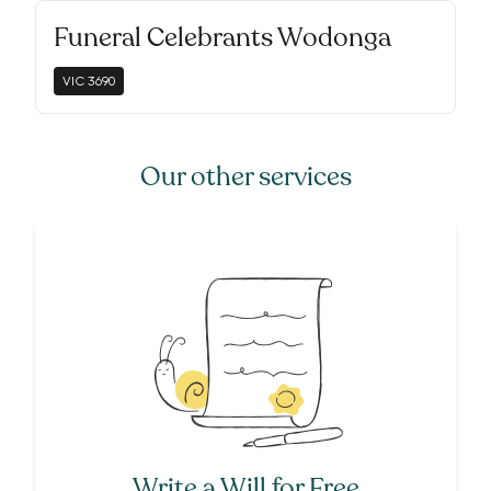
Funeral Celebrants Wodonga
VIC
3690
Our other services
Write a Will for Free