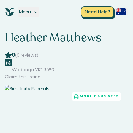
Menu
Need Help?
Heather Matthews
0
(
0
reviews)
,
Wodonga VIC 3690
Claim this listing
MOBILE BUSINESS