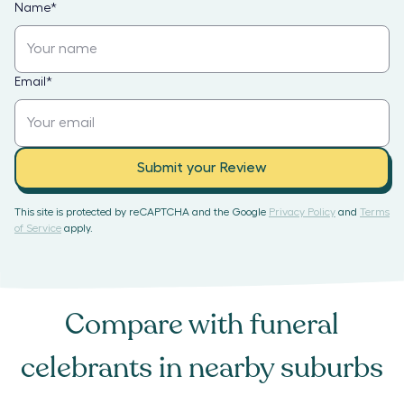
Name
*
Email
*
Submit your Review
This site is protected by reCAPTCHA and the Google
Privacy Policy
and
Terms
of Service
apply.
Compare with
funeral
celebrants
in nearby suburbs