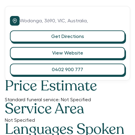
Wodonga,
3690,
VIC,
Australia,
Get Directions
View Website
0402 900 777
Price Estimate
Standard funeral service:
Not Specified
Service Area
Not Specified
Languages Spoken