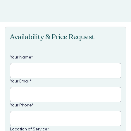
Availability & Price Request
Your Name
*
Your Email
*
Your Phone
*
Location of Service
*