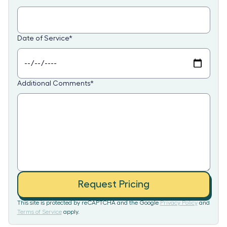
Date of Service
*
Additional Comments
*
Request Pricing
This site is protected by reCAPTCHA and the Google
Privacy Policy
and
Terms of Service
apply.