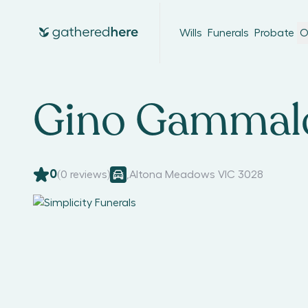
Wills
Funerals
Probate
O
Gino Gammal
0
(
0
reviews)
,
Altona Meadows VIC 3028