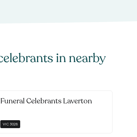
celebrants
in nearby
Funeral Celebrants Laverton
VIC
3028