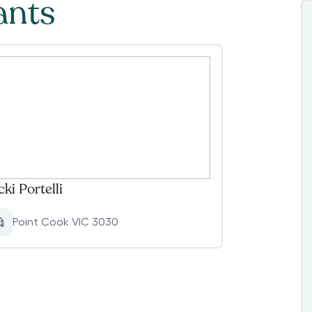
ants
cki Portelli
Point Cook VIC 3030