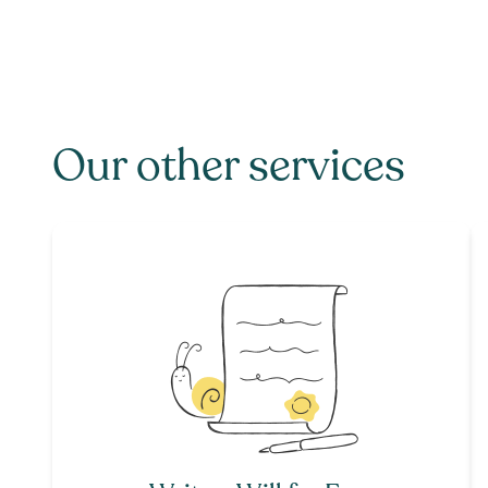
Our other services