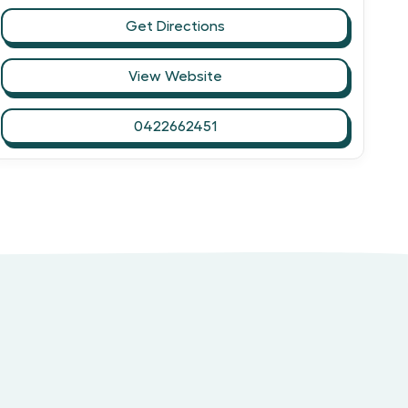
Get Directions
View Website
0422662451