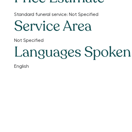
Standard funeral service:
Not Specified
Service Area
Not Specified
Languages Spoken
English