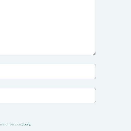
ms of Service
apply.