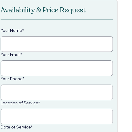
Availability & Price Request
Your Name
*
Your Email
*
Your Phone
*
Location of Service
*
Date of Service
*