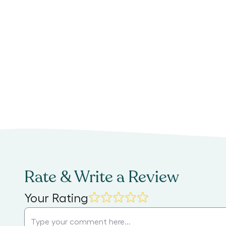
Rate & Write a Review
Your Rating