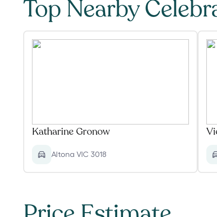
Top Nearby Celebr
Katharine Gronow
Vi
Altona VIC 3018
Price Estimate