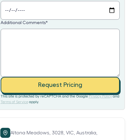
Additional Comments
*
Request Pricing
This site is protected by reCAPTCHA and the Google
Privacy Policy
and
Terms of Service
apply.
Altona Meadows,
3028,
VIC,
Australia,