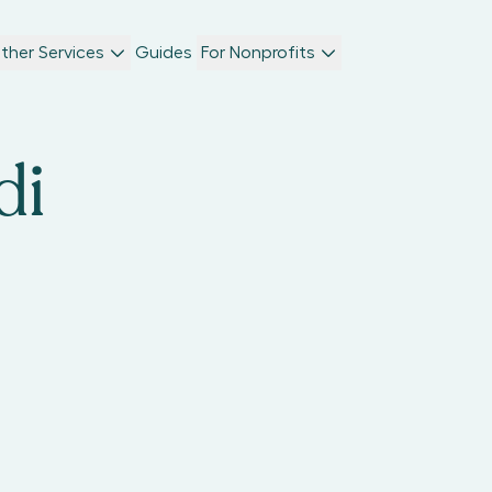
ther Services
Guides
For Nonprofits
di