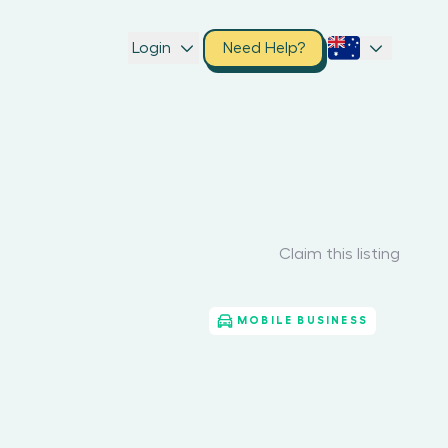
Login
Need Help?
Claim this listing
MOBILE BUSINESS