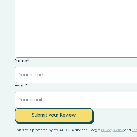
Name
*
Email
*
Submit your Review
This site is protected by reCAPTCHA and the Google
Privacy Policy
and
Ter