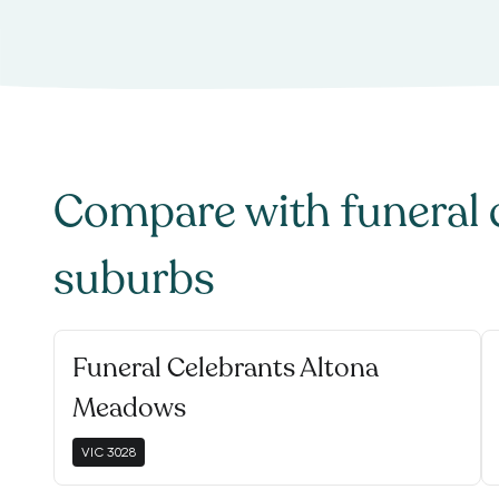
Compare with
funeral 
suburbs
Funeral Celebrants Altona
Meadows
VIC
3028