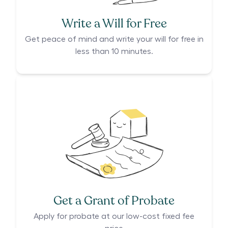
Write a Will for Free
Get peace of mind and write your will for free in
less than 10 minutes.
Get a Grant of Probate
Apply for probate at our low-cost fixed fee