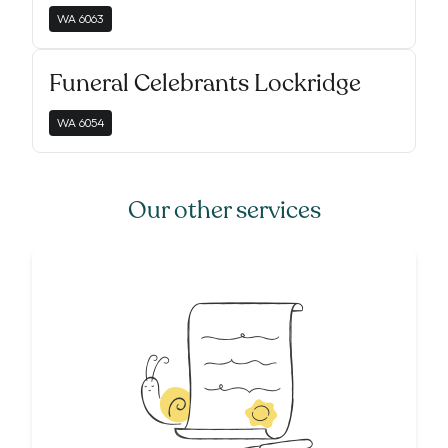
WA
6063
Funeral Celebrants Lockridge
WA
6054
Our other services