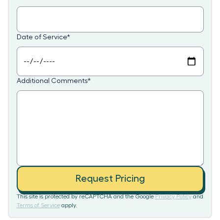
Date of Service
*
Additional Comments
*
Request Pricing
This site is protected by reCAPTCHA and the Google
Privacy Policy
and
Terms of Service
apply.