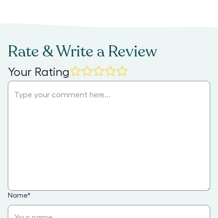
Rate & Write a Review
Your Rating
Name
*