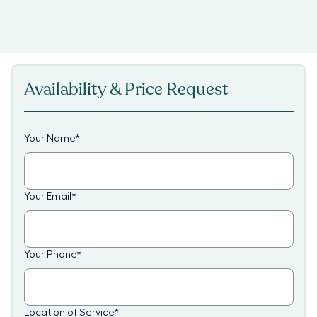
Availability & Price Request
Your Name
*
Your Email
*
Your Phone
*
Location of Service
*