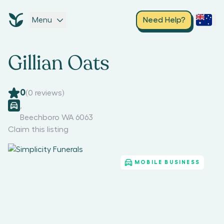
Menu
Need Help?
Gillian Oats
0
(
0
reviews)
,
Beechboro WA 6063
Claim this listing
MOBILE BUSINESS