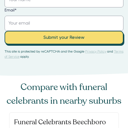
Email
*
Submit your Review
This site is protected by reCAPTCHA and the Google
Privacy Policy
and
Terms
of Service
apply.
Compare with
funeral
celebrants
in nearby suburbs
Funeral Celebrants Beechboro