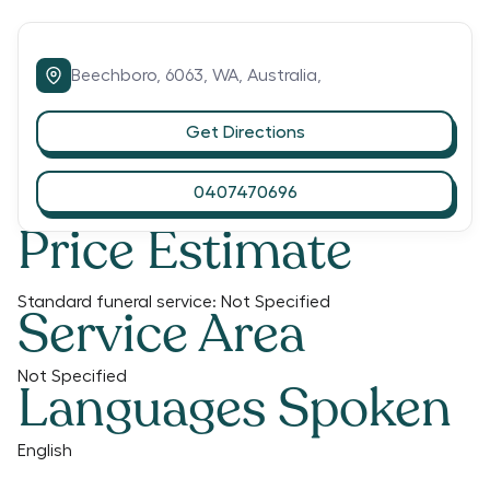
Beechboro,
6063,
WA,
Australia,
Get Directions
0407470696
Price Estimate
Standard funeral service:
Not Specified
Service Area
Not Specified
Languages Spoken
English