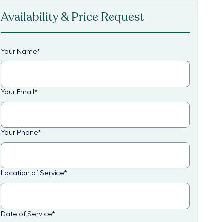
Availability & Price Request
Your Name
*
Your Email
*
Your Phone
*
Location of Service
*
Date of Service
*