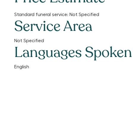
Standard funeral service:
Not Specified
Service Area
Not Specified
Languages Spoken
English