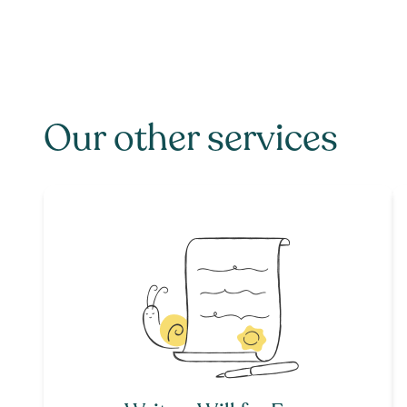
Our other services