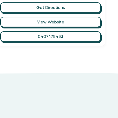
Get Directions
View Website
0407478433