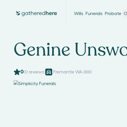
Wills
Funerals
Probate
O
Genine Unswo
0
(
0
reviews)
,
Fremantle WA 6160