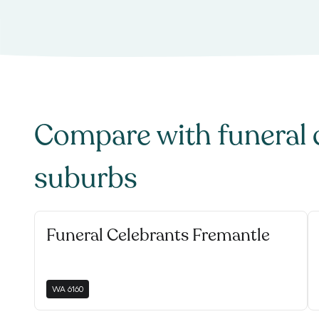
Compare with
funeral 
suburbs
Funeral Celebrants Fremantle
WA
6160