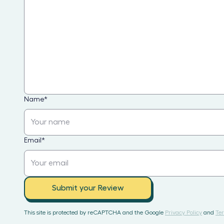
Name
*
Email
*
Submit your Review
This site is protected by reCAPTCHA and the Google
Privacy Policy
and
Ter