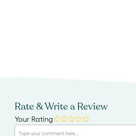
Rate & Write a Review
Your Rating