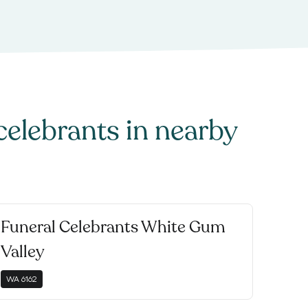
celebrants
in nearby
Funeral Celebrants White Gum
Valley
WA
6162