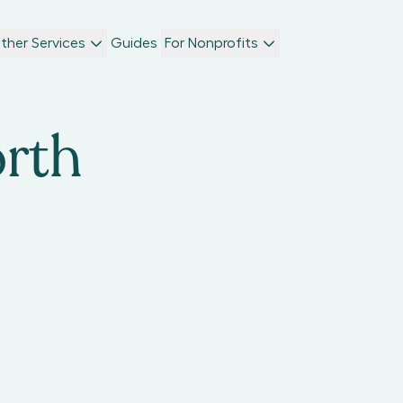
ther Services
Guides
For Nonprofits
rth