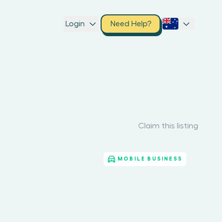
Login
Need Help?
Claim this listing
MOBILE BUSINESS