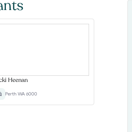
ants
cki Heenan
Perth WA 6000