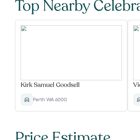
Top Nearby Celebr
Kirk Samuel Goodsell
Vi
Perth WA 6000
Price Estimate