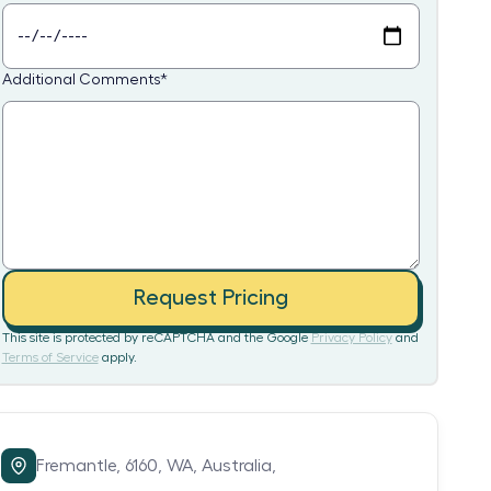
Additional Comments
*
Request Pricing
This site is protected by reCAPTCHA and the Google
Privacy Policy
and
Terms of Service
apply.
Fremantle,
6160,
WA,
Australia,