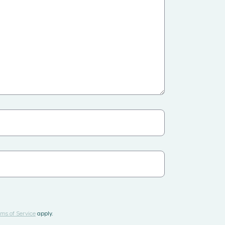
ms of Service
apply.