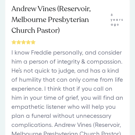
Andrew Vines (Reservoir,
6
Melbourne Presbyterian
years
ago
Church Pastor)
I know Freddie personally, and consider
him a person of integrity & compassion.
He’s not quick to judge, and has a kind
of humility that can only come from life
experience. I think that if you call on
him in your time of grief, you will find an
empathetic listener who will help you
plan a funeral without unnecessary
complications. Andrew Vines (Reservoir,
Melbourne Presbyterian Church Pastor)