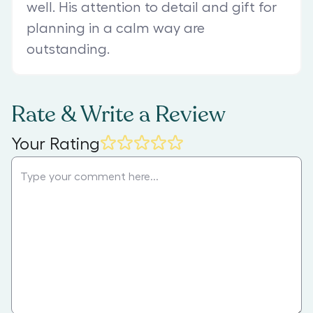
well. His attention to detail and gift for
planning in a calm way are
outstanding.
Rate & Write a Review
Your Rating