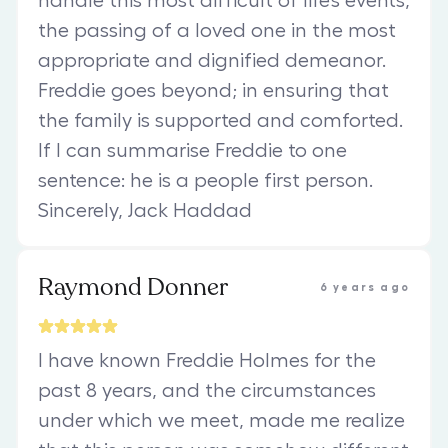
handle this most difficult of life’s events,
the passing of a loved one in the most
appropriate and dignified demeanor.
Freddie goes beyond; in ensuring that
the family is supported and comforted.
If I can summarise Freddie to one
sentence: he is a people first person.
Sincerely, Jack Haddad
Raymond Donner
6 years ago
I have known Freddie Holmes for the
past 8 years, and the circumstances
under which we meet, made me realize