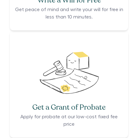
Write a Will for Free
Get peace of mind and write your will for free in
less than 10 minutes.
Get a Grant of Probate
Apply for probate at our low-cost fixed fee
price