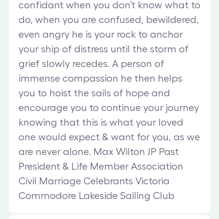
confidant when you don’t know what to
do, when you are confused, bewildered,
even angry he is your rock to anchor
your ship of distress until the storm of
grief slowly recedes. A person of
immense compassion he then helps
you to hoist the sails of hope and
encourage you to continue your journey
knowing that this is what your loved
one would expect & want for you, as we
are never alone. Max Wilton JP Past
President & Life Member Association
Civil Marriage Celebrants Victoria
Commodore Lakeside Sailing Club