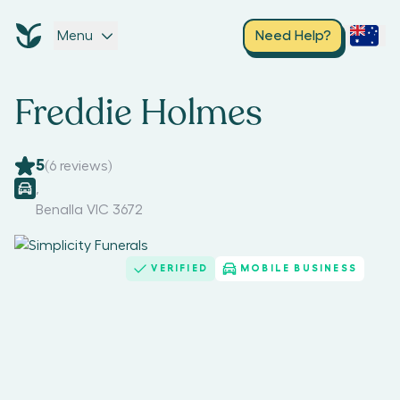
Menu
Need Help?
Freddie Holmes
5
(
6
reviews)
,
Benalla VIC 3672
VERIFIED
MOBILE BUSINESS