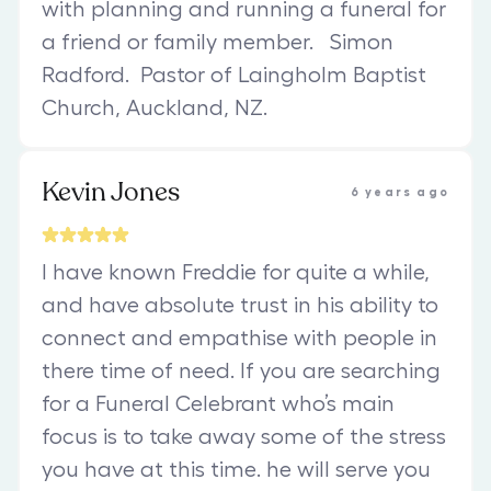
with planning and running a funeral for
a friend or family member. Simon
Radford. Pastor of Laingholm Baptist
Church, Auckland, NZ.
Kevin Jones
6 years ago
I have known Freddie for quite a while,
and have absolute trust in his ability to
connect and empathise with people in
there time of need. If you are searching
for a Funeral Celebrant who’s main
focus is to take away some of the stress
you have at this time. he will serve you