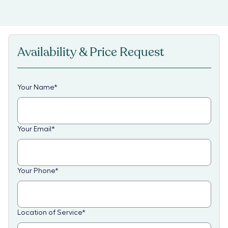
Availability & Price Request
Your Name
*
Your Email
*
Your Phone
*
Location of Service
*