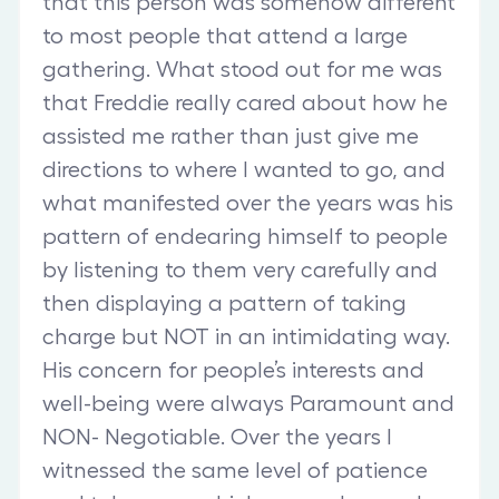
that this person was somehow different
to most people that attend a large
gathering. What stood out for me was
that Freddie really cared about how he
assisted me rather than just give me
directions to where I wanted to go, and
what manifested over the years was his
pattern of endearing himself to people
by listening to them very carefully and
then displaying a pattern of taking
charge but NOT in an intimidating way.
His concern for people’s interests and
well-being were always Paramount and
NON- Negotiable. Over the years I
witnessed the same level of patience