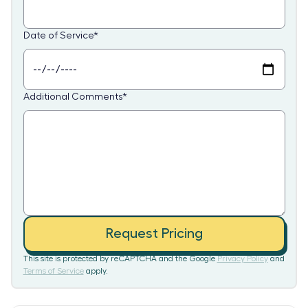
Date of Service
*
Additional Comments
*
Request Pricing
This site is protected by reCAPTCHA and the Google
Privacy Policy
and
Terms of Service
apply.