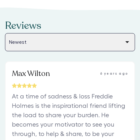
Reviews
Max Wilton
6 years ago
At a time of sadness & loss Freddie
Holmes is the inspirational friend lifting
the load to share your burden. He
becomes your motivator to see you
through, to help & share, to be your