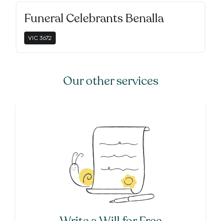
Funeral Celebrants Benalla
VIC
3672
Our other services