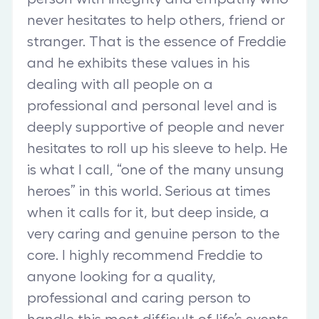
never hesitates to help others, friend or
stranger. That is the essence of Freddie
and he exhibits these values in his
dealing with all people on a
professional and personal level and is
deeply supportive of people and never
hesitates to roll up his sleeve to help. He
is what I call, “one of the many unsung
heroes” in this world. Serious at times
when it calls for it, but deep inside, a
very caring and genuine person to the
core. I highly recommend Freddie to
anyone looking for a quality,
professional and caring person to