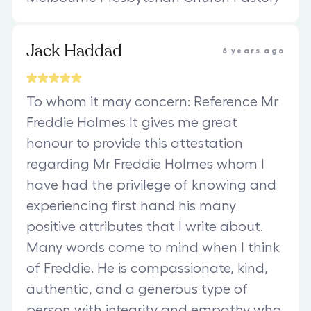
Jack Haddad
6 years ago
To whom it may concern: Reference Mr
Freddie Holmes It gives me great
honour to provide this attestation
regarding Mr Freddie Holmes whom I
have had the privilege of knowing and
experiencing first hand his many
positive attributes that I write about.
Many words come to mind when I think
of Freddie. He is compassionate, kind,
authentic, and a generous type of
person with integrity and empathy who