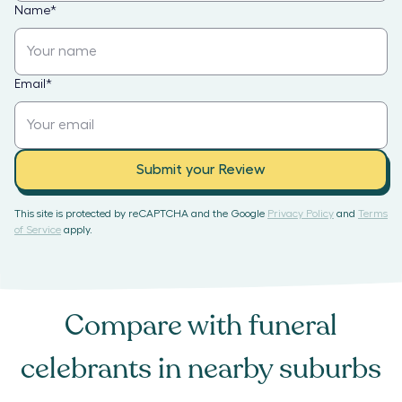
Name
*
Email
*
Submit your Review
This site is protected by reCAPTCHA and the Google
Privacy Policy
and
Terms
of Service
apply.
Compare with
funeral
celebrants
in nearby suburbs