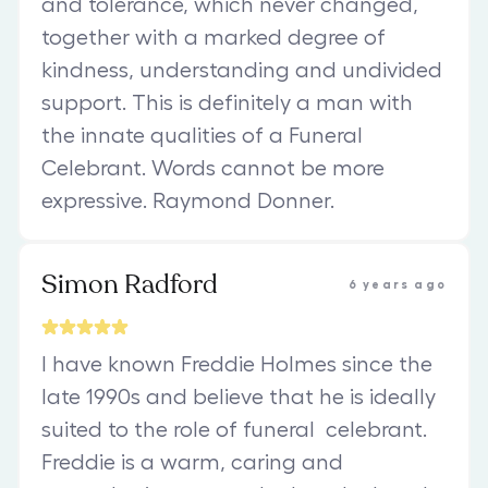
and tolerance, which never changed,
together with a marked degree of
kindness, understanding and undivided
support. This is definitely a man with
the innate qualities of a Funeral
Celebrant. Words cannot be more
expressive. Raymond Donner.
Simon Radford
6 years ago
I have known Freddie Holmes since the
late 1990s and believe that he is ideally
suited to the role of funeral celebrant.
Freddie is a warm, caring and