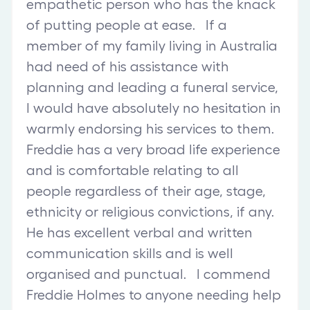
empathetic person who has the knack
of putting people at ease. If a
member of my family living in Australia
had need of his assistance with
planning and leading a funeral service,
I would have absolutely no hesitation in
warmly endorsing his services to them.
Freddie has a very broad life experience
and is comfortable relating to all
people regardless of their age, stage,
ethnicity or religious convictions, if any.
He has excellent verbal and written
communication skills and is well
organised and punctual. I commend
Freddie Holmes to anyone needing help