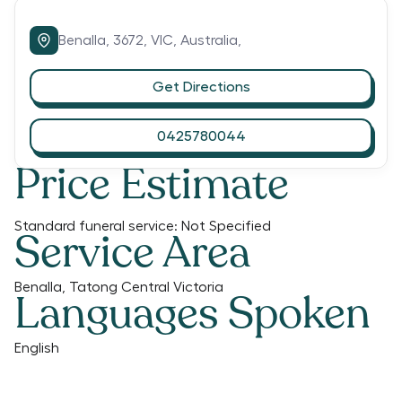
Benalla,
3672,
VIC,
Australia,
Get Directions
0425780044
Price Estimate
Standard funeral service:
Not Specified
Service Area
Benalla, Tatong Central Victoria
Languages Spoken
English