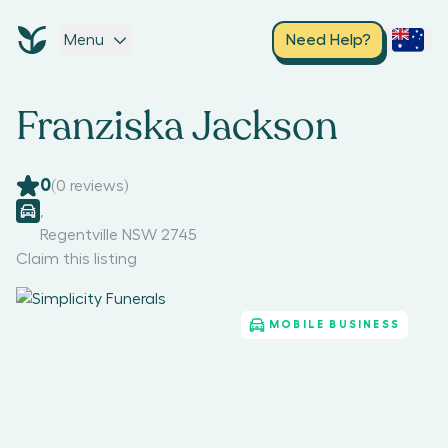
Menu
Need Help?
Franziska Jackson
0
(
0
reviews)
,
Regentville NSW 2745
Claim this listing
MOBILE BUSINESS