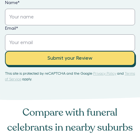
Name
*
Email
*
Submit your Review
This site is protected by reCAPTCHA and the Google
Privacy Policy
and
Terms
of Service
apply.
Compare with
funeral
celebrants
in nearby suburbs