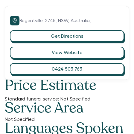
Regentville,
2745,
NSW,
Australia,
Get Directions
View Website
0424 503 763
Price Estimate
Standard funeral service:
Not Specified
Service Area
Not Specified
Languages Spoken