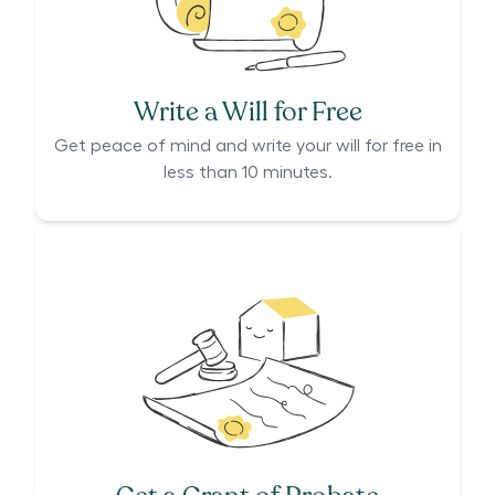
Write a Will for Free
Get peace of mind and write your will for free in
less than 10 minutes.