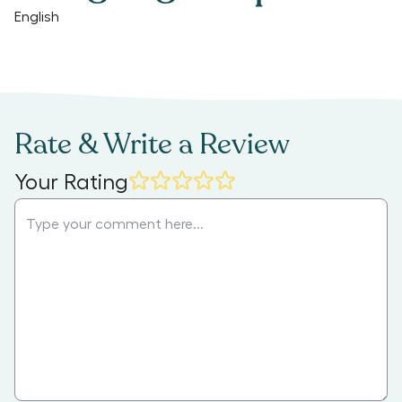
English
Rate & Write a Review
Your Rating