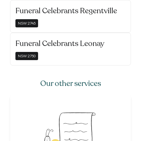
Funeral Celebrants Regentville
NSW
2745
Funeral Celebrants Leonay
NSW
2750
Our other services