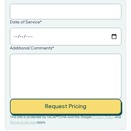
Date of Service
*
Additional Comments
*
Request Pricing
This site is protected by reCAPTCHA and the Google
Privacy Policy
and
Terms of Service
apply.