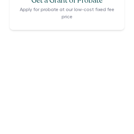
Get a Grant of Probate
Apply for probate at our low-cost fixed fee
price