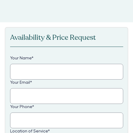
Availability & Price Request
Your Name
*
Your Email
*
Your Phone
*
Location of Service
*