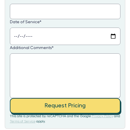
Date of Service
*
Additional Comments
*
Request Pricing
This site is protected by reCAPTCHA and the Google
Privacy Policy
and
Terms of Service
apply.