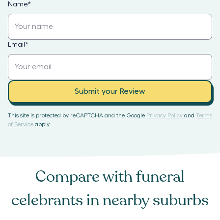
Name
*
Email
*
Submit your Review
This site is protected by reCAPTCHA and the Google
Privacy Policy
and
Terms
of Service
apply.
Compare with
funeral
celebrants
in nearby suburbs