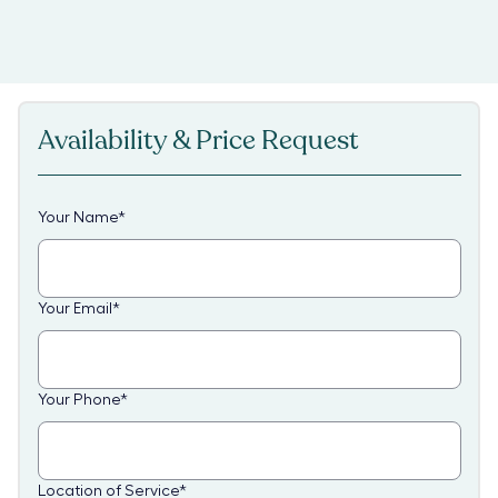
Availability & Price Request
Your Name
*
Your Email
*
Your Phone
*
Location of Service
*