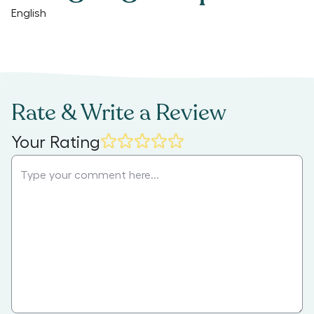
English
Rate & Write a Review
Your Rating