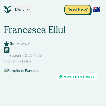
Menu
Need Help?
Francesca Ellul
0
(
0
reviews)
,
Buderim QLD 4556
Claim this listing
MOBILE BUSINESS