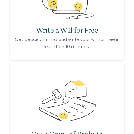
Write a Will for Free
Get peace of mind and write your will for free in
less than 10 minutes.