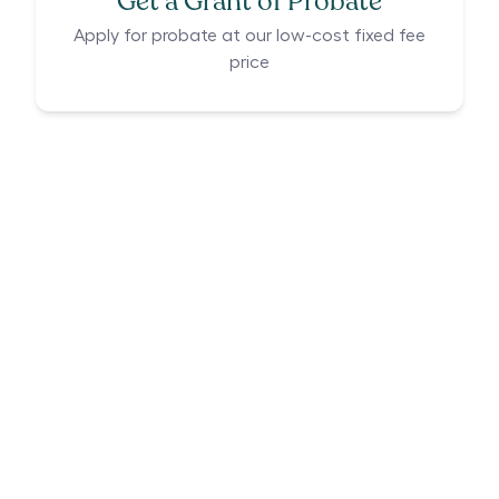
Get a Grant of Probate
Apply for probate at our low-cost fixed fee
price