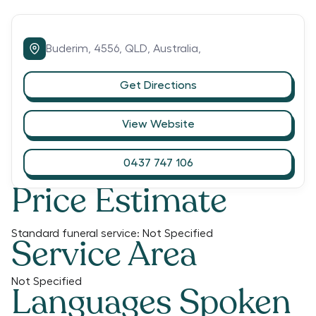
Buderim,
4556,
QLD,
Australia,
Get Directions
View Website
0437 747 106
Price Estimate
Standard funeral service:
Not Specified
Service Area
Not Specified
Languages Spoken