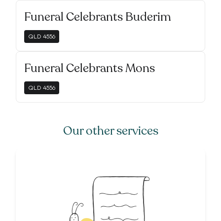
Funeral Celebrants Buderim
QLD
4556
Funeral Celebrants Mons
QLD
4556
Our other services