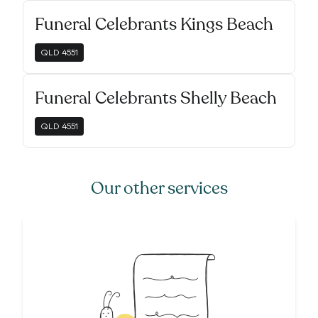
Funeral Celebrants Kings Beach
QLD
4551
Funeral Celebrants Shelly Beach
QLD
4551
Our other services