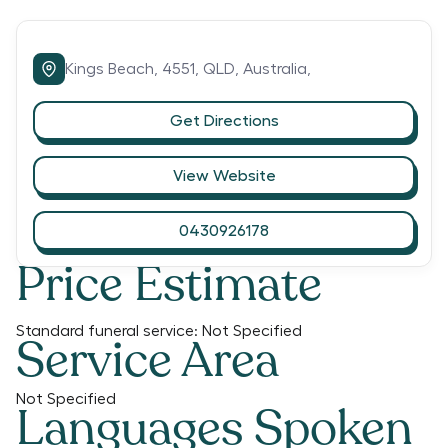
Kings Beach,
4551,
QLD,
Australia,
Get Directions
View Website
0430926178
Price Estimate
Standard funeral service:
Not Specified
Service Area
Not Specified
Languages Spoken