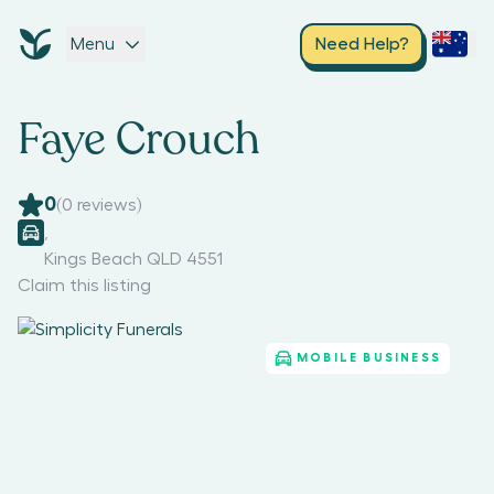
Menu
Need Help?
Faye Crouch
0
(
0
reviews)
,
Kings Beach QLD 4551
Claim this listing
MOBILE BUSINESS