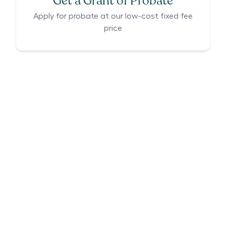
Get a Grant of Probate
Apply for probate at our low-cost fixed fee
price