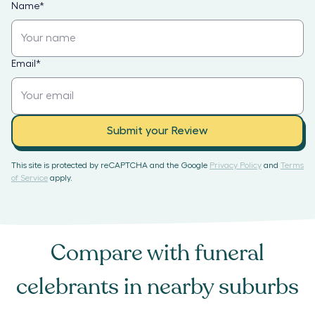
Name
*
Email
*
Submit your Review
This site is protected by reCAPTCHA and the Google
Privacy Policy
and
Terms
of Service
apply.
Compare with
funeral
celebrants
in nearby suburbs