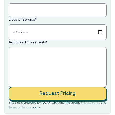
Date of Service
*
Additional Comments
*
Request Pricing
This site is protected by reCAPTCHA and the Google
Privacy Policy
and
Terms of Service
apply.