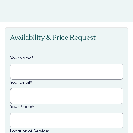
Availability & Price Request
Your Name
*
Your Email
*
Your Phone
*
Location of Service
*