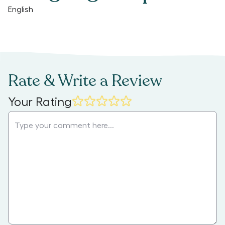
English
Rate & Write a Review
Your Rating