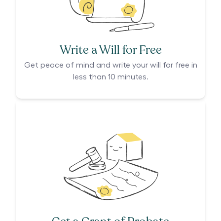
Write a Will for Free
Get peace of mind and write your will for free in
less than 10 minutes.