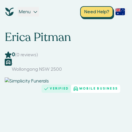
Menu
Need Help?
Erica Pitman
0
(
0
reviews)
,
Wollongong NSW 2500
VERIFIED
MOBILE BUSINESS