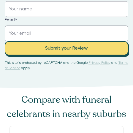
Email
*
Submit your Review
This site is protected by reCAPTCHA and the Google
Privacy Policy
and
Terms
of Service
apply.
Compare with
funeral
celebrants
in nearby suburbs