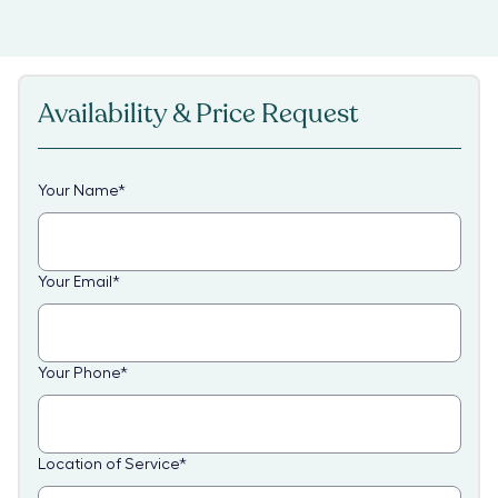
Availability & Price Request
Your Name
*
Your Email
*
Your Phone
*
Location of Service
*