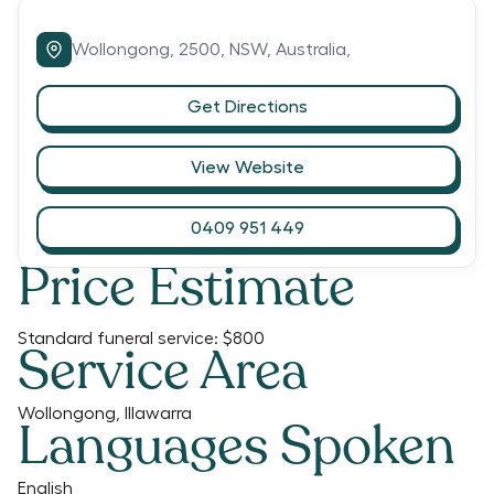
Wollongong,
2500,
NSW,
Australia,
Get Directions
View Website
0409 951 449
Price Estimate
Standard funeral service:
$800
Service Area
Wollongong, Illawarra
Languages Spoken
English