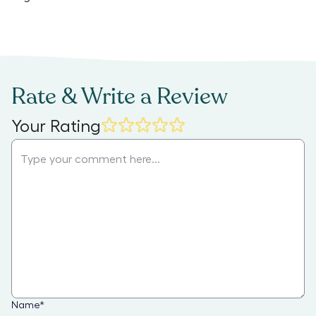
Rate & Write a Review
Your Rating
Name
*