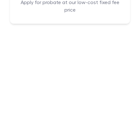
Apply for probate at our low-cost fixed fee
price