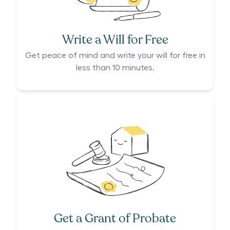
Write a Will for Free
Get peace of mind and write your will for free in
less than 10 minutes.
Get a Grant of Probate