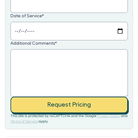
Date of Service
*
Additional Comments
*
Request Pricing
This site is protected by reCAPTCHA and the Google
Privacy Policy
and
Terms of Service
apply.