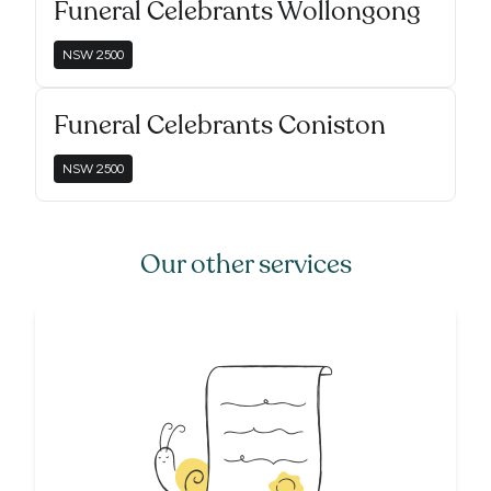
Funeral Celebrants Wollongong
NSW
2500
Funeral Celebrants Coniston
NSW
2500
Our other services