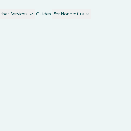
ther Services
Guides
For Nonprofits