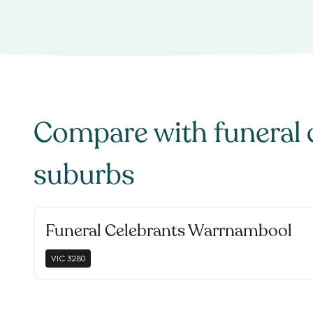
Compare with
funeral 
suburbs
Funeral Celebrants Warrnambool
VIC
3280