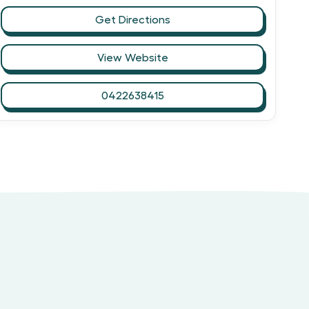
Get Directions
View Website
0422638415