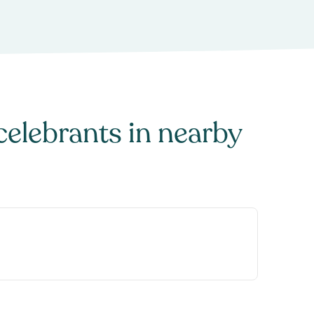
celebrants
in nearby