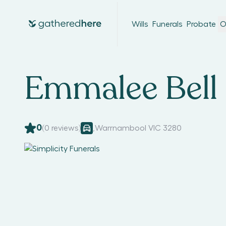
Wills
Funerals
Probate
O
Emmalee Bell
0
(
0
reviews)
,
Warrnambool VIC 3280