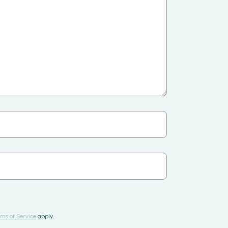
ms of Service
apply.