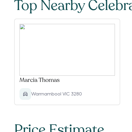
Top Nearby Celebr
Marcia Thomas
Warrnambool VIC 3280
Price Estimate