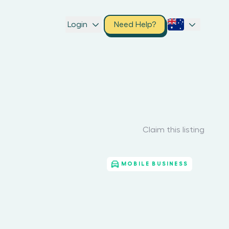
Login
Need Help?
Claim this listing
MOBILE BUSINESS