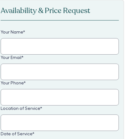
Availability & Price Request
Your Name
*
Your Email
*
Your Phone
*
Location of Service
*
Date of Service
*