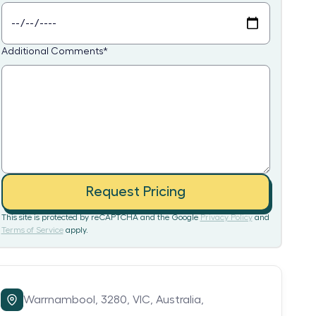
Additional Comments
*
Request Pricing
This site is protected by reCAPTCHA and the Google
Privacy Policy
and
Terms of Service
apply.
Warrnambool,
3280,
VIC,
Australia,