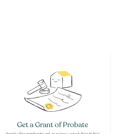
Get a Grant of Probate