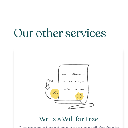
Our other services
Write a Will for Free