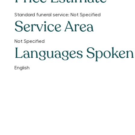
Standard funeral service:
Not Specified
Service Area
Not Specified
Languages Spoken
English