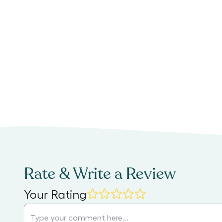
Rate & Write a Review
Your Rating