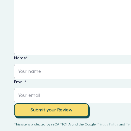
Name
*
Email
*
Submit your Review
This site is protected by reCAPTCHA and the Google
Privacy Policy
and
Ter