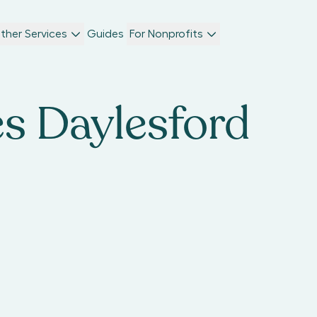
ther Services
Guides
For Nonprofits
es Daylesford