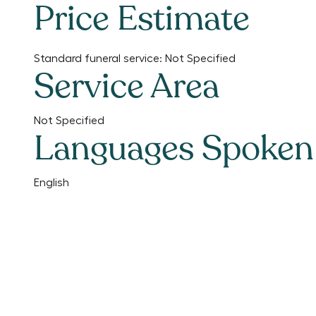
Price Estimate
Standard funeral service:
Not Specified
Service Area
Not Specified
Languages Spoken
English