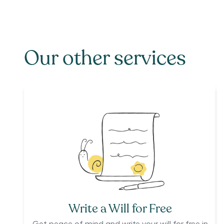
Our other services
Write a Will for Free