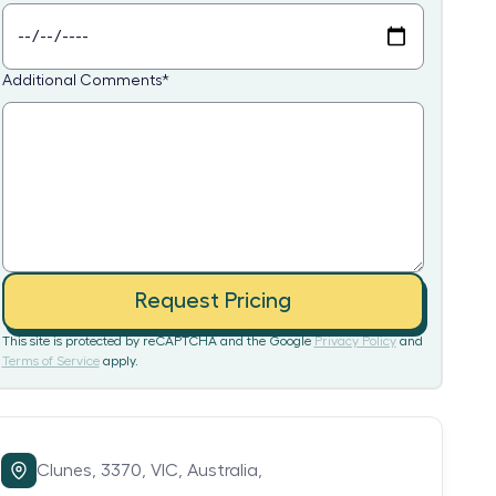
Additional Comments
*
Request Pricing
This site is protected by reCAPTCHA and the Google
Privacy Policy
and
Terms of Service
apply.
Clunes,
3370,
VIC,
Australia,