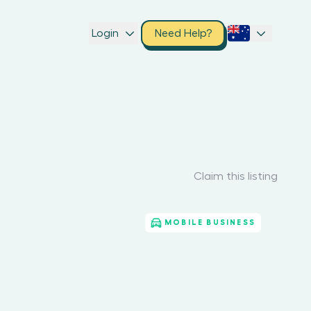
Login
Need Help?
Claim this listing
MOBILE BUSINESS