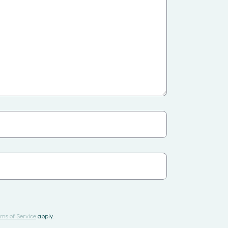
ms of Service
apply.