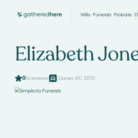
Wills
Funerals
Probate
O
Elizabeth Jon
0
(
0
reviews)
,
Clunes VIC 3370