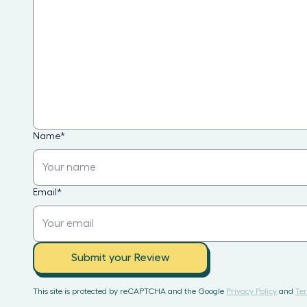
Name
*
Email
*
Submit your Review
This site is protected by reCAPTCHA and the Google
Privacy Policy
and
Ter