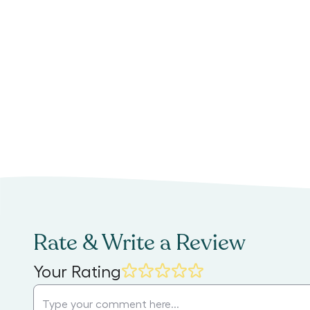
Rate & Write a Review
Your Rating