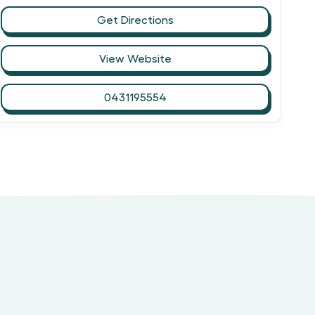
Get Directions
View Website
0431195554