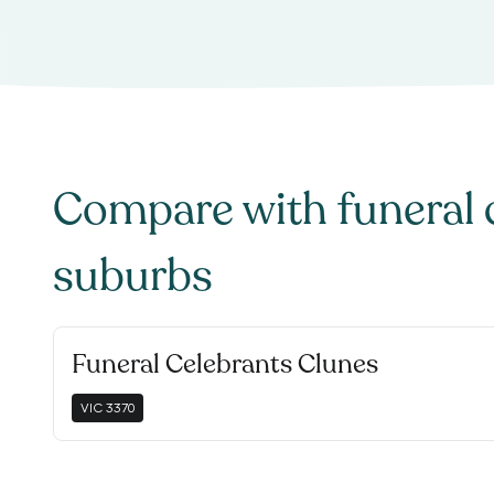
Compare with
funeral 
suburbs
Funeral Celebrants Clunes
VIC
3370