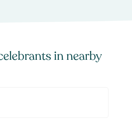
celebrants
in nearby