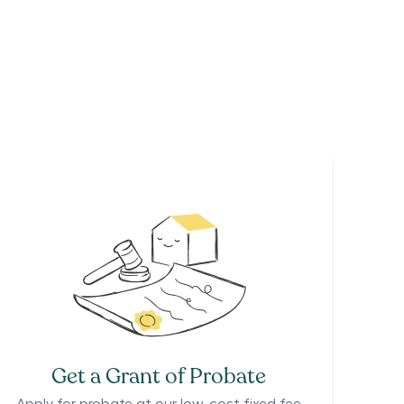
Get a Grant of Probate