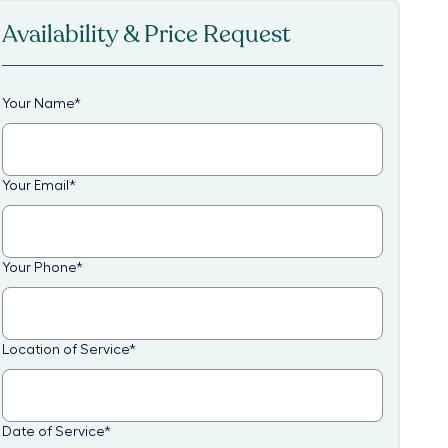
Availability & Price Request
Your Name
*
Your Email
*
Your Phone
*
Location of Service
*
Date of Service
*