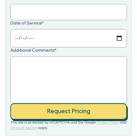
Date of Service
*
Additional Comments
*
Request Pricing
This site is protected by reCAPTCHA and the Google
Privacy Policy
and
Terms of Service
apply.