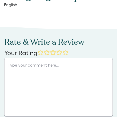
English
Rate & Write a Review
Your Rating