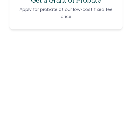
Get a Grant of Probate
Apply for probate at our low-cost fixed fee
price