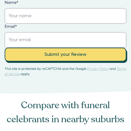
Name
*
Email
*
Submit your Review
This site is protected by reCAPTCHA and the Google
Privacy Policy
and
Terms
of Service
apply.
Compare with
funeral
celebrants
in nearby suburbs