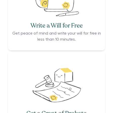
Write a Will for Free
Get peace of mind and write your will for free in
less than 10 minutes.