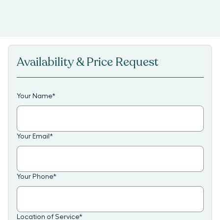
Availability & Price Request
Your Name
*
Your Email
*
Your Phone
*
Location of Service
*