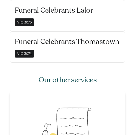
Funeral Celebrants Lalor
VIC
3075
Funeral Celebrants Thomastown
VIC
3074
Our other services