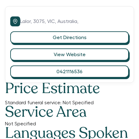
Lalor,
3075,
VIC,
Australia,
Get Directions
View Website
0421116536
Price Estimate
Standard funeral service:
Not Specified
Service Area
Not Specified
Languages Spoken