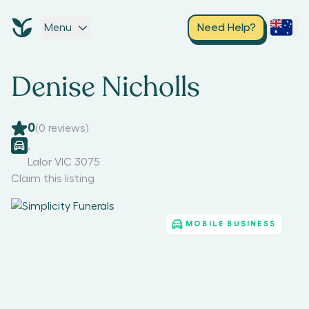
Menu
Need Help?
Denise Nicholls
0
(
0
reviews)
,
Lalor VIC 3075
Claim this listing
MOBILE BUSINESS