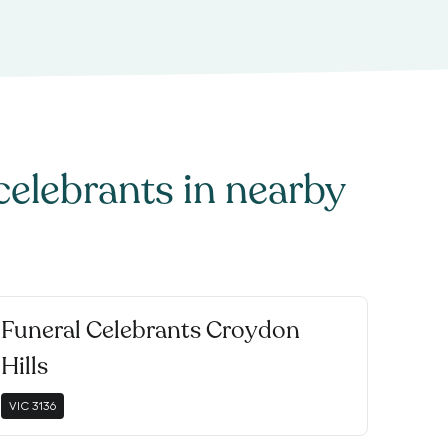
celebrants
in nearby
Funeral Celebrants Croydon
Hills
VIC
3136