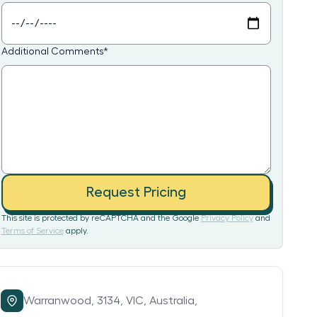
Additional Comments
*
Request Pricing
This site is protected by reCAPTCHA and the Google
Privacy Policy
and
Terms of Service
apply.
Warranwood,
3134,
VIC,
Australia,