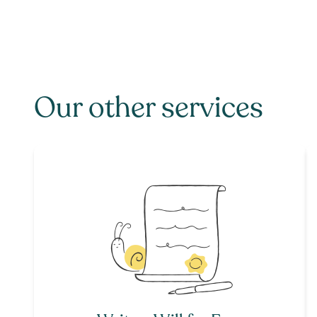
Our other services