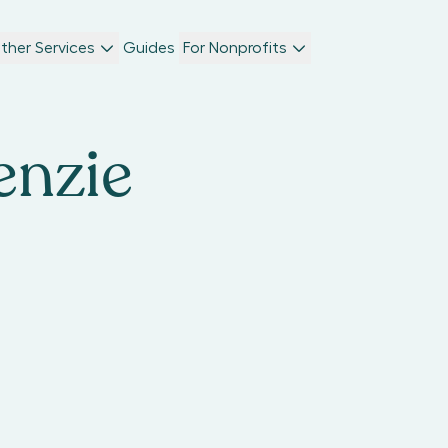
ther Services
Guides
For Nonprofits
nzie