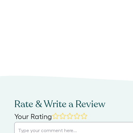
Rate & Write a Review
Your Rating