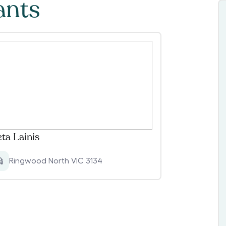
ants
eta Lainis
Ringwood North VIC 3134