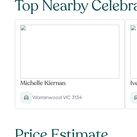
Top Nearby Celebr
Michelle Kiernan
Iv
Warranwood VIC 3134
Price Estimate