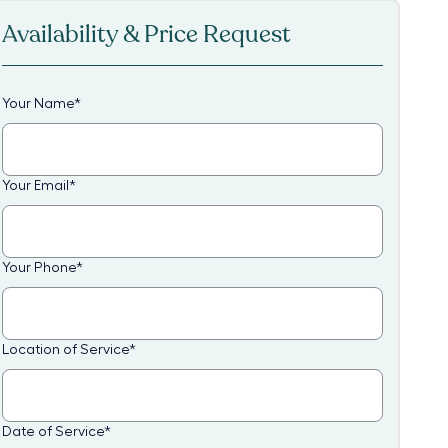
Availability & Price Request
Your Name
*
Your Email
*
Your Phone
*
Location of Service
*
Date of Service
*