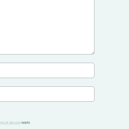
ms of Service
apply.