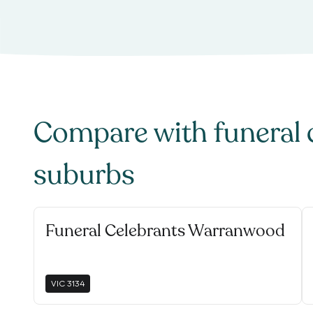
Compare with
funeral 
suburbs
Funeral Celebrants Warranwood
VIC
3134