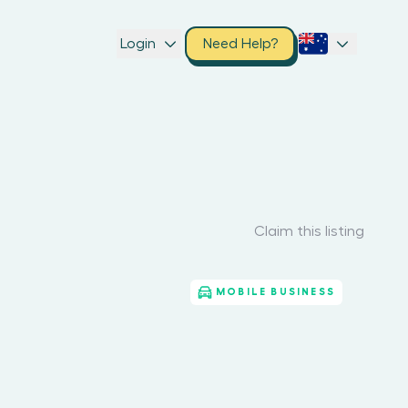
Login
Need Help?
Claim this listing
MOBILE BUSINESS