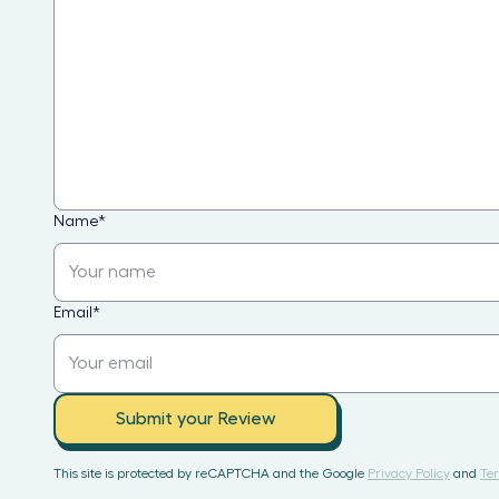
Name
*
Email
*
Submit your Review
This site is protected by reCAPTCHA and the Google
Privacy Policy
and
Ter