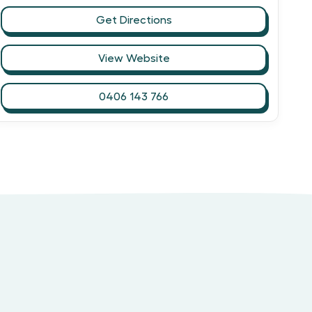
Get Directions
View Website
0406 143 766