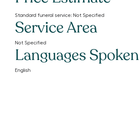
Standard funeral service:
Not Specified
Service Area
Not Specified
Languages Spoken
English