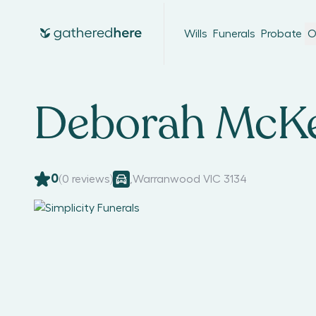
Wills
Funerals
Probate
O
Deborah McKe
0
(
0
reviews)
,
Warranwood VIC 3134