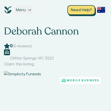
Menu
Need Help?
Deborah Cannon
0
(
0
reviews)
,
Clifton Springs VIC 3222
Claim this listing
MOBILE BUSINESS