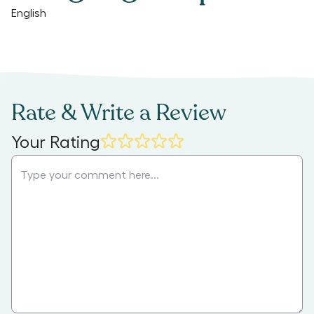
English
Rate & Write a Review
Your Rating