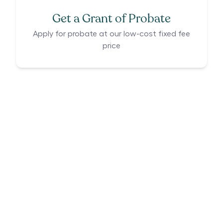
Get a Grant of Probate
Apply for probate at our low-cost fixed fee
price