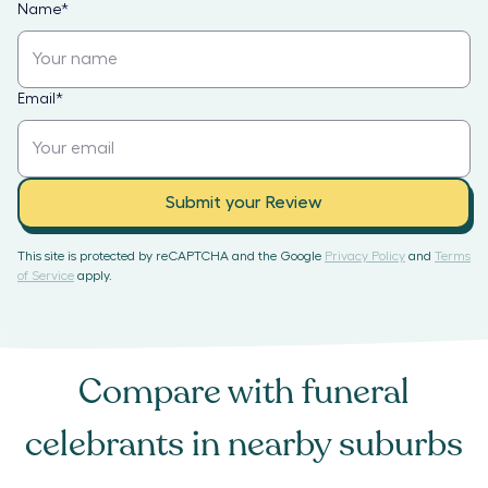
Name
*
Email
*
Submit your Review
This site is protected by reCAPTCHA and the Google
Privacy Policy
and
Terms
of Service
apply.
Compare with
funeral
celebrants
in nearby suburbs