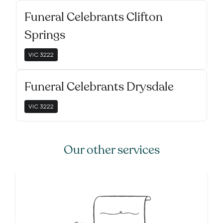
Funeral Celebrants Clifton
Springs
VIC
3222
Funeral Celebrants Drysdale
VIC
3222
Our other services