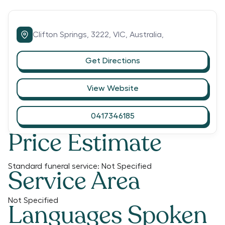
Clifton Springs,
3222,
VIC,
Australia,
Get Directions
View Website
0417346185
Price Estimate
Standard funeral service:
Not Specified
Service Area
Not Specified
Languages Spoken