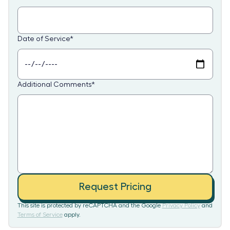
Date of Service
*
Additional Comments
*
Request Pricing
This site is protected by reCAPTCHA and the Google
Privacy Policy
and
Terms of Service
apply.