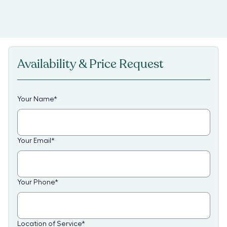
Availability & Price Request
Your Name
*
Your Email
*
Your Phone
*
Location of Service
*