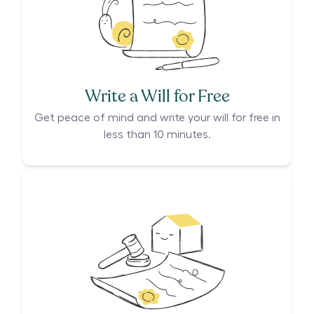
Write a Will for Free
Get peace of mind and write your will for free in
less than 10 minutes.