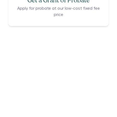
Get a Grant of Probate
Apply for probate at our low-cost fixed fee
price