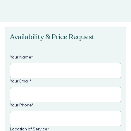
Availability & Price Request
Your Name
*
Your Email
*
Your Phone
*
Location of Service
*