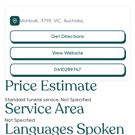
Monbulk,
3793,
VIC,
Australia,
Get Directions
View Website
0410289747
Price Estimate
Standard funeral service:
Not Specified
Service Area
Not Specified
Languages Spoken