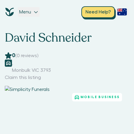
Menu
Need Help?
David Schneider
0
(
0
reviews)
,
Monbulk VIC 3793
Claim this listing
MOBILE BUSINESS