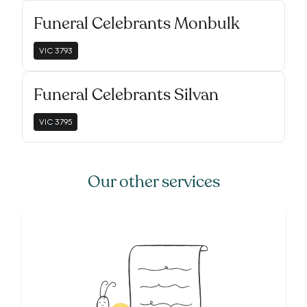
Funeral Celebrants Monbulk
VIC
3793
Funeral Celebrants Silvan
VIC
3795
Our other services