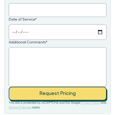
Date of Service
*
Additional Comments
*
Request Pricing
This site is protected by reCAPTCHA and the Google
Privacy Policy
and
Terms of Service
apply.