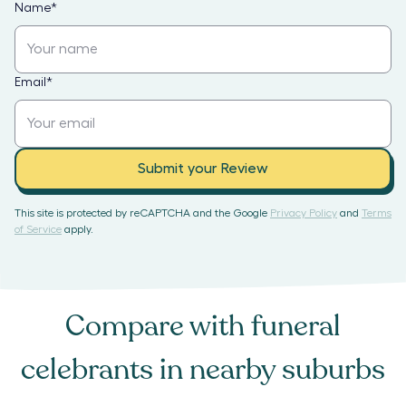
Name
*
Email
*
Submit your Review
This site is protected by reCAPTCHA and the Google
Privacy Policy
and
Terms
of Service
apply.
Compare with
funeral
celebrants
in nearby suburbs