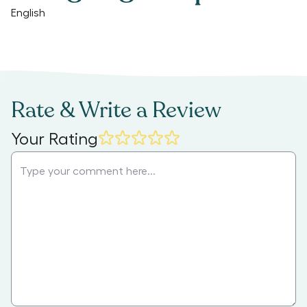
English
Rate & Write a Review
Your Rating