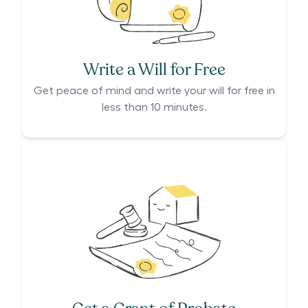
Write a Will for Free
Get peace of mind and write your will for free in
less than 10 minutes.