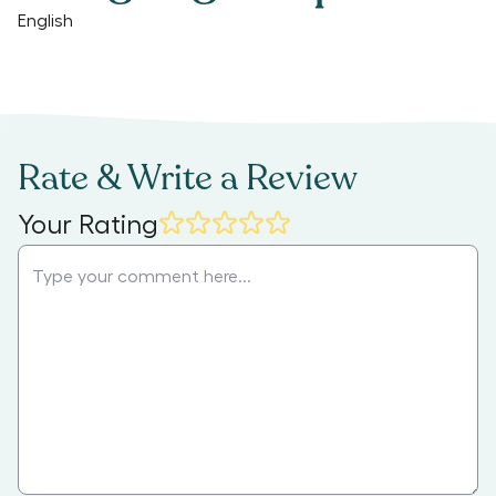
English
Rate & Write a Review
Your Rating