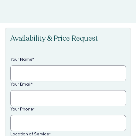
Availability & Price Request
Your Name
*
Your Email
*
Your Phone
*
Location of Service
*