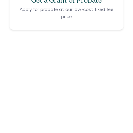
Get a Grant of Probate
Apply for probate at our low-cost fixed fee
price