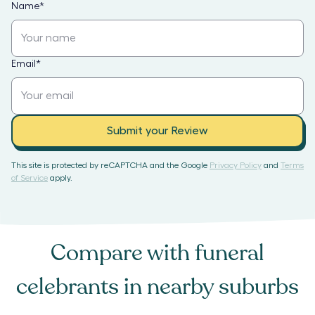
Name
*
Email
*
Submit your Review
This site is protected by reCAPTCHA and the Google
Privacy Policy
and
Terms
of Service
apply.
Compare with
funeral
celebrants
in nearby suburbs