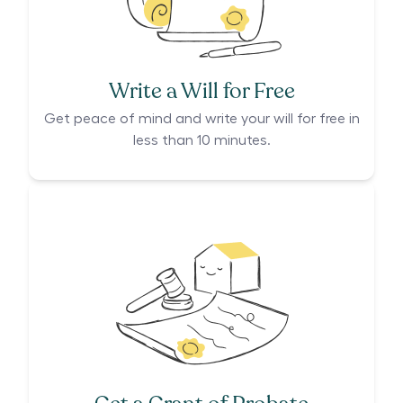
Write a Will for Free
Get peace of mind and write your will for free in
less than 10 minutes.