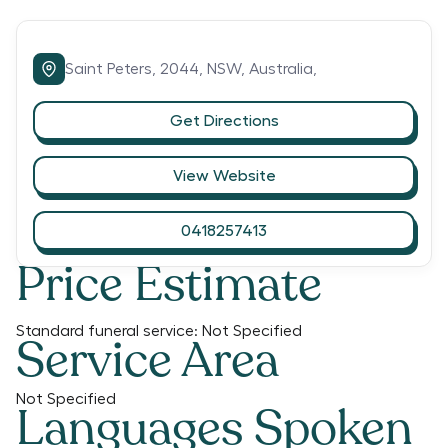
Saint Peters,
2044,
NSW,
Australia,
Get Directions
View Website
0418257413
Price Estimate
Standard funeral service:
Not Specified
Service Area
Not Specified
Languages Spoken