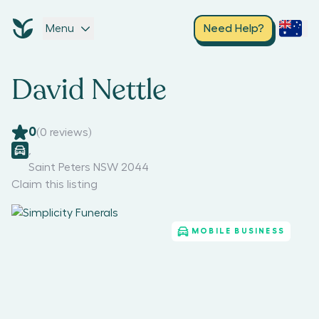
Menu
Need Help?
David Nettle
0
(
0
reviews)
,
Saint Peters NSW 2044
Claim this listing
MOBILE BUSINESS