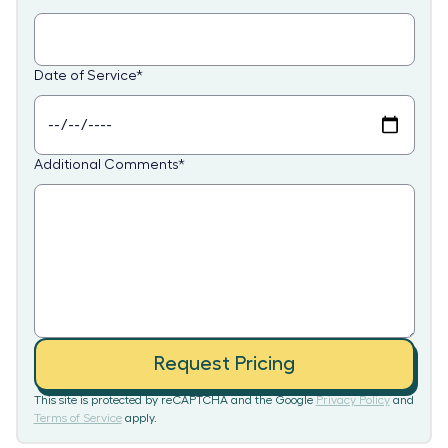
Date of Service
*
Additional Comments
*
Request Pricing
This site is protected by reCAPTCHA and the Google
Privacy Policy
and
Terms of Service
apply.