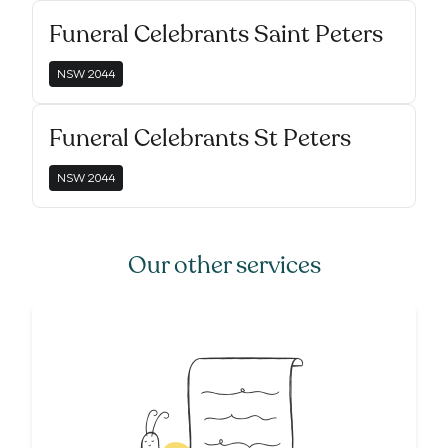
Funeral Celebrants Saint Peters
NSW
2044
Funeral Celebrants St Peters
NSW
2044
Our other services