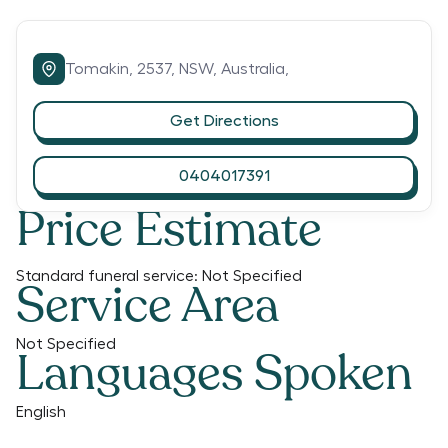
Tomakin,
2537,
NSW,
Australia,
Get Directions
0404017391
Price Estimate
Standard funeral service:
Not Specified
Service Area
Not Specified
Languages Spoken
English