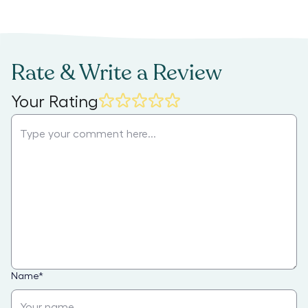
Rate & Write a Review
Your Rating
Name
*