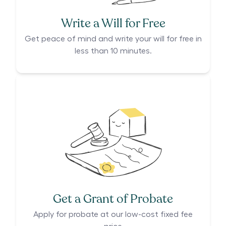
Write a Will for Free
Get peace of mind and write your will for free in
less than 10 minutes.
Get a Grant of Probate
Apply for probate at our low-cost fixed fee