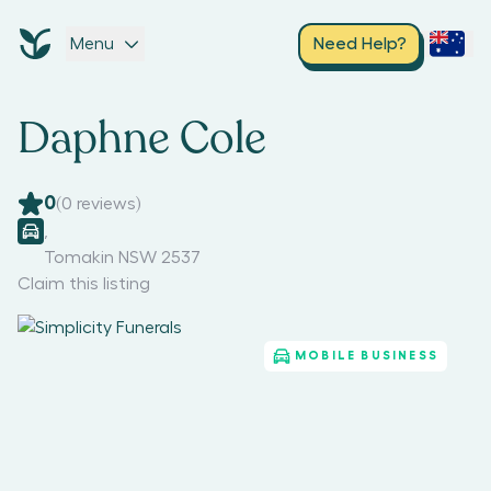
Menu
Need Help?
Daphne Cole
0
(
0
reviews)
,
Tomakin NSW 2537
Claim this listing
MOBILE BUSINESS