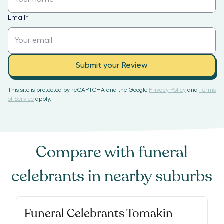
Email
*
Submit your Review
This site is protected by reCAPTCHA and the Google
Privacy Policy
and
Terms
of Service
apply.
Compare with
funeral
celebrants
in nearby suburbs
Funeral Celebrants Tomakin