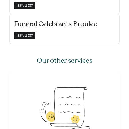
NSW
2537
Funeral Celebrants Broulee
NSW
2537
Our other services