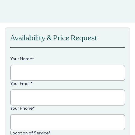
Availability & Price Request
Your Name
*
Your Email
*
Your Phone
*
Location of Service
*