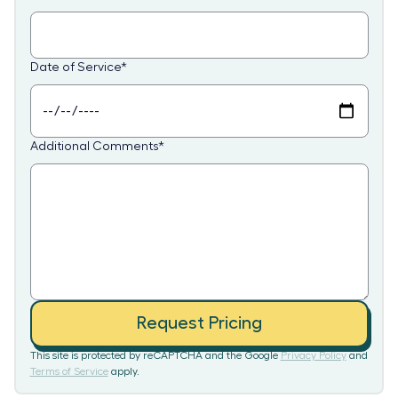
Date of Service
*
Additional Comments
*
Request Pricing
This site is protected by reCAPTCHA and the Google
Privacy Policy
and
Terms of Service
apply.