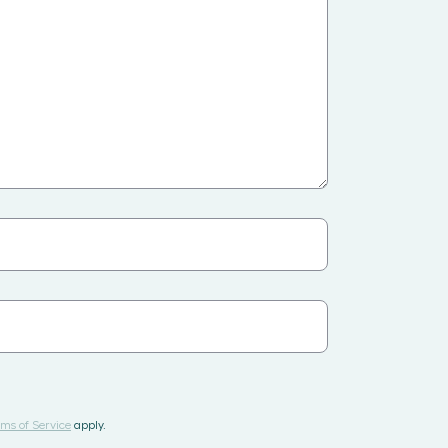
ms of Service
apply.