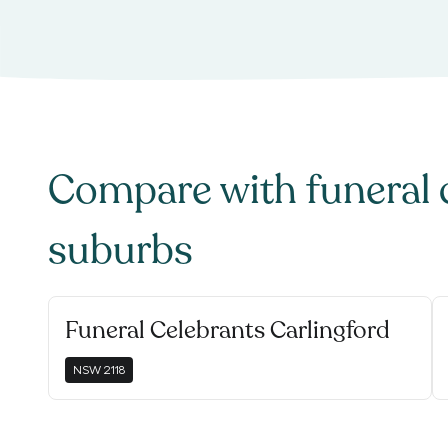
Compare with
funeral 
suburbs
Funeral Celebrants Carlingford
NSW
2118