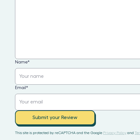
Name
*
Email
*
Submit your Review
This site is protected by reCAPTCHA and the Google
Privacy Policy
and
Ter