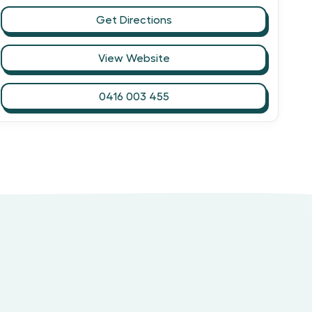
Get Directions
View Website
0416 003 455