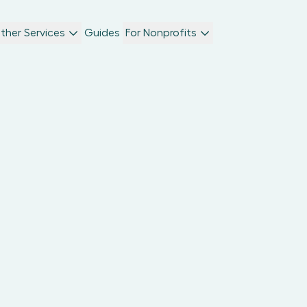
ther Services
Guides
For Nonprofits