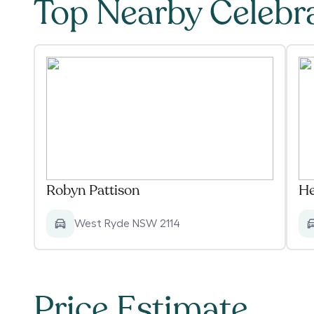
Top Nearby Celebr
Robyn Pattison
He
West Ryde NSW 2114
Price Estimate