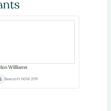
ants
len Williams
Beecroft NSW 2119