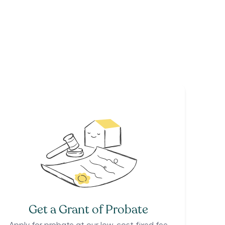
Get a Grant of Probate