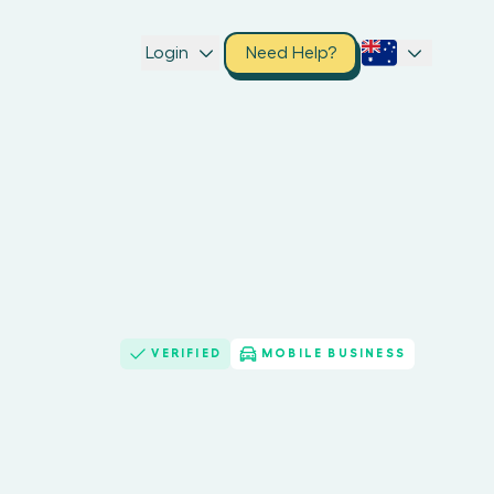
Login
Need Help?
VERIFIED
MOBILE BUSINESS