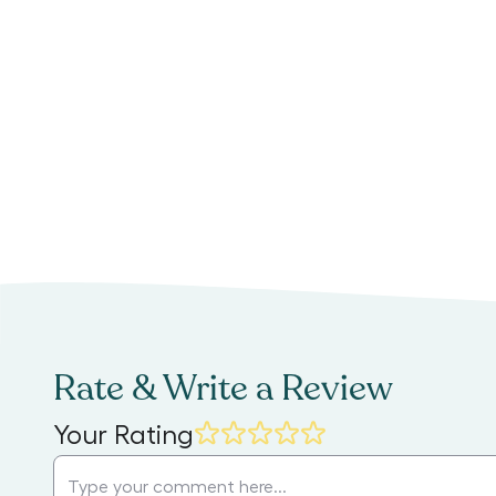
Rate & Write a Review
Your Rating