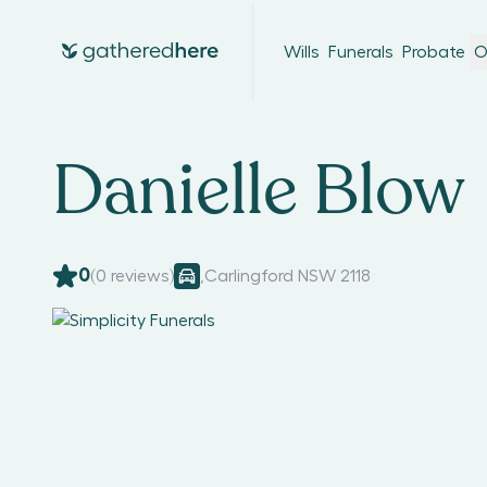
Wills
Funerals
Probate
O
Danielle Blow
0
(
0
reviews)
,
Carlingford NSW 2118