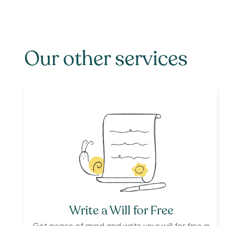
Our other services
Write a Will for Free