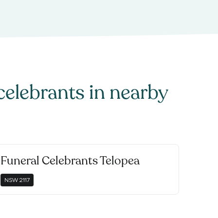
celebrants
in nearby
Funeral Celebrants Telopea
NSW
2117