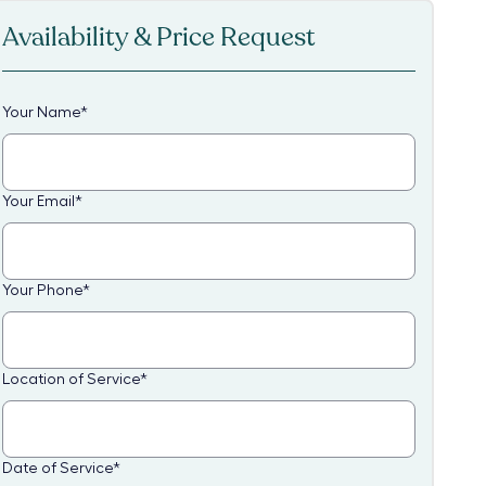
Availability & Price Request
Your Name
*
Your Email
*
Your Phone
*
Location of Service
*
Date of Service
*