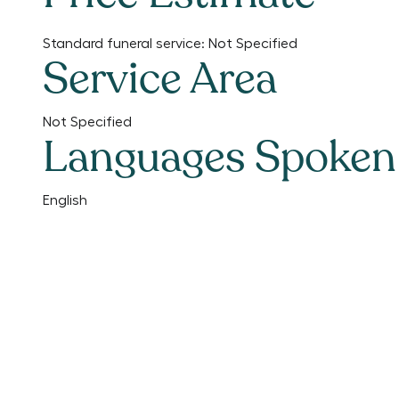
Standard funeral service:
Not Specified
Service Area
Not Specified
Languages Spoken
English