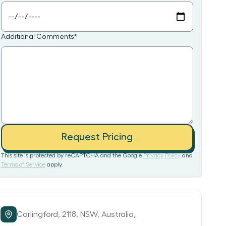
Additional Comments
*
Request Pricing
This site is protected by reCAPTCHA and the Google
Privacy Policy
and
Terms of Service
apply.
Carlingford,
2118,
NSW,
Australia,