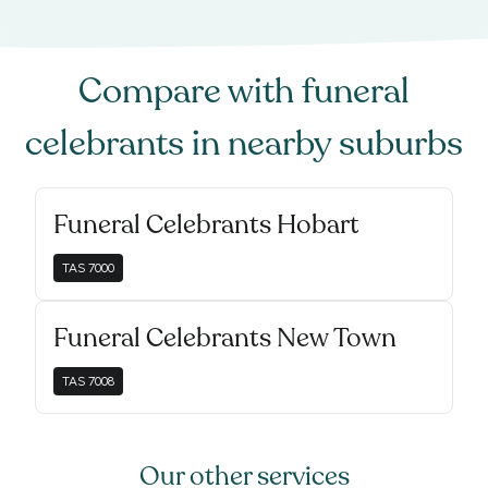
Compare with
funeral
celebrants
in nearby suburbs
Funeral Celebrants Hobart
TAS
7000
Funeral Celebrants New Town
TAS
7008
Our other services