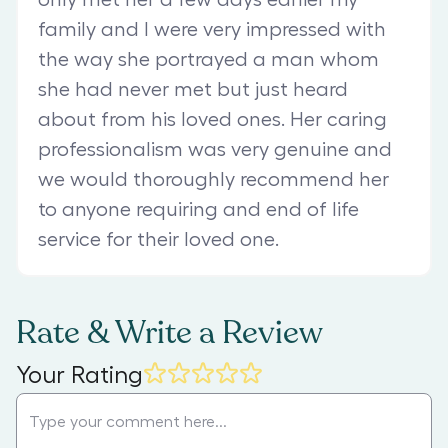
family and I were very impressed with
the way she portrayed a man whom
she had never met but just heard
about from his loved ones. Her caring
professionalism was very genuine and
we would thoroughly recommend her
to anyone requiring and end of life
service for their loved one.
Rate & Write a Review
Your Rating