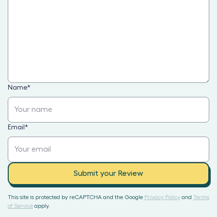
Name
*
Email
*
Submit your Review
This site is protected by reCAPTCHA and the Google
Privacy Policy
and
Terms
of Service
apply.