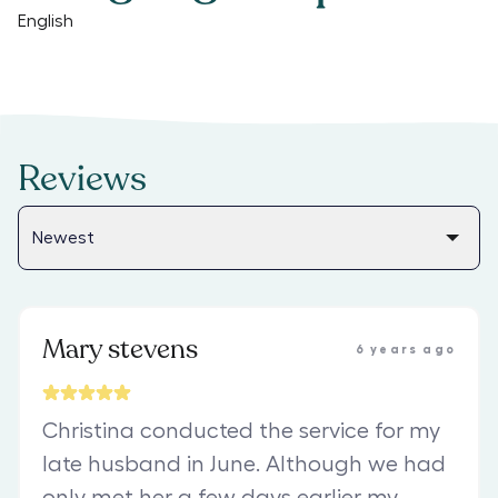
English
Reviews
Mary stevens
6 years ago
Christina conducted the service for my
late husband in June. Although we had
only met her a few days earlier my