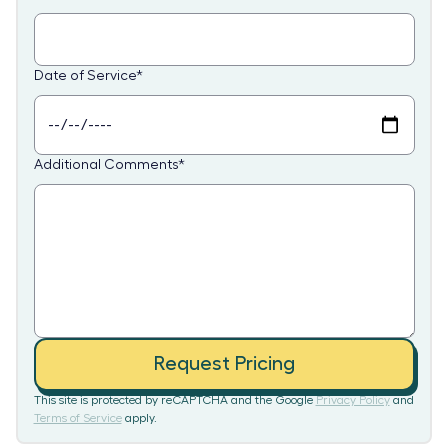
Date of Service
*
Additional Comments
*
Request Pricing
This site is protected by reCAPTCHA and the Google
Privacy Policy
and
Terms of Service
apply.