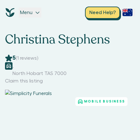
Menu
Need Help?
Christina Stephens
5
(
1
reviews)
,
North Hobart TAS 7000
Claim this listing
MOBILE BUSINESS