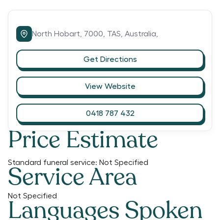
North Hobart,
7000,
TAS,
Australia,
Get Directions
View Website
0418 787 432
Price Estimate
Standard funeral service:
Not Specified
Service Area
Not Specified
Languages Spoken