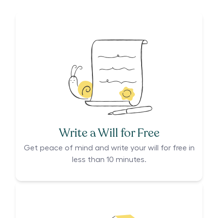
Write a Will for Free
Get peace of mind and write your will for free in
less than 10 minutes.