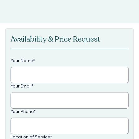
Availability & Price Request
Your Name
*
Your Email
*
Your Phone
*
Location of Service
*