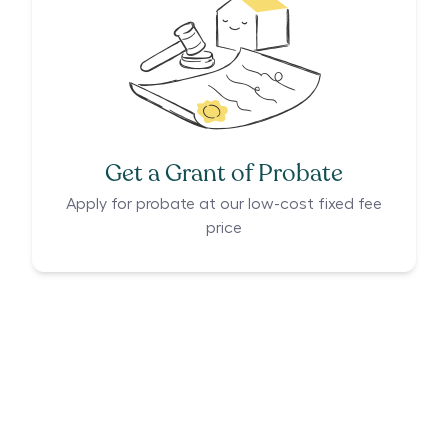
Get a Grant of Probate
Apply for probate at our low-cost fixed fee
price