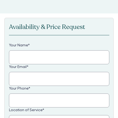
Availability & Price Request
Your Name
*
Your Email
*
Your Phone
*
Location of Service
*