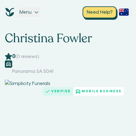
Menu
Need Help?
Christina Fowler
0
(
0
reviews)
,
Panorama SA 5041
VERIFIED
MOBILE BUSINESS