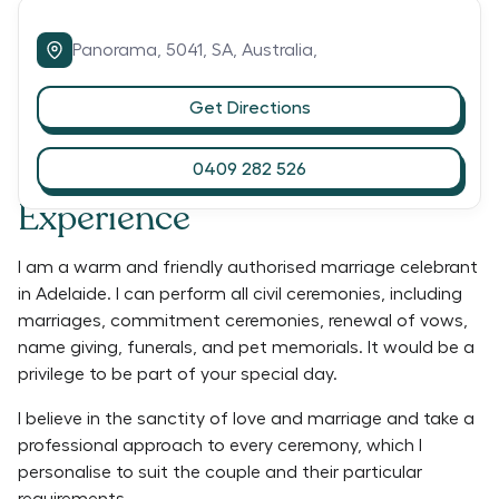
Panorama,
5041,
SA,
Australia,
Get Directions
0409 282 526
Experience
I am a warm and friendly authorised marriage celebrant
in Adelaide. I can perform all civil ceremonies, including
marriages, commitment ceremonies, renewal of vows,
name giving, funerals, and pet memorials. It would be a
privilege to be part of your special day.
I believe in the sanctity of love and marriage and take a
professional approach to every ceremony, which I
personalise to suit the couple and their particular