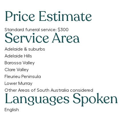
Price Estimate
Standard funeral service:
$300
Service Area
Adelaide & suburbs
Adelaide Hills
Barossa Valley
Clare Valley
Fleurieu Peninsula
Lower Murray
Other Areas of South Australia considered
Languages Spoken
English