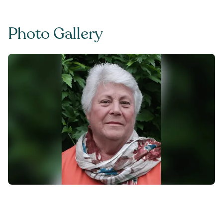
Photo Gallery