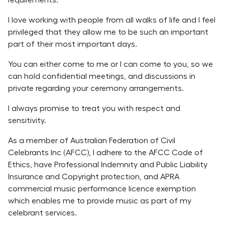
requirements.
I love working with people from all walks of life and I feel
privileged that they allow me to be such an important
part of their most important days.
You can either come to me or I can come to you, so we
can hold confidential meetings, and discussions in
private regarding your ceremony arrangements.
I always promise to treat you with respect and
sensitivity.
As a member of Australian Federation of Civil
Celebrants Inc (AFCC), I adhere to the AFCC Code of
Ethics, have Professional Indemnity and Public Liability
Insurance and Copyright protection, and APRA
commercial music performance licence exemption
which enables me to provide music as part of my
celebrant services.