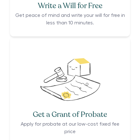
Write a Will for Free
Get peace of mind and write your will for free in
less than 10 minutes.
Get a Grant of Probate
Apply for probate at our low-cost fixed fee
price