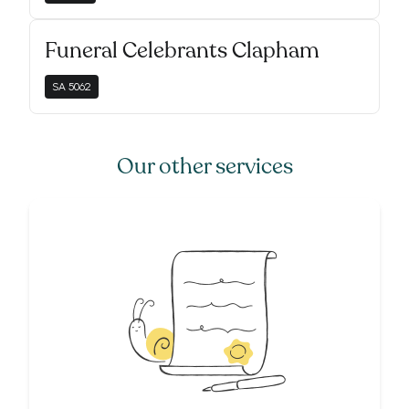
Funeral Celebrants Clapham
SA
5062
Our other services