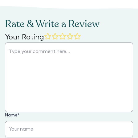
Rate & Write a Review
Your Rating
Name
*