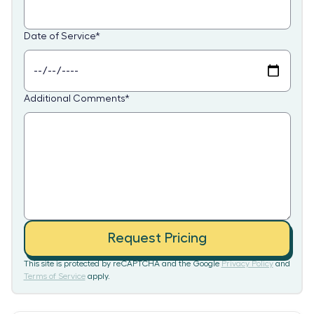
Date of Service
*
Additional Comments
*
Request Pricing
This site is protected by reCAPTCHA and the Google
Privacy Policy
and
Terms of Service
apply.