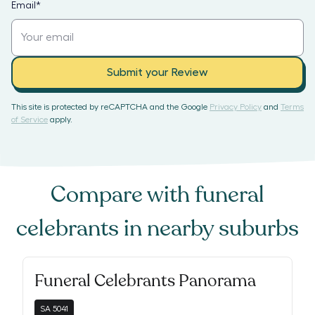
Email
*
Submit your Review
This site is protected by reCAPTCHA and the Google
Privacy Policy
and
Terms
of Service
apply.
Compare with
funeral
celebrants
in nearby suburbs
Funeral Celebrants Panorama
SA
5041