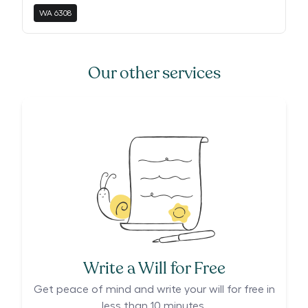
WA
6308
Our other services
Write a Will for Free
Get peace of mind and write your will for free in
less than 10 minutes.