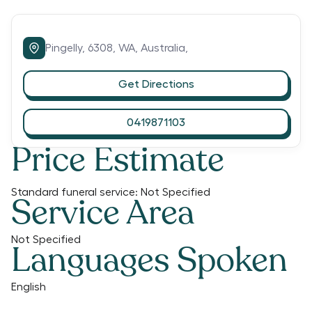
Pingelly,
6308,
WA,
Australia,
Get Directions
0419871103
Price Estimate
Standard funeral service:
Not Specified
Service Area
Not Specified
Languages Spoken
English