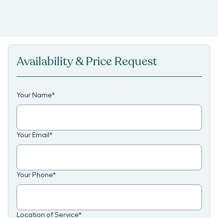
Availability & Price Request
Your Name
*
Your Email
*
Your Phone
*
Location of Service
*