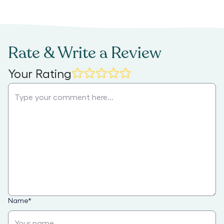
Rate & Write a Review
Your Rating
Name
*