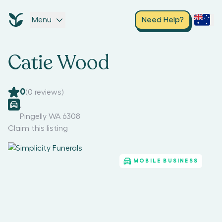
Menu
Need Help?
Catie Wood
0
(
0
reviews)
,
Pingelly WA 6308
Claim this listing
MOBILE BUSINESS