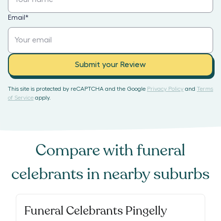
Email
*
Submit your Review
This site is protected by reCAPTCHA and the Google
Privacy Policy
and
Terms
of Service
apply.
Compare with
funeral
celebrants
in nearby suburbs
Funeral Celebrants Pingelly