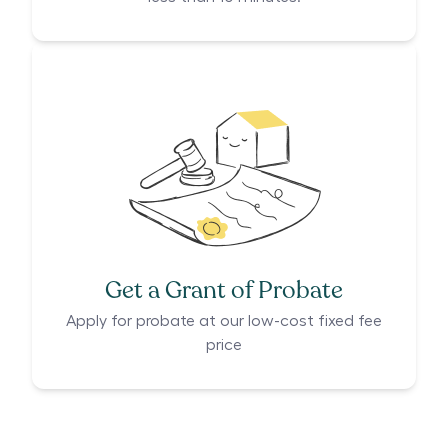
Get a Grant of Probate
Apply for probate at our low-cost fixed fee
price