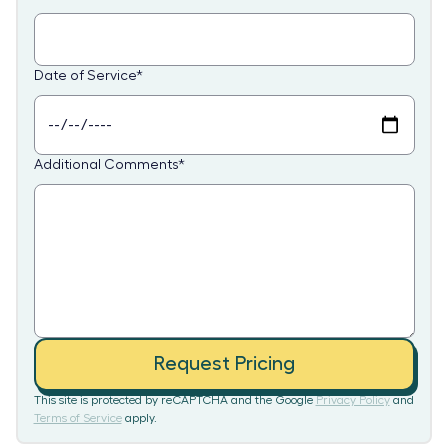
Date of Service
*
Additional Comments
*
Request Pricing
This site is protected by reCAPTCHA and the Google
Privacy Policy
and
Terms of Service
apply.