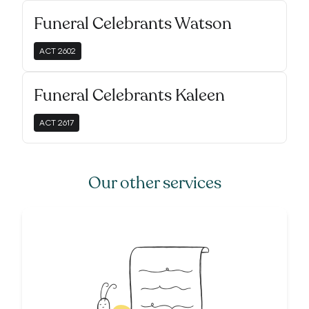
Funeral Celebrants Watson
ACT
2602
Funeral Celebrants Kaleen
ACT
2617
Our other services