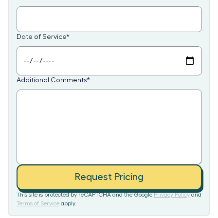
Date of Service
*
Additional Comments
*
Request Pricing
This site is protected by reCAPTCHA and the Google
Privacy Policy
and
Terms of Service
apply.