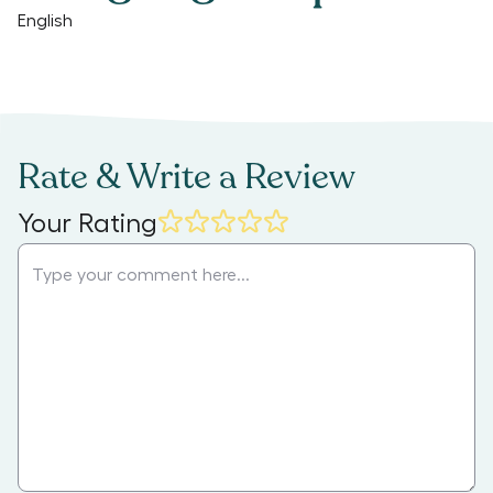
English
Rate & Write a Review
Your Rating