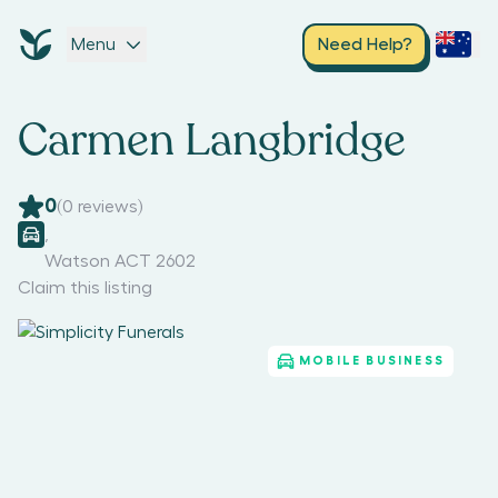
Menu
Need Help?
Carmen Langbridge
0
(
0
reviews)
,
Watson ACT 2602
Claim this listing
MOBILE BUSINESS