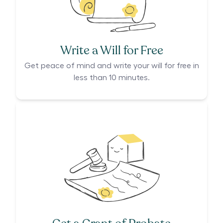
Write a Will for Free
Get peace of mind and write your will for free in
less than 10 minutes.