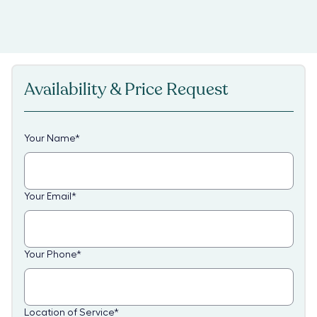
Availability & Price Request
Your Name
*
Your Email
*
Your Phone
*
Location of Service
*