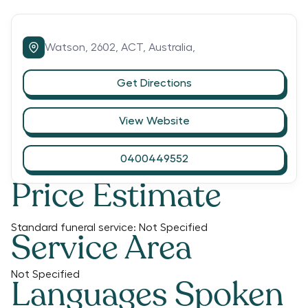
Watson,
2602,
ACT,
Australia,
Get Directions
View Website
0400449552
Price Estimate
Standard funeral service:
Not Specified
Service Area
Not Specified
Languages Spoken