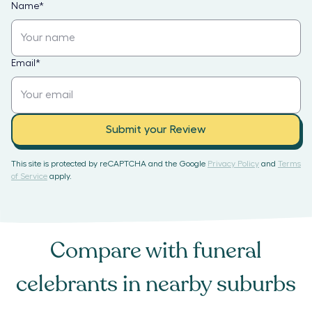
Name
*
Email
*
Submit your Review
This site is protected by reCAPTCHA and the Google
Privacy Policy
and
Terms
of Service
apply.
Compare with
funeral
celebrants
in nearby suburbs