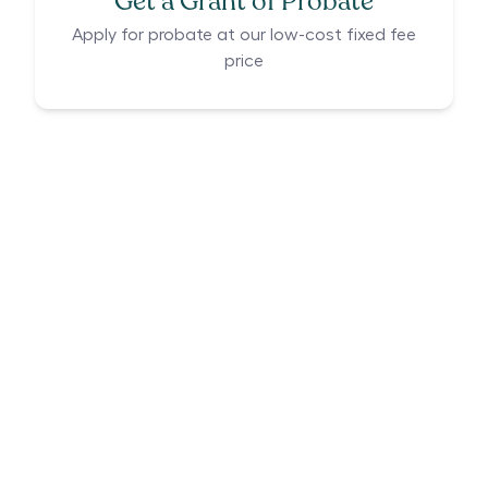
Get a Grant of Probate
Apply for probate at our low-cost fixed fee
price