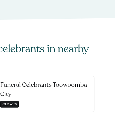
celebrants
in nearby
Funeral Celebrants Toowoomba
City
QLD
4350