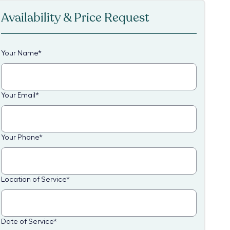
Availability & Price Request
Your Name
*
Your Email
*
Your Phone
*
Location of Service
*
Date of Service
*