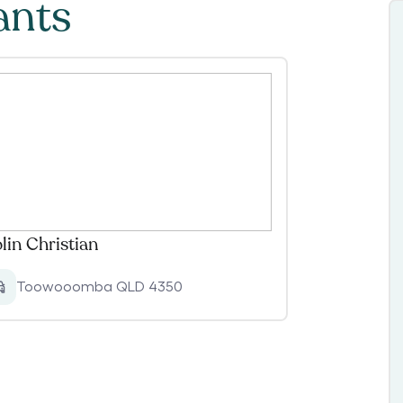
ants
lin Christian
Toowooomba QLD 4350