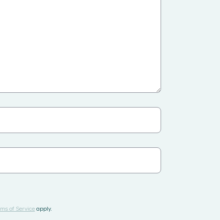
ms of Service
apply.