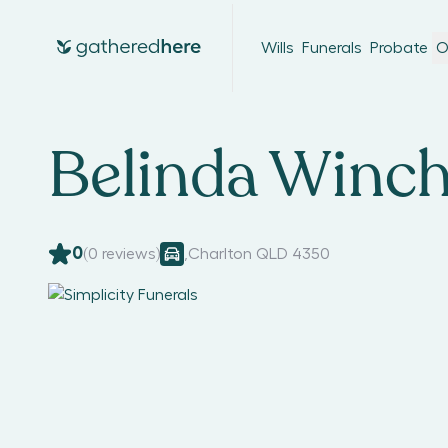
Wills
Funerals
Probate
O
Belinda Winch
0
(
0
reviews)
,
Charlton QLD 4350