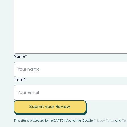
Name
*
Email
*
Submit your Review
This site is protected by reCAPTCHA and the Google
Privacy Policy
and
Ter