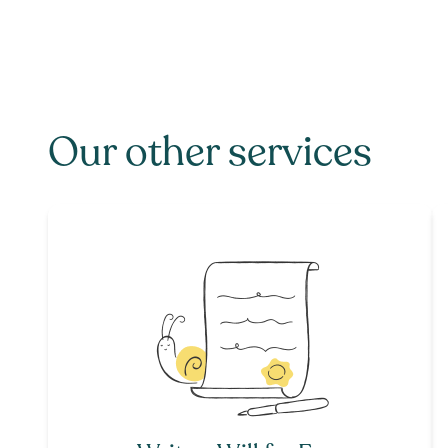
Our other services