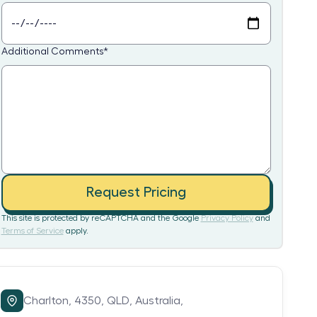
Additional Comments
*
Request Pricing
This site is protected by reCAPTCHA and the Google
Privacy Policy
and
Terms of Service
apply.
Charlton,
4350,
QLD,
Australia,