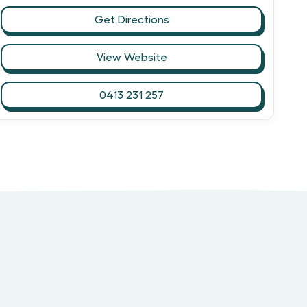
Get Directions
View Website
0413 231 257