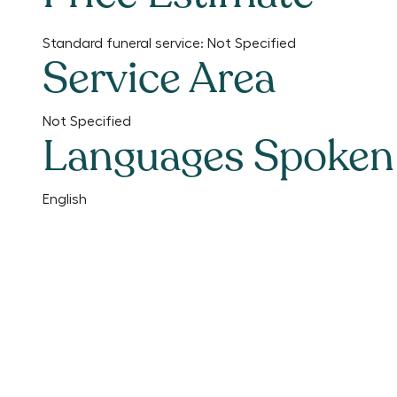
Standard funeral service:
Not Specified
Service Area
Not Specified
Languages Spoken
English