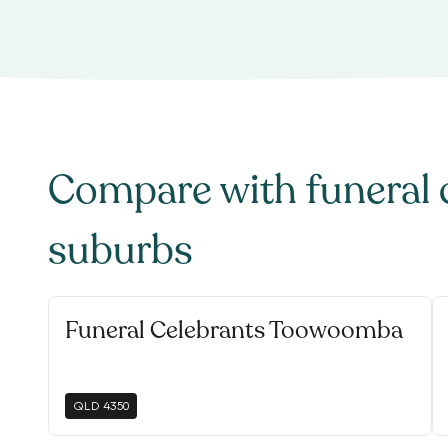
Compare with
funeral 
suburbs
Funeral Celebrants Toowoomba
QLD
4350