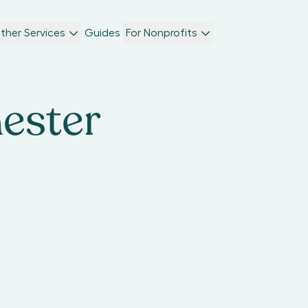
ther Services
Guides
For Nonprofits
ester