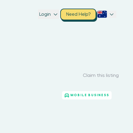
Login
Need Help?
Claim this listing
MOBILE BUSINESS