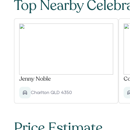
Top Nearby Celebr
Jenny Noble
Co
Charlton QLD 4350
Price Estimate