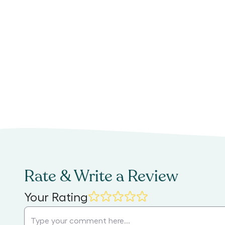
Rate & Write a Review
Your Rating