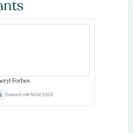
ants
eryl Forbes
Dulwich Hill NSW 2203