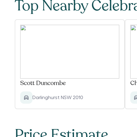
Top Nearby Celebr
Scott Duncombe
Ch
Darlinghurst NSW 2010
Price Estimate