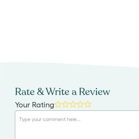
Rate & Write a Review
Your Rating