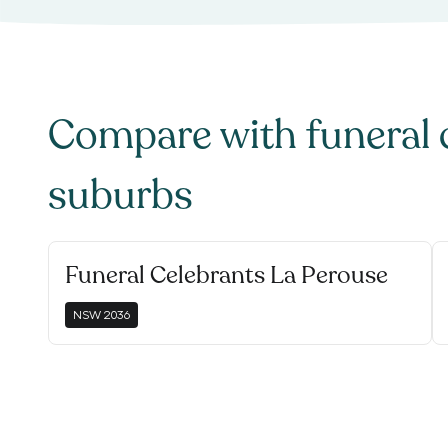
Compare with
funeral 
suburbs
Funeral Celebrants La Perouse
NSW
2036