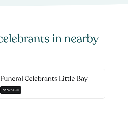
celebrants
in nearby
Funeral Celebrants Little Bay
NSW
2036