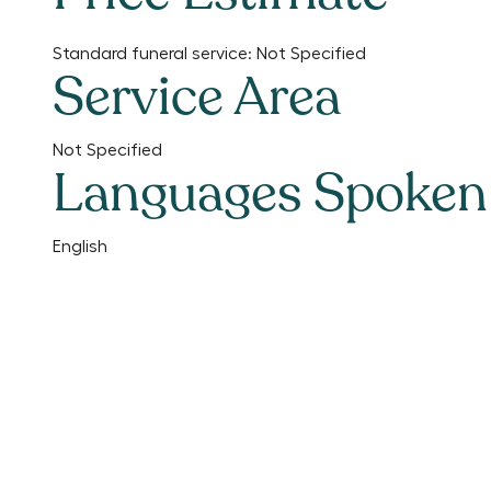
Standard funeral service:
Not Specified
Service Area
Not Specified
Languages Spoken
English