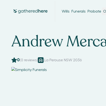
Wills
Funerals
Probate
O
Andrew Merc
0
(
0
reviews)
,
La Perouse NSW 2036