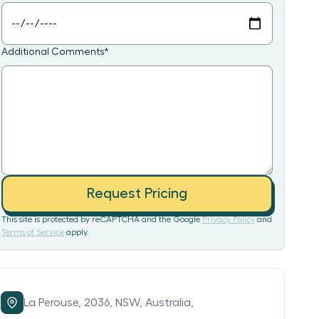
Additional Comments
*
Request Pricing
This site is protected by reCAPTCHA and the Google
Privacy Policy
and
Terms of Service
apply.
La Perouse,
2036,
NSW,
Australia,