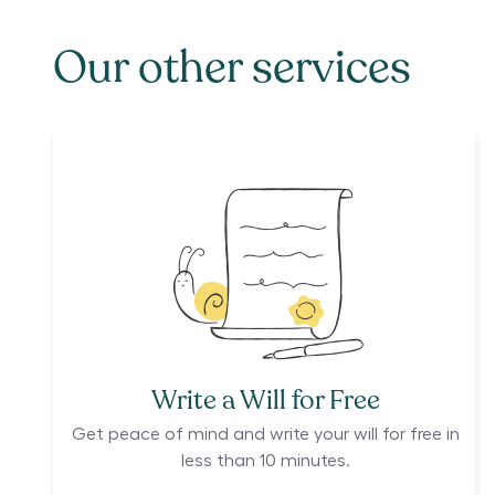
Our other services
Write a Will for Free
Get peace of mind and write your will for free in
less than 10 minutes.