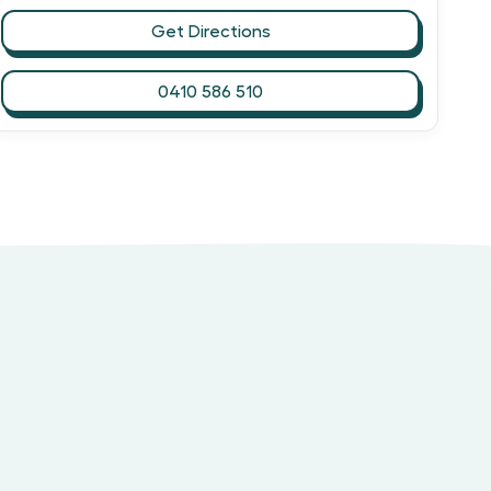
Get Directions
0410 586 510