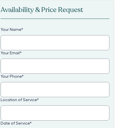
Availability & Price Request
Your Name
*
Your Email
*
Your Phone
*
Location of Service
*
Date of Service
*