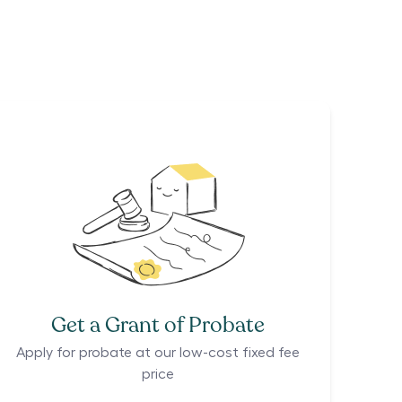
Get a Grant of Probate
Apply for probate at our low-cost fixed fee
price