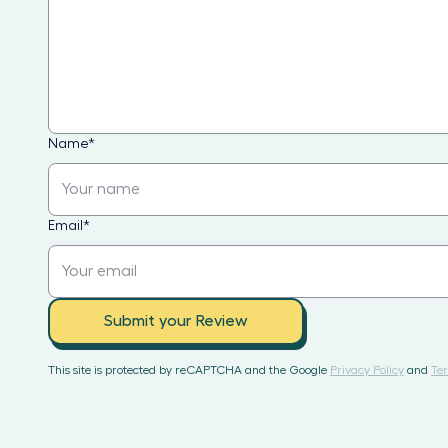
Name
*
Email
*
Submit your Review
This site is protected by reCAPTCHA and the Google
Privacy Policy
and
Ter