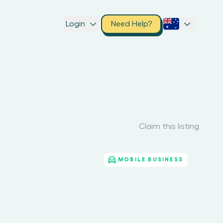
Login
Need Help?
Claim this listing
MOBILE BUSINESS