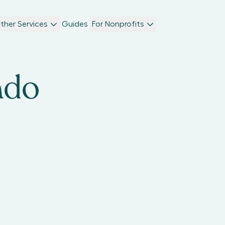
ther Services
Guides
For Nonprofits
ado