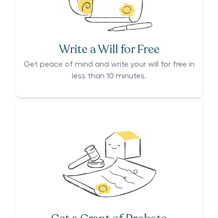
Write a Will for Free
Get peace of mind and write your will for free in
less than 10 minutes.