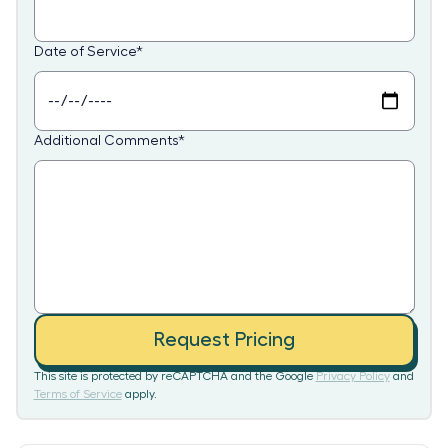
Date of Service
*
Additional Comments
*
Request Pricing
This site is protected by reCAPTCHA and the Google
Privacy Policy
and
Terms of Service
apply.