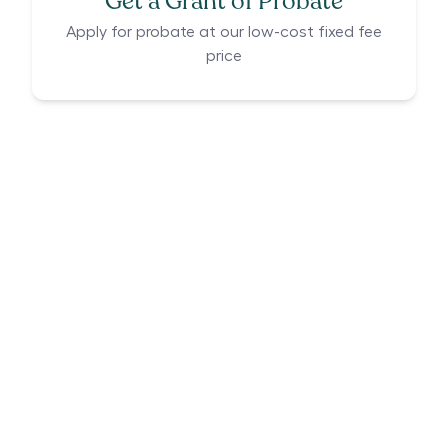
Get a Grant of Probate
Apply for probate at our low-cost fixed fee
price