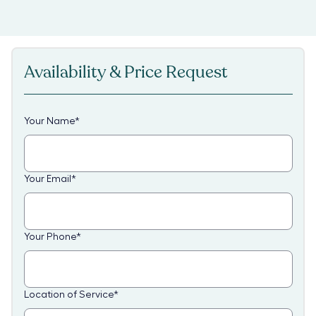
Availability & Price Request
Your Name
*
Your Email
*
Your Phone
*
Location of Service
*