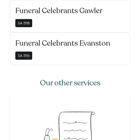
Funeral Celebrants Gawler
SA
5118
Funeral Celebrants Evanston
SA
5116
Our other services