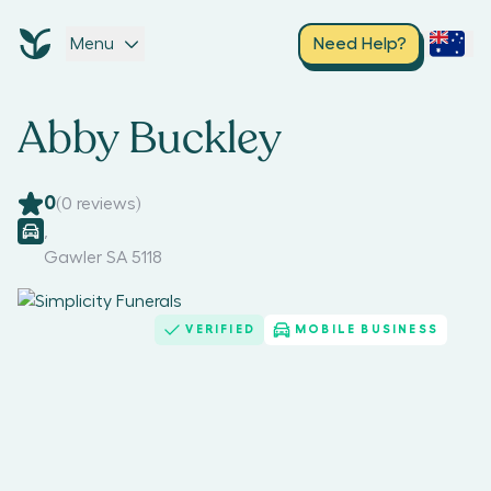
Menu
Need Help?
Abby Buckley
0
(
0
reviews)
,
Gawler SA 5118
VERIFIED
MOBILE BUSINESS