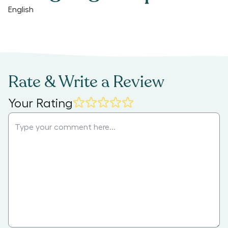
English
Rate & Write a Review
Your Rating