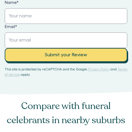
Name
*
Email
*
Submit your Review
This site is protected by reCAPTCHA and the Google
Privacy Policy
and
Terms
of Service
apply.
Compare with
funeral
celebrants
in nearby suburbs