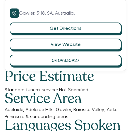
Gawler,
5118,
SA,
Australia,
Get Directions
View Website
0409830927
Price Estimate
Standard funeral service:
Not Specified
Service Area
Adelaide, Adelaide Hills, Gawler, Barossa Valley, Yorke
Peninsula & surrounding areas.
Languages Spoken