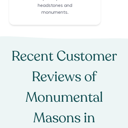
headstones and
monuments.
Recent Customer
Reviews of
Monumental
Masons
in