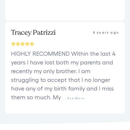
Tracey Patrizzi
8 years ago
HIGHLY RECOMMEND Within the last 4
years I have lost both my parents and
recently my only brother. I am
struggling to accept that I no longer
have any of my birth family and I miss
them so much. My
...
See
More