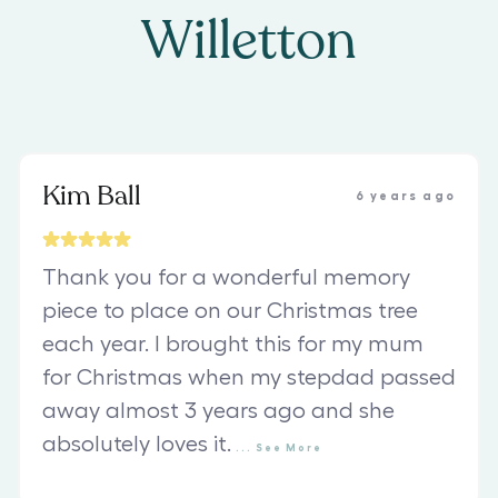
Willetton
Kim Ball
6 years ago
Thank you for a wonderful memory
piece to place on our Christmas tree
each year. I brought this for my mum
for Christmas when my stepdad passed
away almost 3 years ago and she
absolutely loves it.
...
See
More