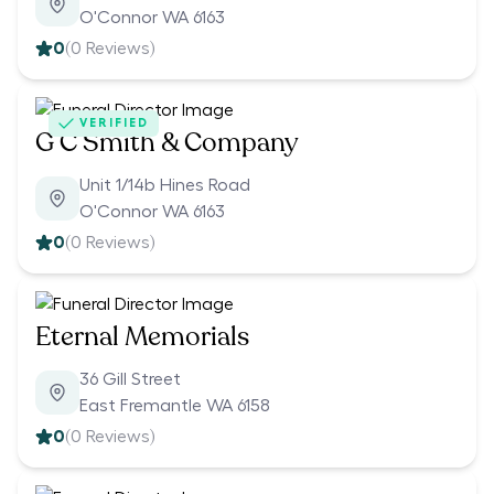
O'Connor WA 6163
0
(
0
Reviews)
VERIFIED
G C Smith & Company
Unit 1/14b Hines Road
O'Connor WA 6163
0
(
0
Reviews)
Eternal Memorials
36 Gill Street
East Fremantle WA 6158
0
(
0
Reviews)