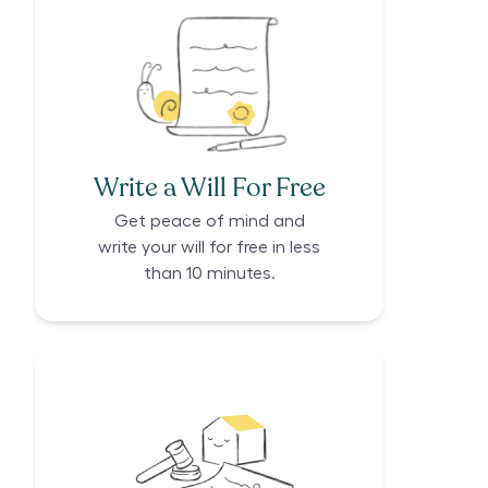
Write a Will For Free
Get peace of mind and
write your will for free in less
than 10 minutes.