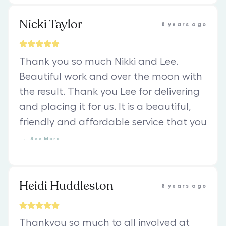
Nicki Taylor
8 years ago
Thank you so much Nikki and Lee.
Beautiful work and over the moon with
the result. Thank you Lee for delivering
and placing it for us. It is a beautiful,
friendly and affordable service that you
...
See
More
Heidi Huddleston
8 years ago
Thankyou so much to all involved at