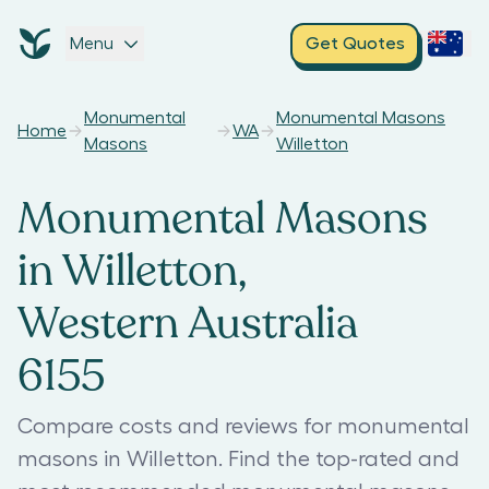
Menu
Get Quotes
Monumental
Monumental Masons
Home
WA
Masons
Willetton
Monumental Masons
in Willetton,
Western Australia
6155
Compare costs and reviews for monumental
masons in Willetton. Find the top-rated and