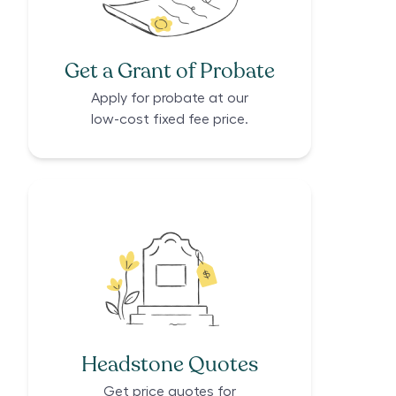
Get a Grant of Probate
Apply for probate at our
low-cost fixed fee price.
Headstone Quotes
Get price quotes for