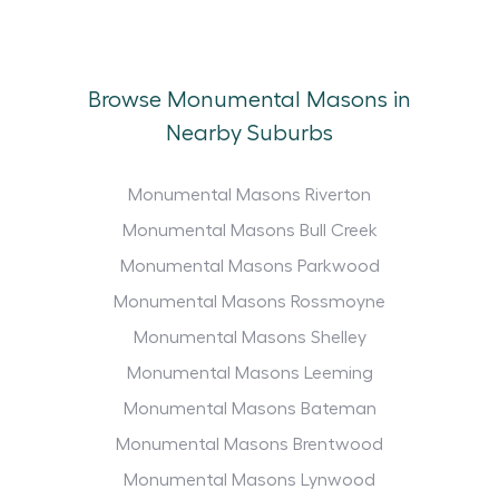
Browse Monumental Masons in
Nearby Suburbs
Monumental Masons Riverton
Monumental Masons Bull Creek
Monumental Masons Parkwood
Monumental Masons Rossmoyne
Monumental Masons Shelley
Monumental Masons Leeming
Monumental Masons Bateman
Monumental Masons Brentwood
Monumental Masons Lynwood