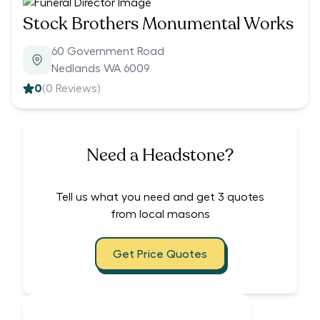
Stock Brothers Monumental Works
60 Government Road
Nedlands WA 6009
0
(
0
Reviews)
Need a Headstone?
Tell us what you need and get 3 quotes
from local masons
Get Price Quotes