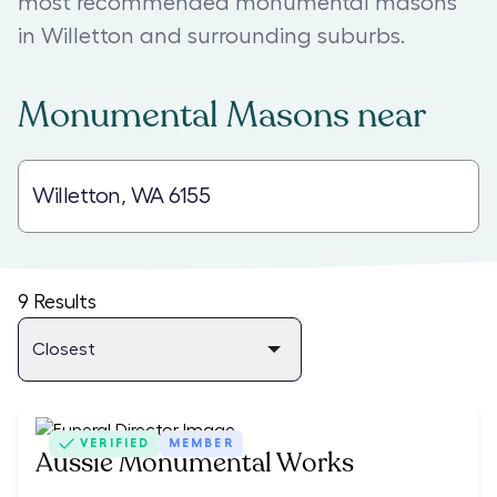
most recommended monumental masons
in Willetton and surrounding suburbs.
Monumental Masons
near
9
Results
VERIFIED
MEMBER
Aussie Monumental Works