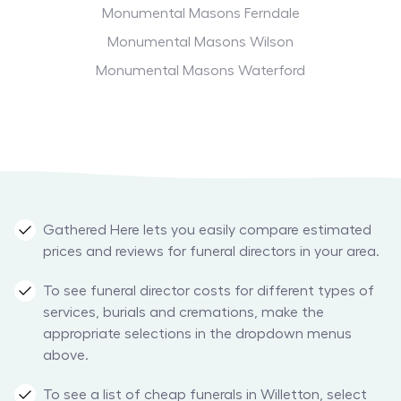
Monumental Masons Ferndale
Monumental Masons Wilson
Monumental Masons Waterford
Gathered Here lets you easily compare estimated
prices and reviews for funeral directors in your area.
To see funeral director costs for different types of
services, burials and cremations, make the
appropriate selections in the dropdown menus
above.
To see a list of cheap funerals in Willetton, select