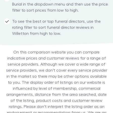
Burial in the dropdown menu and then use the price
filter to sort prices from low to high.
To see the best or top funeral directors, use the
rating filter to sort funeral director reviews in
Willetton from high to low.
On this comparison website you can compare
indicative prices and customer reviews for a range of
service providers. Although we cover a wide range of
service providers, we don’t cover every service provider
in the market so there may be other options available
to you. The display order of listings on our website is
influenced by level of membership, commercial
arrangements, distance from the area searched, date
of the listing, product costs and customer review
ratings. Please don’t interpret the listing order as an
endorsement or recommendation from us. We are an