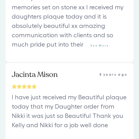
memories set on stone xx I received my
daughters plaque today and it is
absolutely beautiful xx amazing
communication with clients and so
much pride put into their
...
See
More
Jacinta Mison
8 years ago
I have just received my Beautiful plaque
today that my Daughter order from
Nikki it was just so Beautiful Thank you
Kelly and Nikki for a job well done