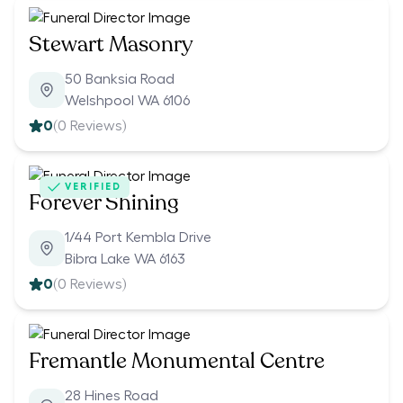
Stewart Masonry
50 Banksia Road
Welshpool WA 6106
0
(
0
Reviews)
VERIFIED
Forever Shining
1/44 Port Kembla Drive
Bibra Lake WA 6163
0
(
0
Reviews)
Fremantle Monumental Centre
28 Hines Road