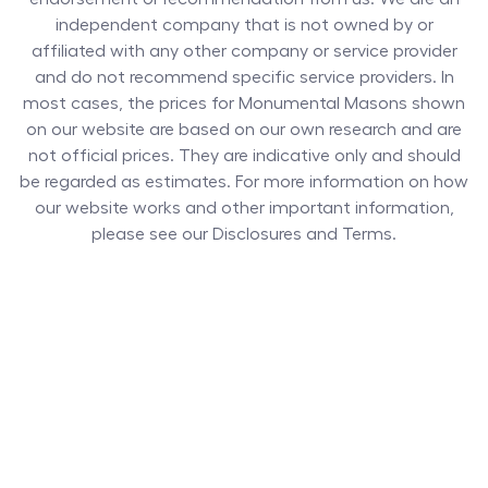
independent company that is not owned by or
affiliated with any other company or service provider
and do not recommend specific service providers. In
most cases, the prices for
Monumental Masons
shown
on our website are based on our own research and are
not official prices. They are indicative only and should
be regarded as estimates. For more information on how
our website works and other important information,
please see our Disclosures and Terms.