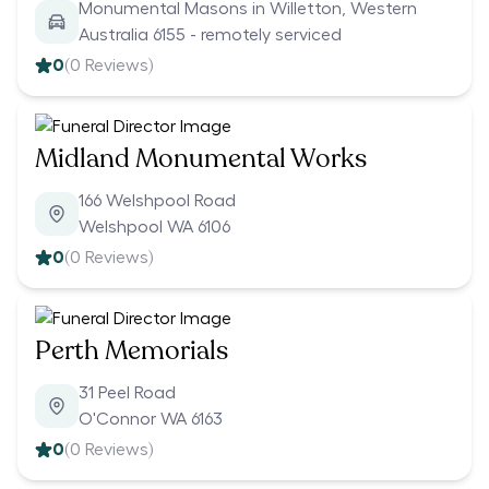
Monumental Masons in Willetton, Western
Australia 6155 - remotely serviced
0
(
0
Reviews)
Midland Monumental Works
166 Welshpool Road
Welshpool WA 6106
0
(
0
Reviews)
Perth Memorials
31 Peel Road
O'Connor WA 6163
0
(
0
Reviews)