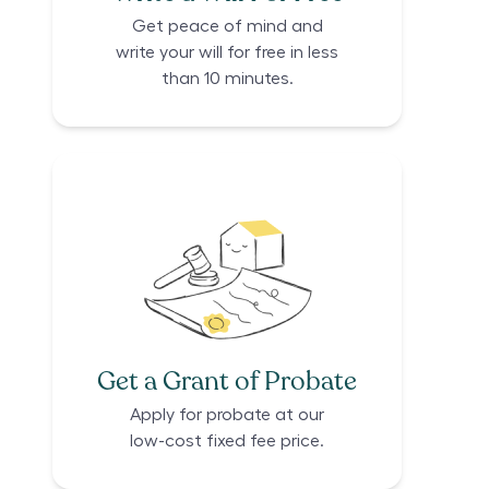
Get peace of mind and
write your will for free in less
than 10 minutes.
Get a Grant of Probate
Apply for probate at our
low-cost fixed fee price.