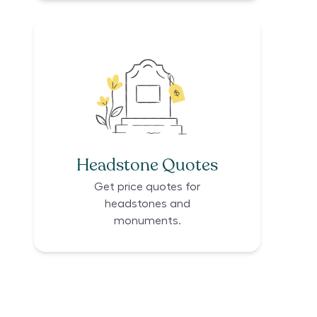
Headstone Quotes
Get price quotes for
headstones and
monuments.