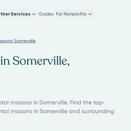
ther Services
Guides
For Nonprofits
sons Somerville
n Somerville,
l masons in Somerville. Find the top-
l masons in Somerville and surrounding