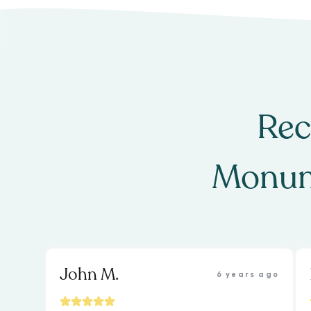
Rec
Monum
John M.
6 years ago