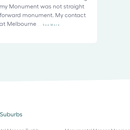
my Monument was not straight
forward monument. My contact
at Melbourne
...
See
More
 Suburbs