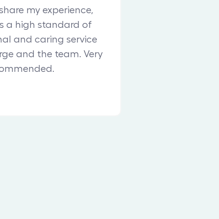
share my experience,
 a high standard of
nal and caring service
ge and the team. Very
commended.