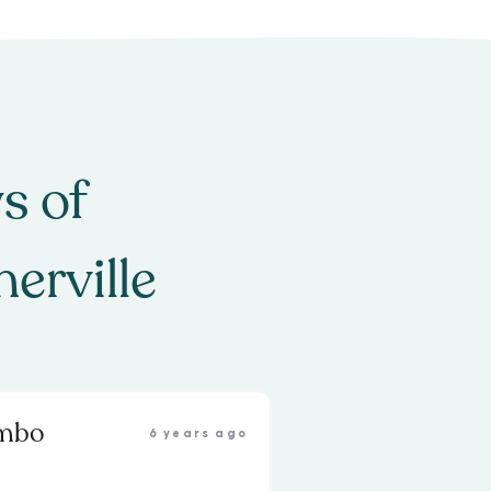
s of
erville
ambo
6 years ago