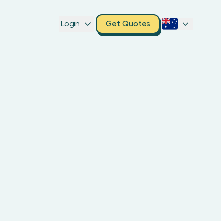
Login
Get Quotes