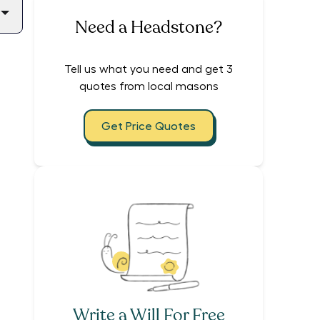
Need a Headstone?
Tell us what you need and get 3
quotes from local masons
Get Price Quotes
Write a Will For Free