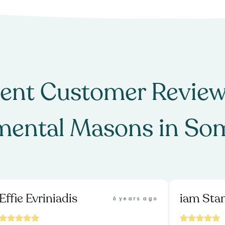
ent Customer Review
ental Masons
in
Som
Effie Evriniadis
iam St
6 years ago