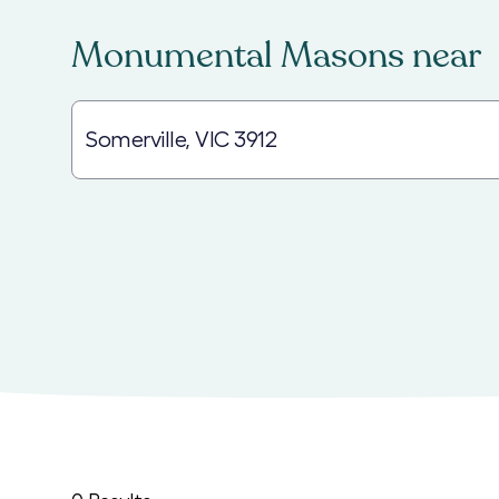
Monumental Masons
near