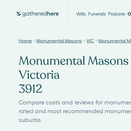
Wills
Funerals
Probate
O
Home
Monumental Masons
VIC
Monumental Ma
Monumental Masons i
Victoria
3912
Compare costs and reviews for monumenta
rated and most recommended monumenta
suburbs.