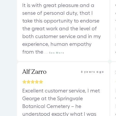
It is with great pleasure and a
sense of personal duty, that I
take this opportunity to endorse
the great work and the level of
both customer service and in my
experience, human empathy
from the
...
See
More
Alf Zarro
6 years ago
Excellent customer service, I met
George at the Springvale
Botanical Cemetery – he
understood exactly what I was