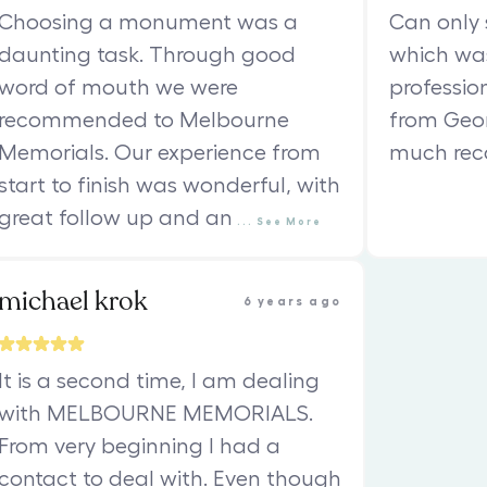
Choosing a monument was a
Can only 
daunting task. Through good
which was
word of mouth we were
professio
recommended to Melbourne
from Geor
Memorials. Our experience from
much re
start to finish was wonderful, with
great follow up and an
...
See
More
michael krok
6 years ago
It is a second time, I am dealing
with MELBOURNE MEMORIALS.
From very beginning I had a
contact to deal with. Even though