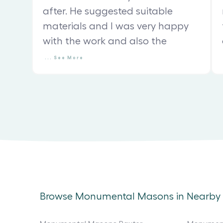
after. He suggested suitable
materials and I was very happy
with the work and also the
...
See
More
Browse Monumental Masons in Nearby