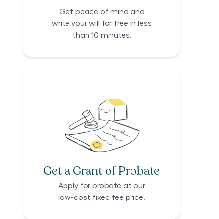
Get peace of mind and
write your will for free in less
than 10 minutes.
Get a Grant of Probate
Apply for probate at our
low-cost fixed fee price.