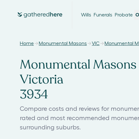
Wills
Funerals
Probate
O
Home
Monumental Masons
VIC
Monumental M
Monumental Masons 
Victoria
3934
Compare costs and reviews for monument
rated and most recommended monument
surrounding suburbs.