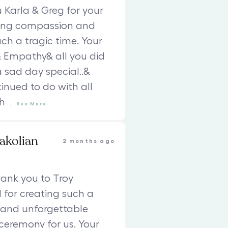
Karla & Greg for your
ing compassion and
uch a tragic time. Your
 Empathy& all you did
 sad day special..&
inued to do with all
h
...
See
More
akolian
2 months ago
ank you to Troy
 for creating such a
 and unforgettable
eremony for us. Your