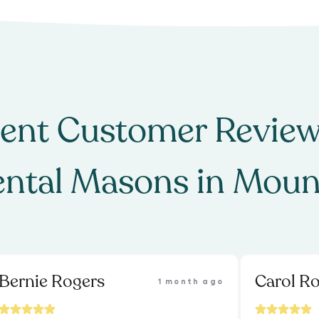
ent Customer Review
ntal Masons
in
Moun
Bernie Rogers
Carol Ro
1 month ago