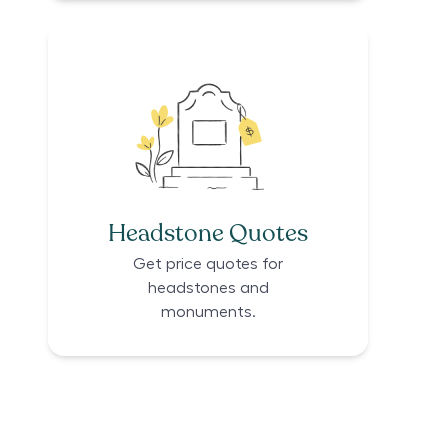
Headstone Quotes
Get price quotes for
headstones and
monuments.