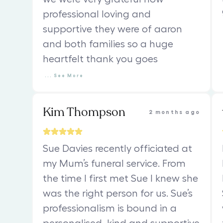
professional loving and
supportive they were of aaron
and both families so a huge
heartfelt thank you goes
...
See
More
Kim Thompson
2 months ago
Sue Davies recently officiated at
my Mum’s funeral service. From
the time I first met Sue I knew she
was the right person for us. Sue’s
professionalism is bound in a