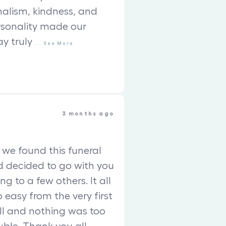
nalism, kindness, and
sonality made our
ay truly
...
See
More
3 months ago
we found this funeral
 decided to go with you
ing to a few others. It all
so easy from the very first
l and nothing was too