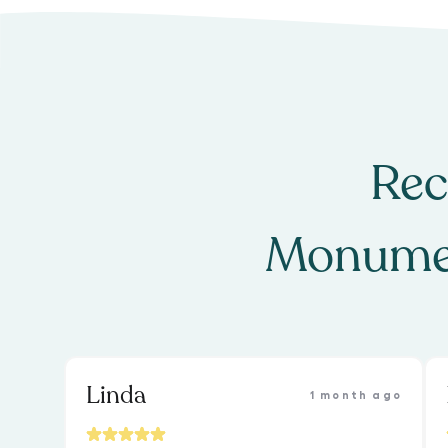
Rec
Monume
Linda
1 month ago