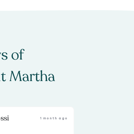
s of
t Martha
ssi
1 month ago