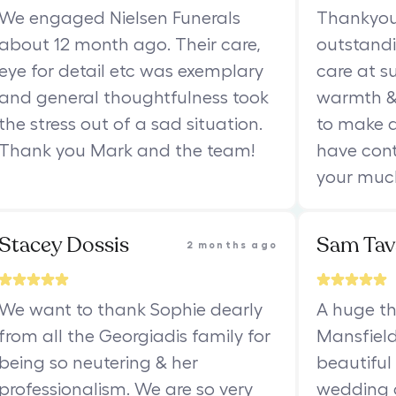
We engaged Nielsen Funerals
Thankyou 
about 12 month ago. Their care,
outstand
eye for detail etc was exemplary
care at s
and general thoughtfulness took
warmth &
the stress out of a sad situation.
to make a
Thank you Mark and the team!
have cont
your muc
Stacey Dossis
Sam Tav
2 months ago
We want to thank Sophie dearly
A huge th
from all the Georgiadis family for
Mansfield
being so neutering & her
beautiful
professionalism. We are so very
wedding c