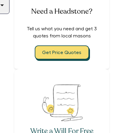
Need a Headstone?
Tell us what you need and get 3
quotes from local masons
Get Price Quotes
Write a Will For Free