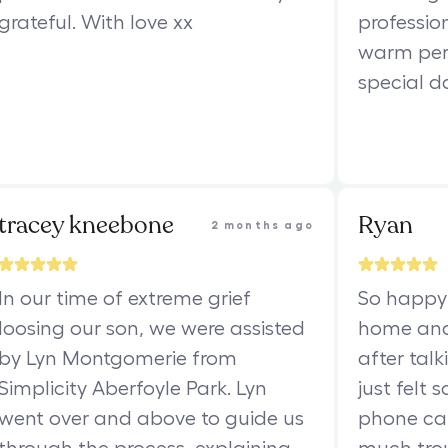
grateful. With love xx
professio
warm per
special d
tracey kneebone
Ryan
2 months ago
In our time of extreme grief
So happy 
loosing our son, we were assisted
home and
by Lyn Montgomerie from
after talk
Simplicity Aberfoyle Park. Lyn
just felt 
went over and above to guide us
phone cal