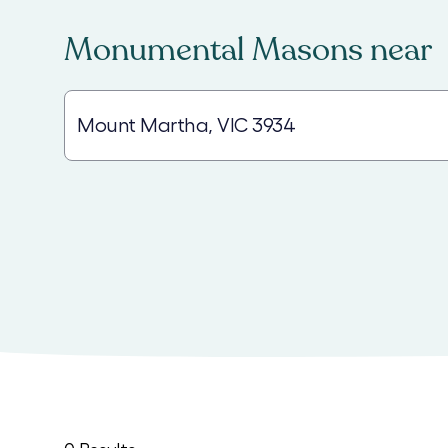
Monumental Masons
near