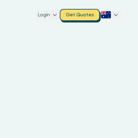
Login
Get Quotes