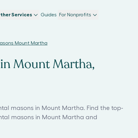
ther Services
Guides
For Nonprofits
asons Mount Martha
in Mount Martha,
al masons in Mount Martha. Find the top-
al masons in Mount Martha and