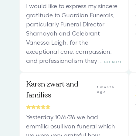
I would like to express my sincere
gratitude to Guardian Funerals,
particularly Funeral Director
Sharnayah and Celebrant
Vanessa Leigh, for the
exceptional care, compassion,
and professionalism they
...
See
More
Karen zwart and
1 month
families
ago
Yesterday 10/6/26 we had
emmilia osullivan funeral which
we were very grateful how