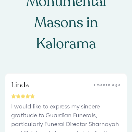
Monumental
Masons
in
Kalorama
Linda
1 month ago
I would like to express my sincere
gratitude to Guardian Funerals,
particularly Funeral Director Sharnayah