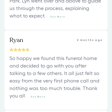
Park. Lyn went over and above to guide
us through the process, explaining
what to expect
...
See
More
Ryan
2 months ago
So happy we found this funeral home
and decided to go with you after
talking to a few others. It all just felt so
easy from the very first phone call and
nothing was too much trouble. Thank
you all
...
See
More