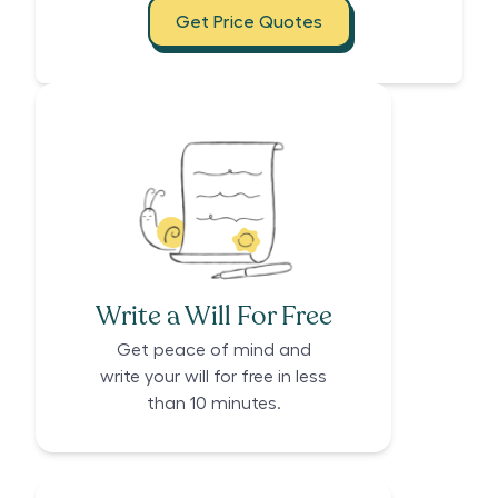
Get Price Quotes
Write a Will For Free
Get peace of mind and
write your will for free in less
than 10 minutes.