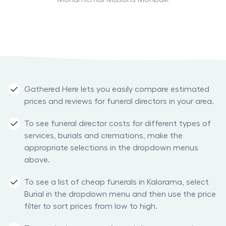
Gathered Here lets you easily compare estimated
prices and reviews for funeral directors in your area.
To see funeral director costs for different types of
services, burials and cremations, make the
appropriate selections in the dropdown menus
above.
To see a list of cheap funerals in Kalorama, select
Burial in the dropdown menu and then use the price
filter to sort prices from low to high.