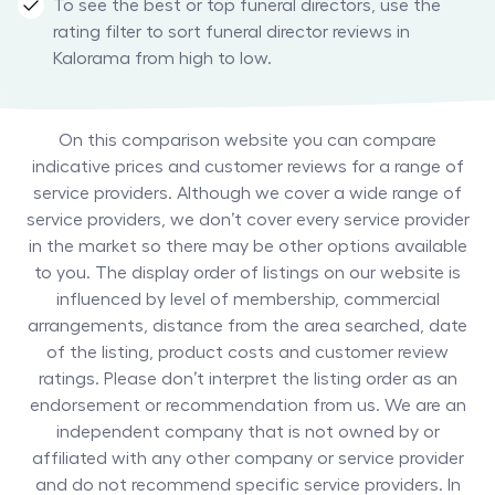
To see the best or top funeral directors, use the
rating filter to sort funeral director reviews in
Kalorama from high to low.
On this comparison website you can compare
indicative prices and customer reviews for a range of
service providers. Although we cover a wide range of
service providers, we don’t cover every service provider
in the market so there may be other options available
to you. The display order of listings on our website is
influenced by level of membership, commercial
arrangements, distance from the area searched, date
of the listing, product costs and customer review
ratings. Please don’t interpret the listing order as an
endorsement or recommendation from us. We are an
independent company that is not owned by or
affiliated with any other company or service provider
and do not recommend specific service providers. In