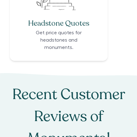
Headstone Quotes
Get price quotes for
headstones and
monuments.
Recent Customer
Reviews of