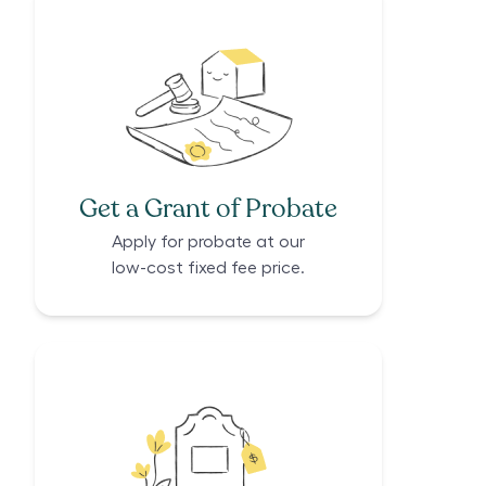
Get a Grant of Probate
Apply for probate at our
low-cost fixed fee price.