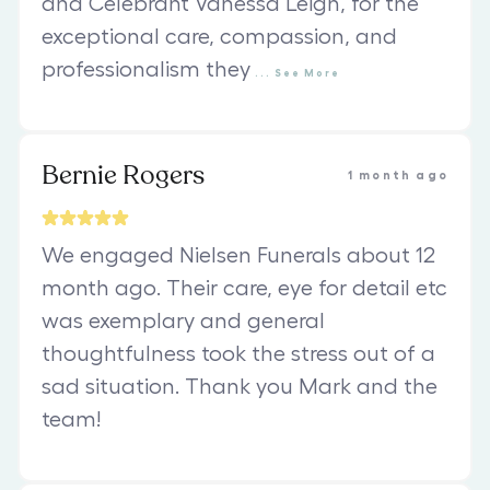
and Celebrant Vanessa Leigh, for the
exceptional care, compassion, and
professionalism they
...
See
More
Bernie Rogers
1 month ago
We engaged Nielsen Funerals about 12
month ago. Their care, eye for detail etc
was exemplary and general
thoughtfulness took the stress out of a
sad situation. Thank you Mark and the
team!