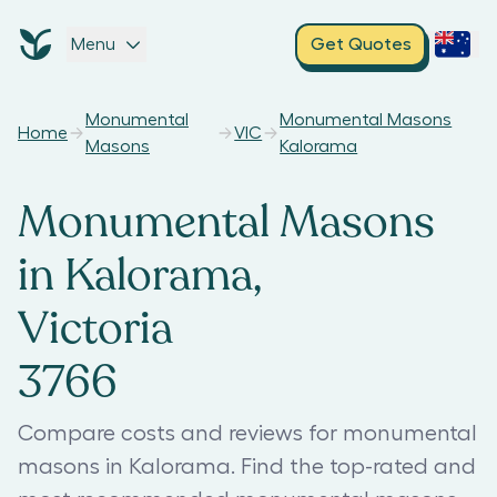
Menu
Get Quotes
Monumental
Monumental Masons
Home
VIC
Masons
Kalorama
Monumental Masons
in Kalorama,
Victoria
3766
Compare costs and reviews for monumental
masons in Kalorama. Find the top-rated and