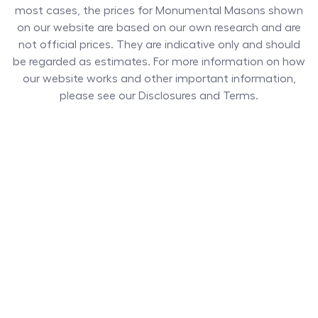
most cases, the prices for
Monumental Masons
shown
on our website are based on our own research and are
not official prices. They are indicative only and should
be regarded as estimates. For more information on how
our website works and other important information,
please see our Disclosures and Terms.