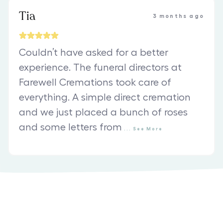
Tia
3 months ago
Couldn’t have asked for a better
experience. The funeral directors at
Farewell Cremations took care of
everything. A simple direct cremation
and we just placed a bunch of roses
and some letters from
...
See
More