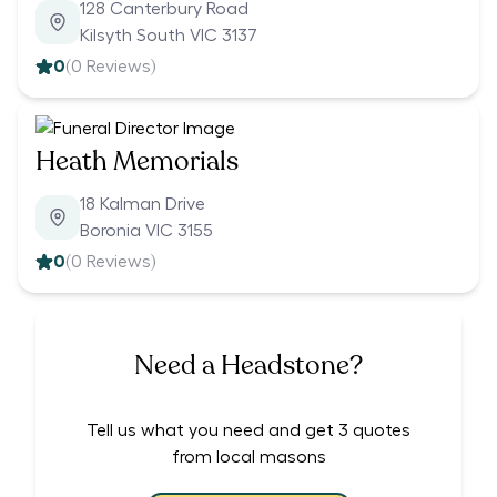
128 Canterbury Road
Kilsyth South VIC 3137
0
(
0
Reviews)
Heath Memorials
18 Kalman Drive
Boronia VIC 3155
0
(
0
Reviews)
Need a Headstone?
Tell us what you need and get 3 quotes
from local masons