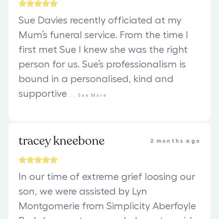
Sue Davies recently officiated at my
Mum’s funeral service. From the time I
first met Sue I knew she was the right
person for us. Sue’s professionalism is
bound in a personalised, kind and
supportive
...
See
More
tracey kneebone
2 months ago
In our time of extreme grief loosing our
son, we were assisted by Lyn
Montgomerie from Simplicity Aberfoyle