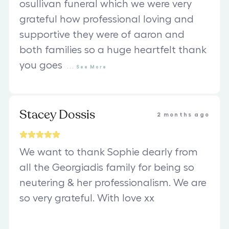
osullivan funeral which we were very
grateful how professional loving and
supportive they were of aaron and
both families so a huge heartfelt thank
you goes
...
See
More
Stacey Dossis
2 months ago
We want to thank Sophie dearly from
all the Georgiadis family for being so
neutering & her professionalism. We are
so very grateful. With love xx