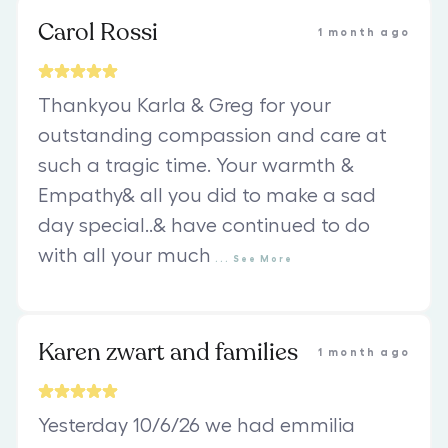
Carol Rossi
1 month ago
Thankyou Karla & Greg for your
outstanding compassion and care at
such a tragic time. Your warmth &
Empathy& all you did to make a sad
day special..& have continued to do
with all your much
...
See
More
Karen zwart and families
1 month ago
Yesterday 10/6/26 we had emmilia