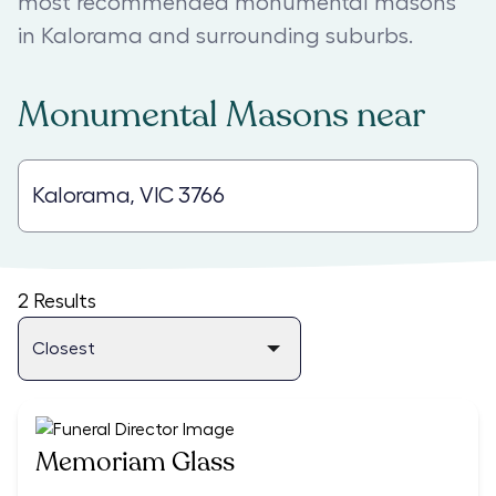
most recommended monumental masons
in Kalorama and surrounding suburbs.
Monumental Masons
near
2
Results
Memoriam Glass