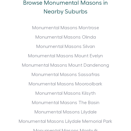
Browse Monumental Masons in
Nearby Suburbs
Monumental Masons Montrose
Monumental Masons Olinda
Monumental Masons Silvan
Monumental Masons Mount Evelyn
Monumental Masons Mount Dandenong
Monumental Masons Sassafras
Monumental Masons Mooroolbark
Monumental Masons Kilsyth
Monumental Masons The Basin
Monumental Masons Lilydale
Monumental Masons Lilydale Memorial Park
Monumental Masons Monbulk