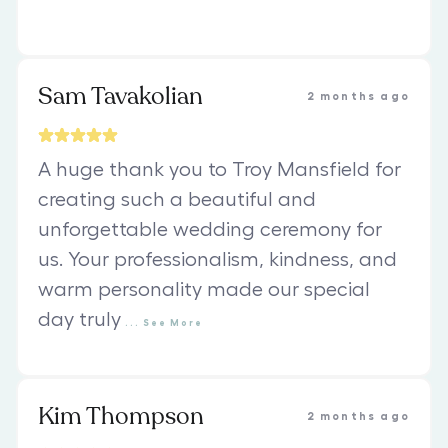
Sam Tavakolian
2 months ago
A huge thank you to Troy Mansfield for
creating such a beautiful and
unforgettable wedding ceremony for
us. Your professionalism, kindness, and
warm personality made our special
day truly
...
See
More
Kim Thompson
2 months ago