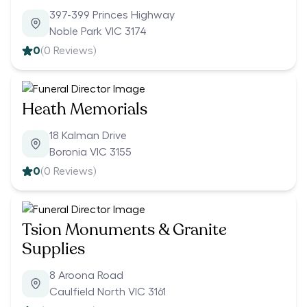
397-399 Princes Highway
Noble Park VIC 3174
0
(
0
Reviews)
Heath Memorials
18 Kalman Drive
Boronia VIC 3155
0
(
0
Reviews)
Tsion Monuments & Granite
Supplies
8 Aroona Road
Caulfield North VIC 3161