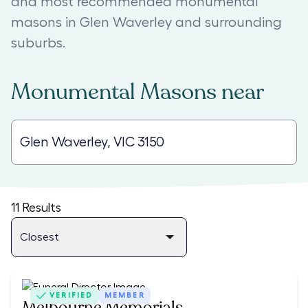
and most recommended monumental
masons in Glen Waverley and surrounding
suburbs.
Monumental Masons
near
11
Results
VERIFIED
MEMBER
Melbourne Memorials