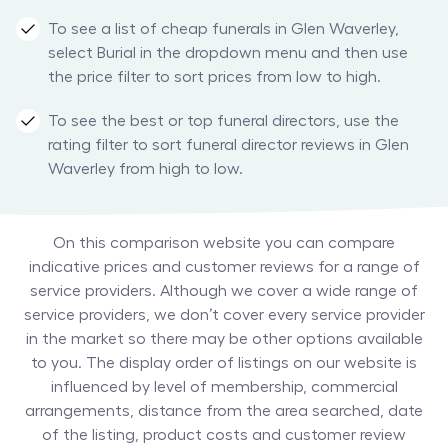
To see a list of cheap funerals in Glen Waverley,
select Burial in the dropdown menu and then use
the price filter to sort prices from low to high.
To see the best or top funeral directors, use the
rating filter to sort funeral director reviews in Glen
Waverley from high to low.
On this comparison website you can compare
indicative prices and customer reviews for a range of
service providers. Although we cover a wide range of
service providers, we don’t cover every service provider
in the market so there may be other options available
to you. The display order of listings on our website is
influenced by level of membership, commercial
arrangements, distance from the area searched, date
of the listing, product costs and customer review