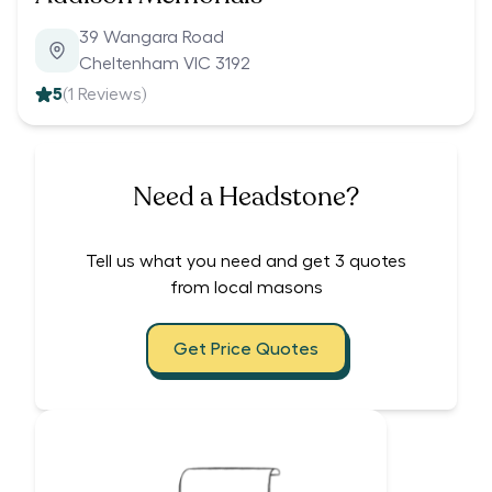
39 Wangara Road
Cheltenham VIC 3192
5
(
1
Reviews)
Need a Headstone?
Tell us what you need and get 3 quotes
from local masons
Get Price Quotes