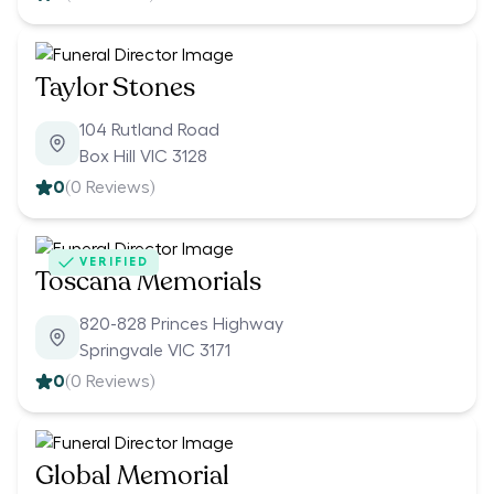
Taylor Stones
104 Rutland Road
Box Hill VIC 3128
0
(
0
Reviews)
VERIFIED
Toscana Memorials
820-828 Princes Highway
Springvale VIC 3171
0
(
0
Reviews)
Global Memorial