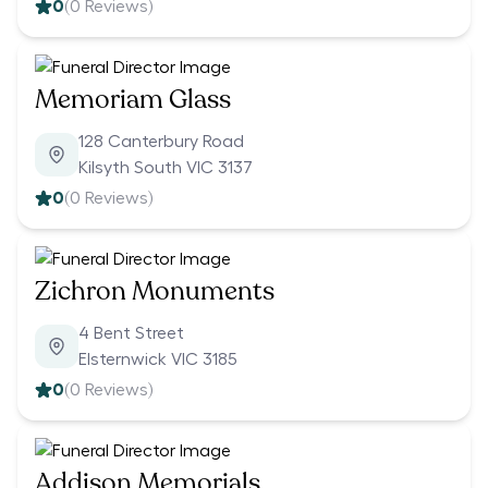
0
(
0
Reviews)
Memoriam Glass
128 Canterbury Road
Kilsyth South VIC 3137
0
(
0
Reviews)
Zichron Monuments
4 Bent Street
Elsternwick VIC 3185
0
(
0
Reviews)
Addison Memorials