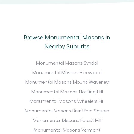
Browse Monumental Masons in
Nearby Suburbs
Monumental Masons Syndal
Monumental Masons Pinewood
Monumental Masons Mount Waverley
Monumental Masons Notting Hill
Monumental Masons Wheelers Hill
Monumental Masons Brentford Square
Monumental Masons Forest Hill
Monumental Masons Vermont