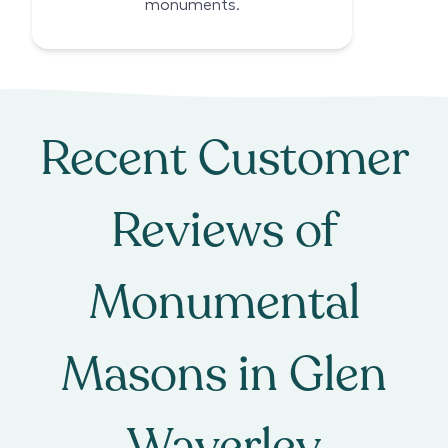
monuments.
Recent Customer
Reviews of
Monumental
Masons
in
Glen
Waverley