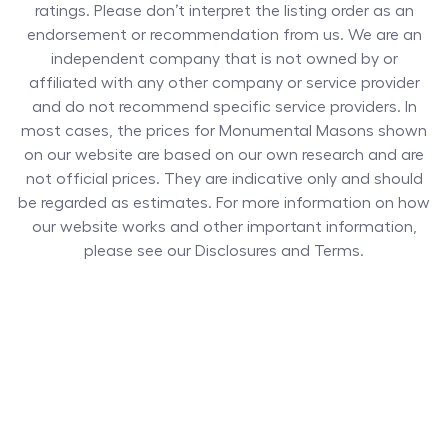
ratings. Please don’t interpret the listing order as an
endorsement or recommendation from us. We are an
independent company that is not owned by or
affiliated with any other company or service provider
and do not recommend specific service providers. In
most cases, the prices for
Monumental Masons
shown
on our website are based on our own research and are
not official prices. They are indicative only and should
be regarded as estimates. For more information on how
our website works and other important information,
please see our Disclosures and Terms.