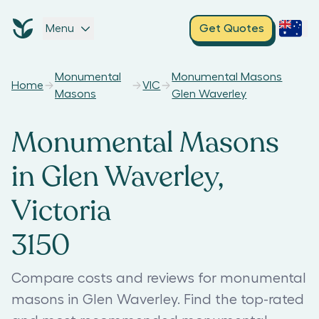
Menu
Get Quotes
Monumental
Monumental Masons
Home
VIC
Masons
Glen Waverley
Monumental Masons
in Glen Waverley,
Victoria
3150
Compare costs and reviews for monumental
masons in Glen Waverley. Find the top-rated