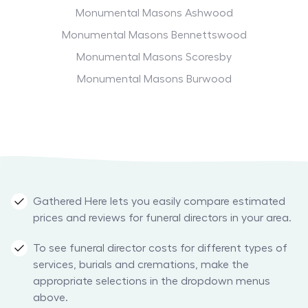
Monumental Masons Ashwood
Monumental Masons Bennettswood
Monumental Masons Scoresby
Monumental Masons Burwood
Gathered Here lets you easily compare estimated
prices and reviews for funeral directors in your area.
To see funeral director costs for different types of
services, burials and cremations, make the
appropriate selections in the dropdown menus
above.