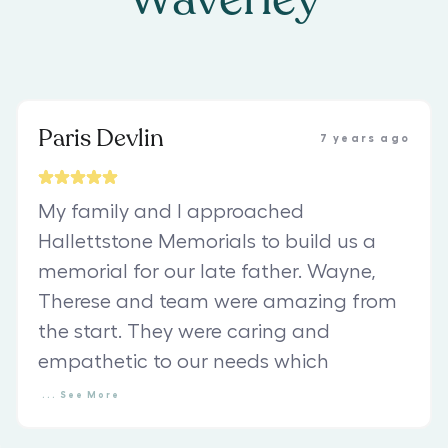
Paris Devlin
7 years ago
My family and I approached
Hallettstone Memorials to build us a
memorial for our late father. Wayne,
Therese and team were amazing from
the start. They were caring and
empathetic to our needs which
...
See
More