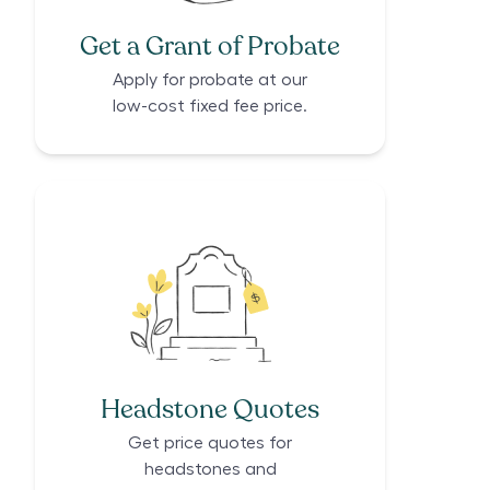
Get a Grant of Probate
Apply for probate at our
low-cost fixed fee price.
Headstone Quotes
Get price quotes for
headstones and