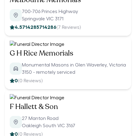
700-706 Princes Highway
Springvale VIC 3171
4.5714285714286
(
7
Reviews)
G H Rice Memorials
Monumental Masons in Glen Waverley, Victoria
3150 - remotely serviced
0
(
0
Reviews)
F Hallett & Son
27 Manton Road
Oakleigh South VIC 3167
0
(
0
Reviews)