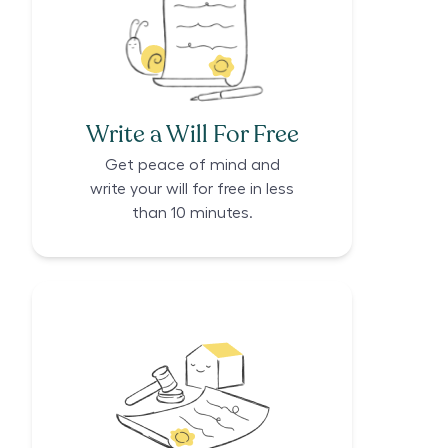
Write a Will For Free
Get peace of mind and
write your will for free in less
than 10 minutes.