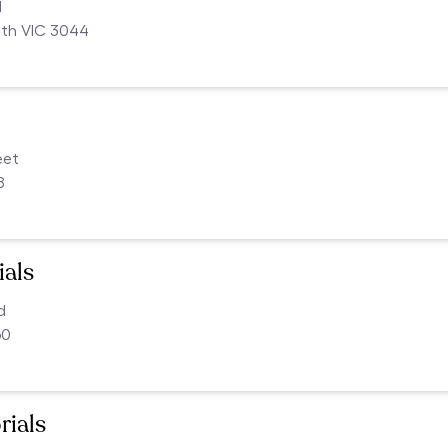
d
uth VIC 3044
eet
8
als
d
60
rials