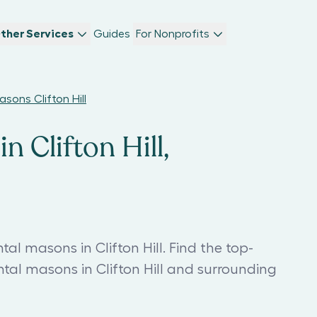
ther Services
Guides
For Nonprofits
ons Clifton Hill
 Clifton Hill,
 masons in Clifton Hill. Find the top-
 masons in Clifton Hill and surrounding