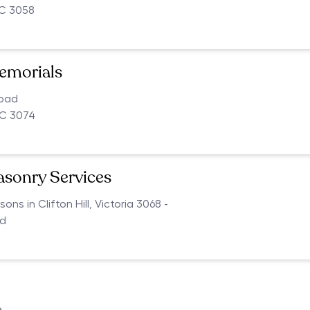
IC 3058
emorials
Road
C 3074
asonry Services
s in Clifton Hill, Victoria 3068 -
ed
e