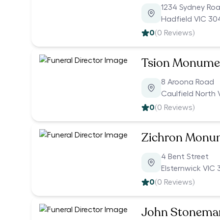
1234 Sydney Ro
Hadfield VIC 30
0
(
0
Reviews)
Tsion Monumen
8 Aroona Road
Caulfield North 
0
(
0
Reviews)
Zichron Monu
4 Bent Street
Elsternwick VIC 
0
(
0
Reviews)
John Stonema