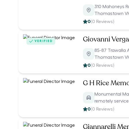
310 Mahoneys 
Thomastown VI
0
(
0
Reviews)
Giovanni Verg
VERIFIED
85-87 Trawalla 
Thomastown VI
0
(
0
Reviews)
G H Rice Memo
Monumental Mason
remotely servic
0
(
0
Reviews)
Giannarelli Me