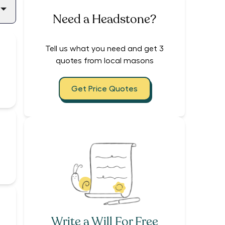
Need a Headstone?
Tell us what you need and get 3
quotes from local masons
Get Price Quotes
Write a Will For Free