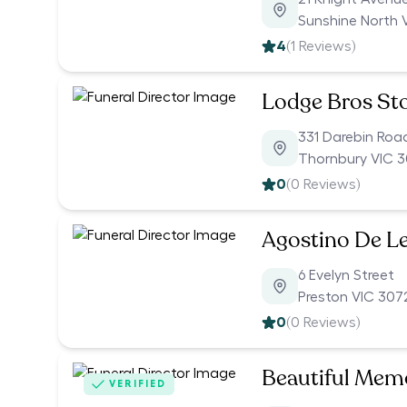
Sunshine North 
4
(
1
Reviews)
Lodge Bros S
331 Darebin Roa
Thornbury VIC 3
0
(
0
Reviews)
Agostino De Le
6 Evelyn Street
Preston VIC 307
0
(
0
Reviews)
Beautiful Memo
VERIFIED