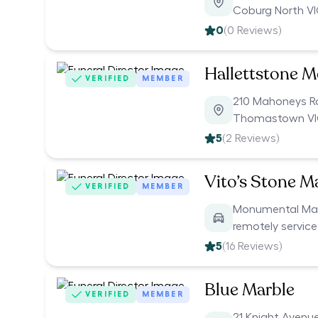
Coburg North V
0
(
0
Reviews)
Hallettstone M
VERIFIED
MEMBER
210 Mahoneys 
Thomastown VI
5
(
2
Reviews)
Vito’s Stone M
VERIFIED
MEMBER
Monumental Mason
remotely servic
5
(
16
Reviews)
Blue Marble
VERIFIED
MEMBER
21 Knight Avenu