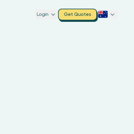
Login
Get Quotes