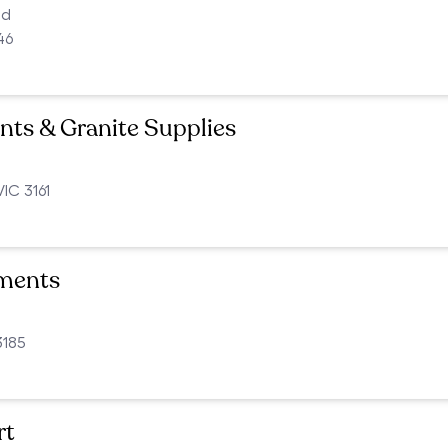
ad
46
ts & Granite Supplies
VIC 3161
ments
3185
rt