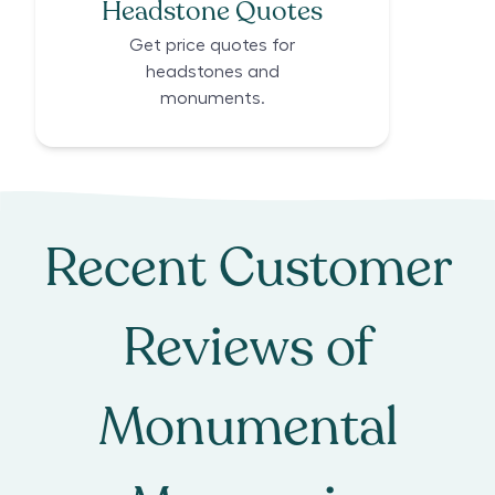
Headstone Quotes
Get price quotes for
headstones and
monuments.
Recent Customer
Reviews of
Monumental