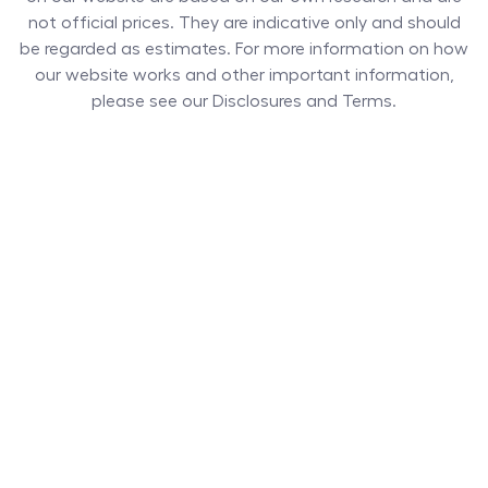
not official prices. They are indicative only and should
be regarded as estimates. For more information on how
our website works and other important information,
please see our Disclosures and Terms.