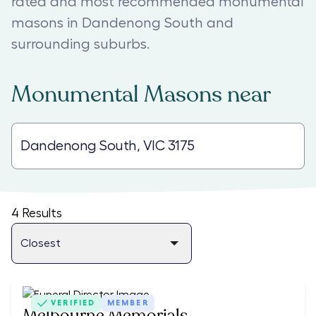
rated and most recommended monumental
masons in Dandenong South and
surrounding suburbs.
Monumental Masons
near
4
Results
VERIFIED
MEMBER
Melbourne Memorials