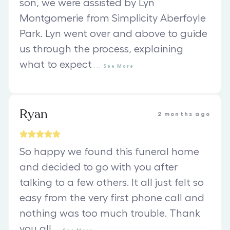
son, we were assisted by Lyn
Montgomerie from Simplicity Aberfoyle
Park. Lyn went over and above to guide
us through the process, explaining
what to expect
...
See
More
Ryan
2 months ago
So happy we found this funeral home
and decided to go with you after
talking to a few others. It all just felt so
easy from the very first phone call and
nothing was too much trouble. Thank
you all