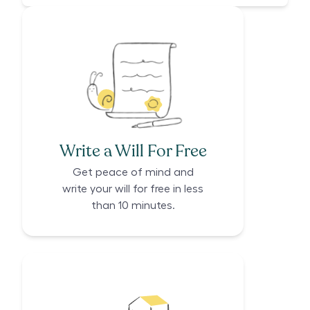
Write a Will For Free
Get peace of mind and
write your will for free in less
than 10 minutes.