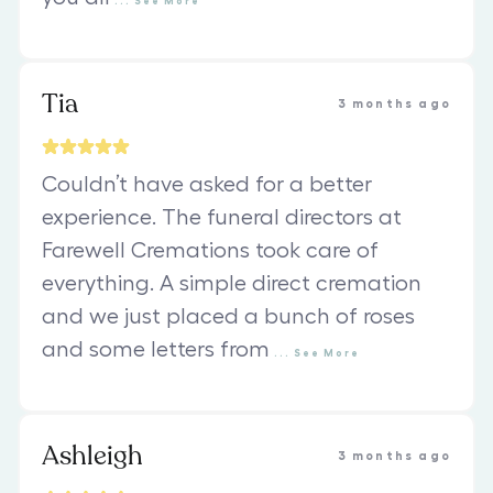
...
See
More
Tia
3 months ago
Couldn’t have asked for a better
experience. The funeral directors at
Farewell Cremations took care of
everything. A simple direct cremation
and we just placed a bunch of roses
and some letters from
...
See
More
Ashleigh
3 months ago