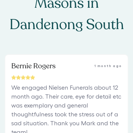
Masons
in
Dandenong South
Bernie Rogers
1 month ago
We engaged Nielsen Funerals about 12
month ago. Their care, eye for detail etc
was exemplary and general
thoughtfulness took the stress out of a
sad situation. Thank you Mark and the
team!