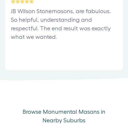
JB Wilson Stonemasons, are fabulous.
So helpful, understanding and
respectful. The end result was exactly
what we wanted.
Browse Monumental Masons in
Nearby Suburbs