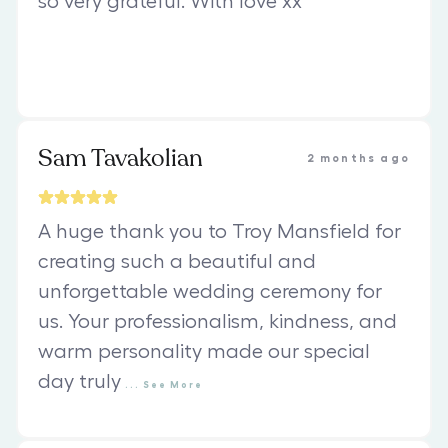
so very grateful. With love xx
Sam Tavakolian
2 months ago
A huge thank you to Troy Mansfield for
creating such a beautiful and
unforgettable wedding ceremony for
us. Your professionalism, kindness, and
warm personality made our special
day truly
...
See
More