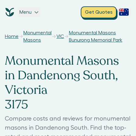
Menu
Get Quotes
Monumental
Monumental Masons
Home
VIC
Masons
Bunurong Memorial Park
Monumental Masons
in Dandenong South,
Victoria
3175
Compare costs and reviews for monumental
masons in Dandenong South. Find the top-