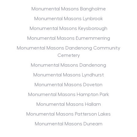
Monumental Masons Bangholme
Monumental Masons Lynbrook
Monumental Masons Keysborough
Monumental Masons Eumemmerring
Monumental Masons Dandenong Community
Cemetery
Monumental Masons Dandenong
Monumental Masons Lyndhurst
Monumental Masons Doveton
Monumental Masons Hampton Park
Monumental Masons Hallam
Monumental Masons Patterson Lakes
Monumental Masons Dunearn