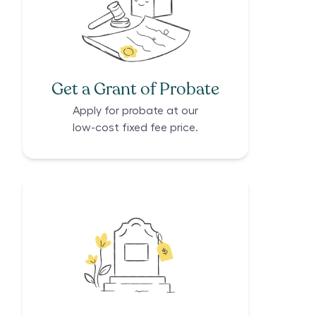
Get a Grant of Probate
Apply for probate at our
low-cost fixed fee price.