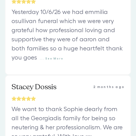
Yesterday 10/6/26 we had emmilia
osullivan funeral which we were very
grateful how professional loving and
supportive they were of aaron and
both families so a huge heartfelt thank
you goes
...
See
More
Stacey Dossis
2 months ago
We want to thank Sophie dearly from
all the Georgiadis family for being so
neutering & her professionalism. We are