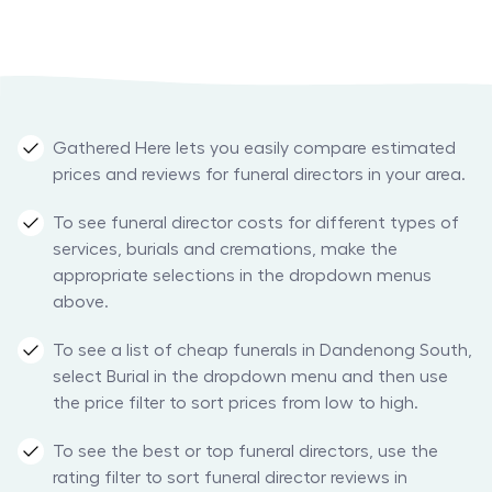
Gathered Here lets you easily compare estimated
prices and reviews for funeral directors in your area.
To see funeral director costs for different types of
services, burials and cremations, make the
appropriate selections in the dropdown menus
above.
To see a list of cheap funerals in Dandenong South,
select Burial in the dropdown menu and then use
the price filter to sort prices from low to high.
To see the best or top funeral directors, use the
rating filter to sort funeral director reviews in