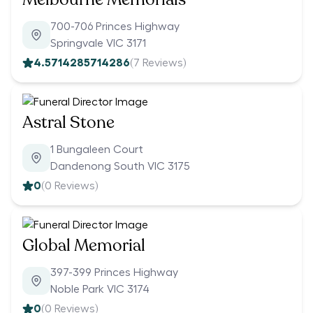
700-706 Princes Highway
Springvale VIC 3171
4.5714285714286
(
7
Reviews)
Astral Stone
1 Bungaleen Court
Dandenong South VIC 3175
0
(
0
Reviews)
Global Memorial
397-399 Princes Highway
Noble Park VIC 3174
0
(
0
Reviews)