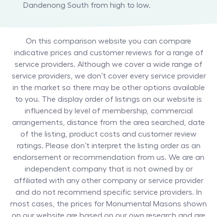
Dandenong South from high to low.
On this comparison website you can compare
indicative prices and customer reviews for a range of
service providers. Although we cover a wide range of
service providers, we don’t cover every service provider
in the market so there may be other options available
to you. The display order of listings on our website is
influenced by level of membership, commercial
arrangements, distance from the area searched, date
of the listing, product costs and customer review
ratings. Please don’t interpret the listing order as an
endorsement or recommendation from us. We are an
independent company that is not owned by or
affiliated with any other company or service provider
and do not recommend specific service providers. In
most cases, the prices for
Monumental Masons
shown
on our website are based on our own research and are