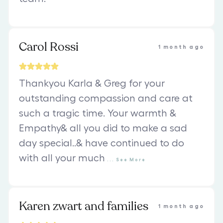
Carol Rossi
1 month ago
Thankyou Karla & Greg for your
outstanding compassion and care at
such a tragic time. Your warmth &
Empathy& all you did to make a sad
day special..& have continued to do
with all your much
...
See
More
Karen zwart and families
1 month ago