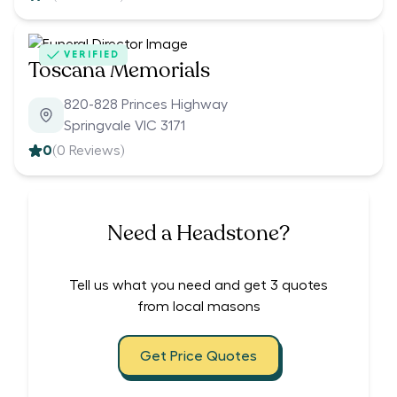
VERIFIED
Toscana Memorials
820-828 Princes Highway
Springvale VIC 3171
0
(
0
Reviews)
Need a Headstone?
Tell us what you need and get 3 quotes
from local masons
Get Price Quotes