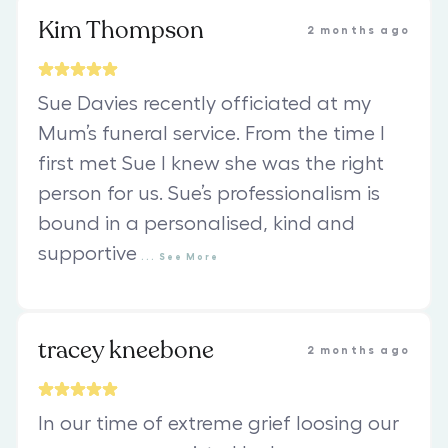
Kim Thompson
2 months ago
Sue Davies recently officiated at my
Mum’s funeral service. From the time I
first met Sue I knew she was the right
person for us. Sue’s professionalism is
bound in a personalised, kind and
supportive
...
See
More
tracey kneebone
2 months ago
In our time of extreme grief loosing our