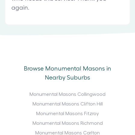
again.
Browse Monumental Masons in
Nearby Suburbs
Monumental Masons Collingwood
Monumental Masons Clifton Hill
Monumental Masons Fitzroy
Monumental Masons Richmond
Monumental Masons Carlton