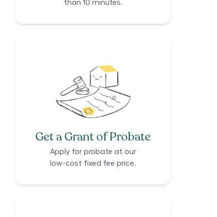
than 10 minutes.
Get a Grant of Probate
Apply for probate at our
low-cost fixed fee price.