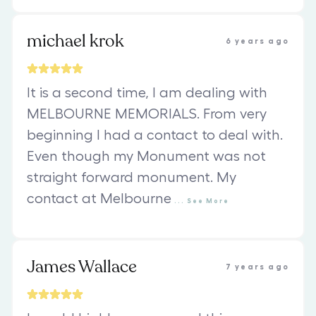
michael krok
6 years ago
It is a second time, I am dealing with
MELBOURNE MEMORIALS. From very
beginning I had a contact to deal with.
Even though my Monument was not
straight forward monument. My
contact at Melbourne
...
See
More
James Wallace
7 years ago