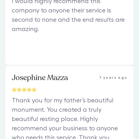
I would highly recommend this
company to anyone their service is
second to none and the end results are
amazing.
Josephine Mazza
7 years ago
Thank you for my father’s beautiful
monument. You created a truly
beautiful resting place. Highly
recommend your business to anyone
who needs this service. Thank you