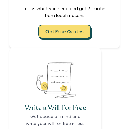
Tell us what you need and get 3 quotes
from local masons
Get Price Quotes
Write a Will For Free
Get peace of mind and
write your will for free in less