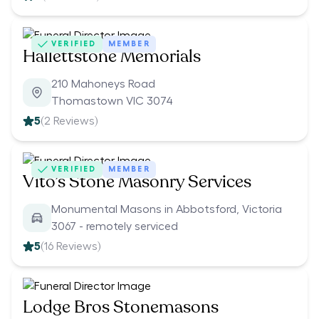
VERIFIED
MEMBER
Hallettstone Memorials
210 Mahoneys Road
Thomastown VIC 3074
5
(
2
Reviews)
VERIFIED
MEMBER
Vito’s Stone Masonry Services
Monumental Masons in Abbotsford, Victoria
3067 - remotely serviced
5
(
16
Reviews)
Lodge Bros Stonemasons