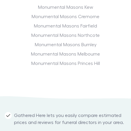
Monumental Masons Kew
Monumental Masons Cremorne
Monumental Masons Fairfield
Monumental Masons Northcote
Monumental Masons Burnley
Monumental Masons Melbourne
Monumental Masons Princes Hill
Gathered Here lets you easily compare estimated
prices and reviews for funeral directors in your area.