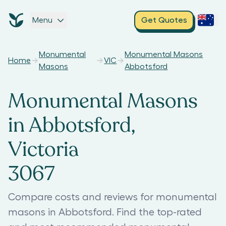
Menu
Get Quotes
Monumental
Monumental Masons
Home
VIC
Masons
Abbotsford
Monumental Masons
in Abbotsford,
Victoria
3067
Compare costs and reviews for monumental
masons in Abbotsford. Find the top-rated