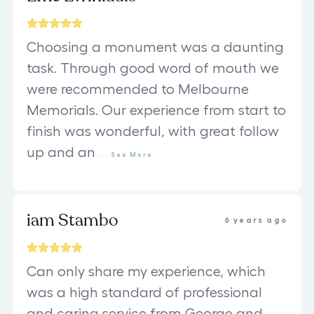
Choosing a monument was a daunting
task. Through good word of mouth we
were recommended to Melbourne
Memorials. Our experience from start to
finish was wonderful, with great follow
up and an
...
See
More
iam Stambo
6 years ago
Can only share my experience, which
was a high standard of professional