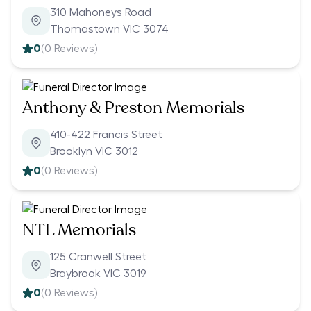
310 Mahoneys Road
Thomastown VIC 3074
0
(
0
Reviews)
Anthony & Preston Memorials
410-422 Francis Street
Brooklyn VIC 3012
0
(
0
Reviews)
NTL Memorials
125 Cranwell Street
Braybrook VIC 3019
0
(
0
Reviews)