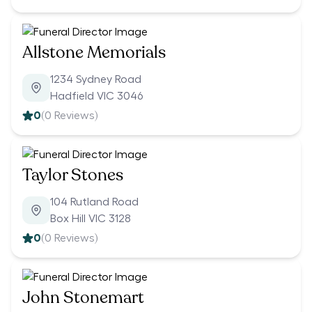
Allstone Memorials
1234 Sydney Road
Hadfield VIC 3046
0
(
0
Reviews)
Taylor Stones
104 Rutland Road
Box Hill VIC 3128
0
(
0
Reviews)
John Stonemart