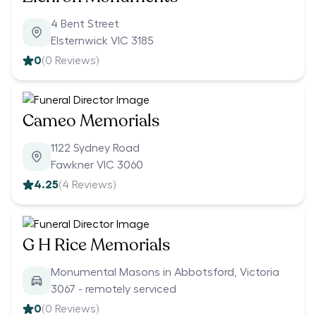
4 Bent Street
Elsternwick VIC 3185
0
(
0
Reviews)
Cameo Memorials
1122 Sydney Road
Fawkner VIC 3060
4.25
(
4
Reviews)
G H Rice Memorials
Monumental Masons in Abbotsford, Victoria
3067 - remotely serviced
0
(
0
Reviews)