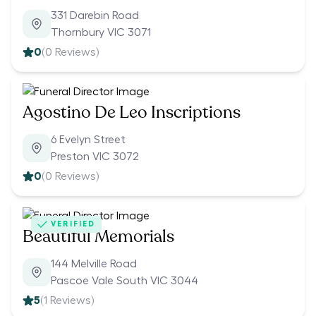
331 Darebin Road
Thornbury VIC 3071
0
(
0
Reviews)
Agostino De Leo Inscriptions
6 Evelyn Street
Preston VIC 3072
0
(
0
Reviews)
VERIFIED
Beautiful Memorials
144 Melville Road
Pascoe Vale South VIC 3044
5
(
1
Reviews)