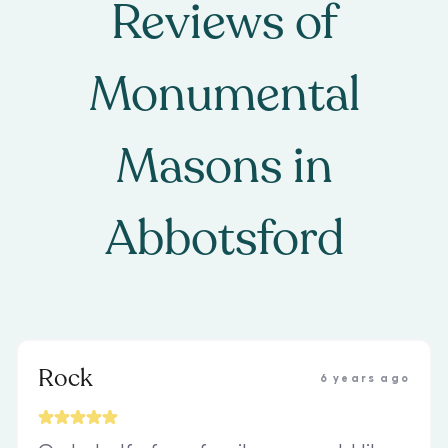
Reviews of
Monumental
Masons
in
Abbotsford
Rock
6 years ago