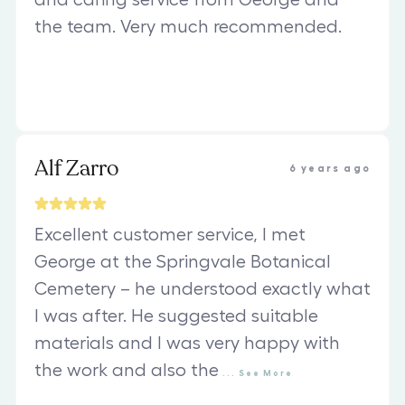
and caring service from George and
the team. Very much recommended.
Alf Zarro
6 years ago
Excellent customer service, I met
George at the Springvale Botanical
Cemetery – he understood exactly what
I was after. He suggested suitable
materials and I was very happy with
the work and also the
...
See
More