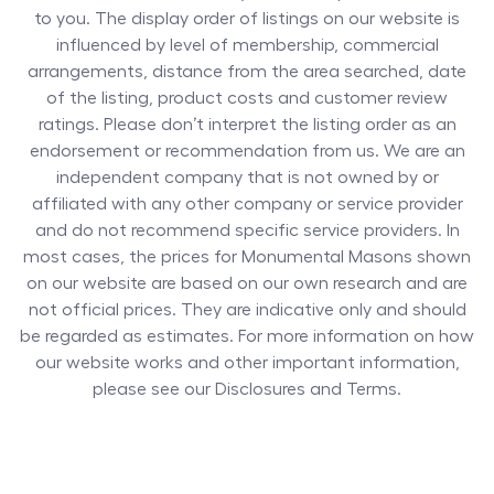
to you. The display order of listings on our website is
influenced by level of membership, commercial
arrangements, distance from the area searched, date
of the listing, product costs and customer review
ratings. Please don’t interpret the listing order as an
endorsement or recommendation from us. We are an
independent company that is not owned by or
affiliated with any other company or service provider
and do not recommend specific service providers. In
most cases, the prices for
Monumental Masons
shown
on our website are based on our own research and are
not official prices. They are indicative only and should
be regarded as estimates. For more information on how
our website works and other important information,
please see our Disclosures and Terms.