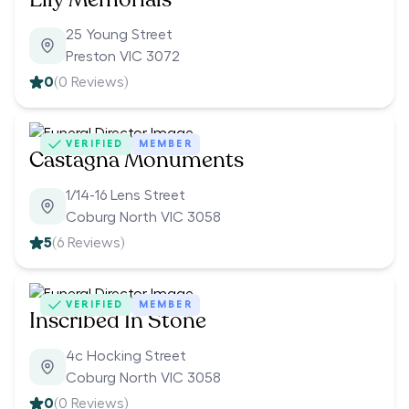
25 Young Street
Preston VIC 3072
0
(
0
Reviews)
VERIFIED
MEMBER
Castagna Monuments
1/14-16 Lens Street
Coburg North VIC 3058
5
(
6
Reviews)
VERIFIED
MEMBER
Inscribed In Stone
4c Hocking Street
Coburg North VIC 3058
0
(
0
Reviews)