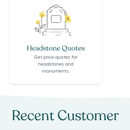
Headstone Quotes
Get price quotes for
headstones and
monuments.
Recent Customer