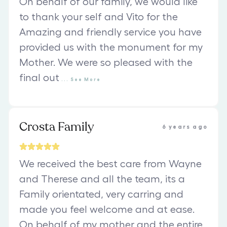
On behalf of our family, we would like
to thank your self and Vito for the
Amazing and friendly service you have
provided us with the monument for my
Mother. We were so pleased with the
final out
...
See
More
Crosta Family
6 years ago
We received the best care from Wayne
and Therese and all the team, its a
Family orientated, very carring and
made you feel welcome and at ease.
On behalf of my mother and the entire