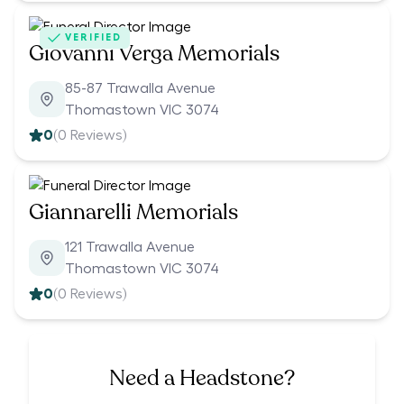
VERIFIED
Giovanni Verga Memorials
85-87 Trawalla Avenue
Thomastown VIC 3074
0
(
0
Reviews)
Giannarelli Memorials
121 Trawalla Avenue
Thomastown VIC 3074
0
(
0
Reviews)
Need a Headstone?