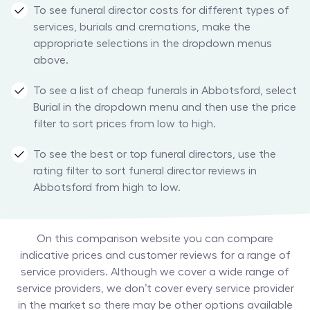
To see funeral director costs for different types of
services, burials and cremations, make the
appropriate selections in the dropdown menus
above.
To see a list of cheap funerals in Abbotsford, select
Burial in the dropdown menu and then use the price
filter to sort prices from low to high.
To see the best or top funeral directors, use the
rating filter to sort funeral director reviews in
Abbotsford from high to low.
On this comparison website you can compare
indicative prices and customer reviews for a range of
service providers. Although we cover a wide range of
service providers, we don’t cover every service provider
in the market so there may be other options available