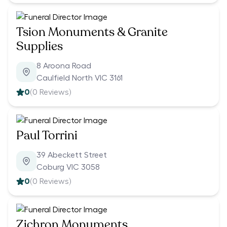
Tsion Monuments & Granite
Supplies
8 Aroona Road
Caulfield North VIC 3161
0
(
0
Reviews)
Paul Torrini
39 Abeckett Street
Coburg VIC 3058
0
(
0
Reviews)
Zichron Monuments