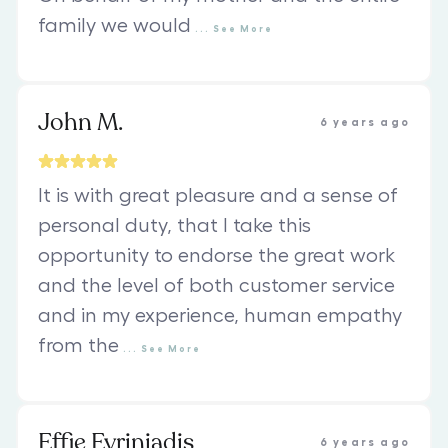
family we would
...
See
More
John M.
6 years ago
It is with great pleasure and a sense of
personal duty, that I take this
opportunity to endorse the great work
and the level of both customer service
and in my experience, human empathy
from the
...
See
More
Effie Evriniadis
6 years ago