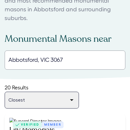
and most recommended monumental
masons in Abbotsford and surrounding
suburbs.
Monumental Masons
near
20
Results
VERIFIED
MEMBER
Lily Memorials