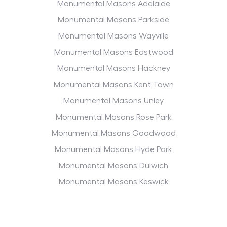
Monumental Masons Adelaide
Monumental Masons Parkside
Monumental Masons Wayville
Monumental Masons Eastwood
Monumental Masons Hackney
Monumental Masons Kent Town
Monumental Masons Unley
Monumental Masons Rose Park
Monumental Masons Goodwood
Monumental Masons Hyde Park
Monumental Masons Dulwich
Monumental Masons Keswick