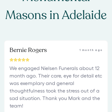
Masons
in
Adelaide
Bernie Rogers
1 month ago
We engaged Nielsen Funerals about 12
month ago. Their care, eye for detail etc
was exemplary and general
thoughtfulness took the stress out of a
sad situation. Thank you Mark and the
team!