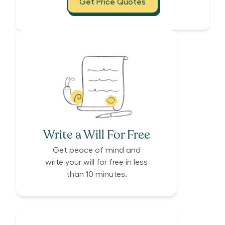
Get Price Quotes
Write a Will For Free
Get peace of mind and
write your will for free in less
than 10 minutes.