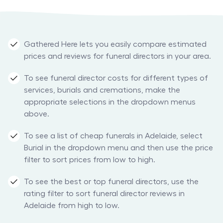
Gathered Here lets you easily compare estimated
prices and reviews for funeral directors in your area.
To see funeral director costs for different types of
services, burials and cremations, make the
appropriate selections in the dropdown menus
above.
To see a list of cheap funerals in Adelaide, select
Burial in the dropdown menu and then use the price
filter to sort prices from low to high.
To see the best or top funeral directors, use the
rating filter to sort funeral director reviews in
Adelaide from high to low.