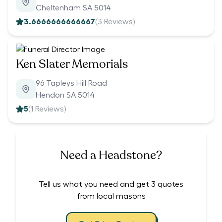
Cheltenham SA 5014
3.6666666666667
(
3
Reviews)
Ken Slater Memorials
96 Tapleys Hill Road
Hendon SA 5014
5
(
1
Reviews)
Need a Headstone?
Tell us what you need and get 3 quotes
from local masons