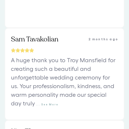
Sam Tavakolian
2 months ago
A huge thank you to Troy Mansfield for
creating such a beautiful and
unforgettable wedding ceremony for
us. Your professionalism, kindness, and
warm personality made our special
day truly
...
See
More