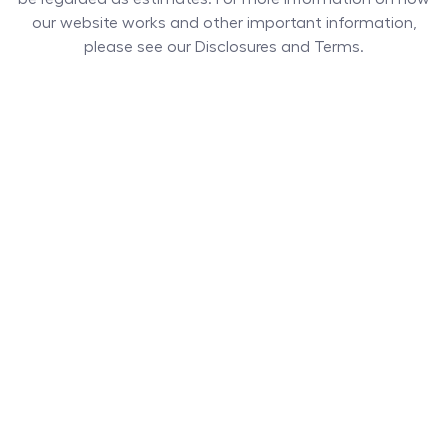
our website works and other important information,
please see our Disclosures and Terms.