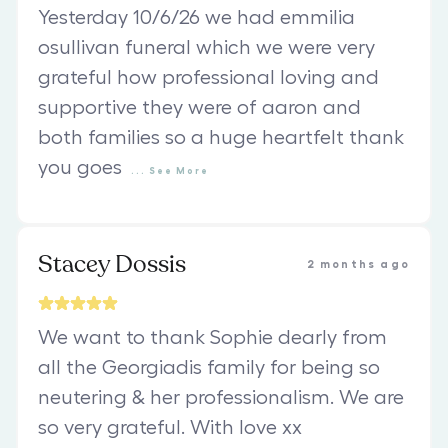
Yesterday 10/6/26 we had emmilia
osullivan funeral which we were very
grateful how professional loving and
supportive they were of aaron and
both families so a huge heartfelt thank
you goes
...
See
More
Stacey Dossis
2 months ago
We want to thank Sophie dearly from
all the Georgiadis family for being so
neutering & her professionalism. We are
so very grateful. With love xx