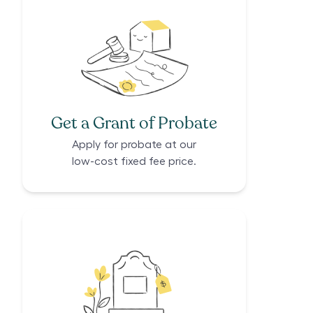
Get a Grant of Probate
Apply for probate at our
low-cost fixed fee price.