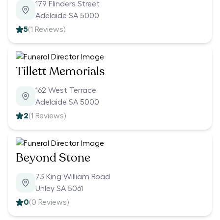
179 Flinders Street
Adelaide SA 5000
5
(
1
Reviews)
Tillett Memorials
162 West Terrace
Adelaide SA 5000
2
(
1
Reviews)
Beyond Stone
73 King William Road
Unley SA 5061
0
(
0
Reviews)