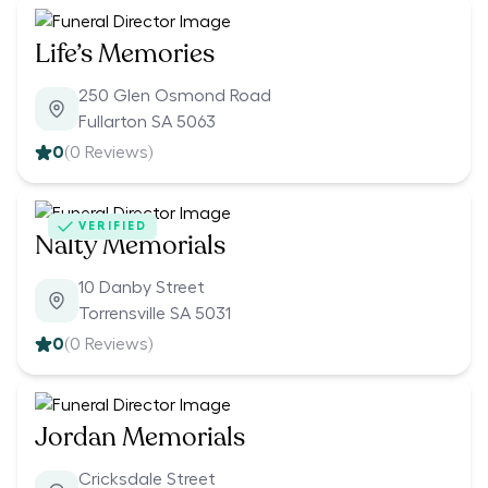
Life’s Memories
250 Glen Osmond Road
Fullarton SA 5063
0
(
0
Reviews)
VERIFIED
Nalty Memorials
10 Danby Street
Torrensville SA 5031
0
(
0
Reviews)
Jordan Memorials
Cricksdale Street