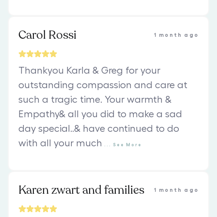
Carol Rossi
1 month ago
Thankyou Karla & Greg for your
outstanding compassion and care at
such a tragic time. Your warmth &
Empathy& all you did to make a sad
day special..& have continued to do
with all your much
...
See
More
Karen zwart and families
1 month ago