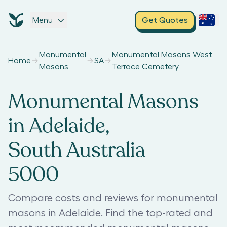
Menu
Get Quotes
Monumental
Monumental Masons West
Home
SA
Masons
Terrace Cemetery
Monumental Masons
in Adelaide,
South Australia
5000
Compare costs and reviews for monumental
masons in Adelaide. Find the top-rated and