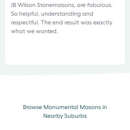
JB Wilson Stonemasons, are fabulous.
So helpful, understanding and
respectful. The end result was exactly
what we wanted.
Browse Monumental Masons in
Nearby Suburbs