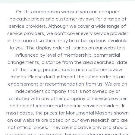
On this comparison website you can compare
indicative prices and customer reviews for a range of
service providers. Although we cover a wide range of
service providers, we don’t cover every service provider
in the market so there may be other options available
to you. The display order of listings on our website is
influenced by level of membership, commercial
arrangements, distance from the area searched, date
of the listing, product costs and customer review
ratings. Please don’t interpret the listing order as an
endorsement or recommendation from us. We are an
independent company that is not owned by or
affiliated with any other company or service provider
and do not recommend specific service providers. In
most cases, the prices for
Monumental Masons
shown
on our website are based on our own research and are
not official prices. They are indicative only and should
be regarded as estimates. For more information on how