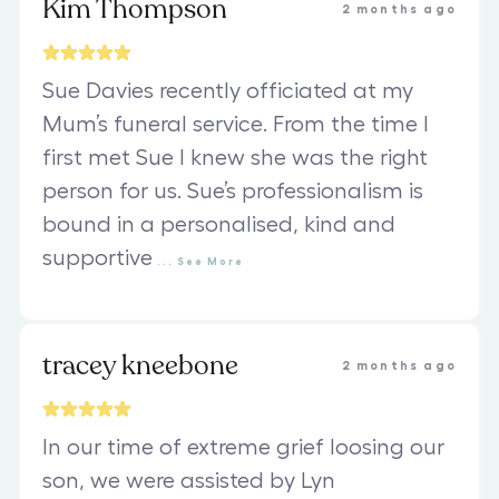
Kim Thompson
2 months ago
Sue Davies recently officiated at my
Mum’s funeral service. From the time I
first met Sue I knew she was the right
person for us. Sue’s professionalism is
bound in a personalised, kind and
supportive
...
See
More
tracey kneebone
2 months ago
In our time of extreme grief loosing our
son, we were assisted by Lyn