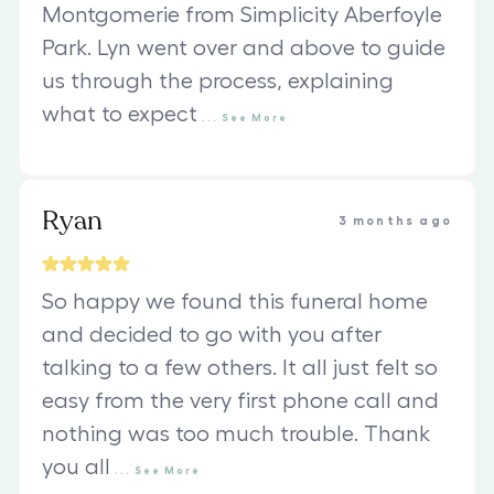
Montgomerie from Simplicity Aberfoyle
Park. Lyn went over and above to guide
us through the process, explaining
what to expect
...
See
More
Ryan
3 months ago
So happy we found this funeral home
and decided to go with you after
talking to a few others. It all just felt so
easy from the very first phone call and
nothing was too much trouble. Thank
you all
...
See
More