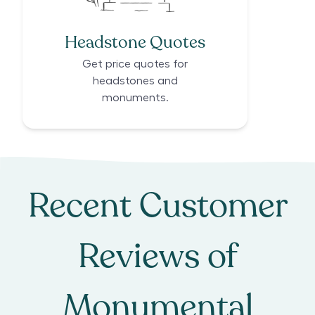
Headstone Quotes
Get price quotes for
headstones and
monuments.
Recent Customer
Reviews of
Monumental