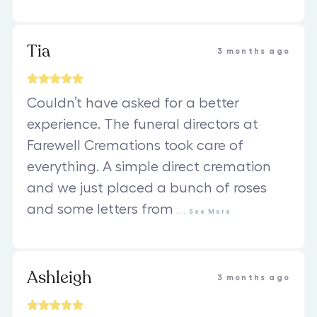
Tia
3 months ago
Couldn’t have asked for a better
experience. The funeral directors at
Farewell Cremations took care of
everything. A simple direct cremation
and we just placed a bunch of roses
and some letters from
...
See
More
Ashleigh
3 months ago