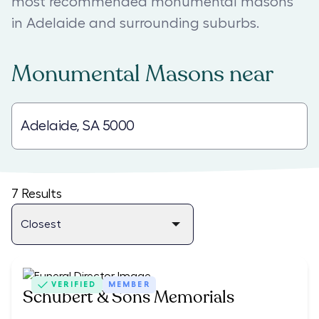
most recommended monumental masons
in Adelaide and surrounding suburbs.
Monumental Masons
near
7
Results
VERIFIED
MEMBER
Schubert & Sons Memorials