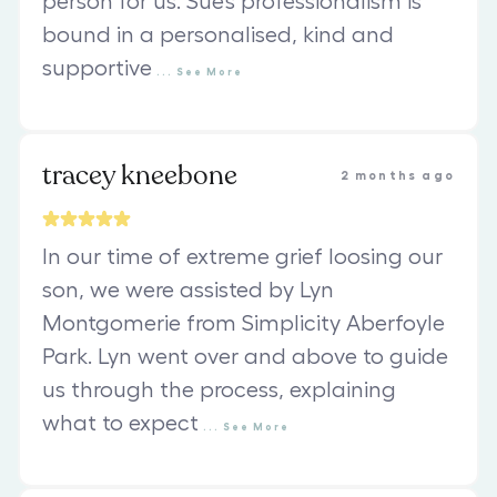
person for us. Sue’s professionalism is
bound in a personalised, kind and
supportive
...
See
More
tracey kneebone
2 months ago
In our time of extreme grief loosing our
son, we were assisted by Lyn
Montgomerie from Simplicity Aberfoyle
Park. Lyn went over and above to guide
us through the process, explaining
what to expect
...
See
More