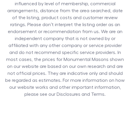
influenced by level of membership, commercial
arrangements, distance from the area searched, date
of the listing, product costs and customer review
ratings. Please don’t interpret the listing order as an
endorsement or recommendation from us. We are an
independent company that is not owned by or
affiliated with any other company or service provider
and do not recommend specific service providers. In
most cases, the prices for
Monumental Masons
shown
on our website are based on our own research and are
not official prices. They are indicative only and should
be regarded as estimates. For more information on how
our website works and other important information,
please see our Disclosures and Terms.