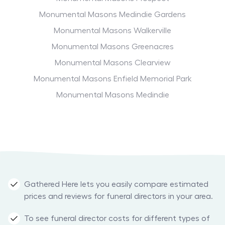
Monumental Masons Medindie Gardens
Monumental Masons Walkerville
Monumental Masons Greenacres
Monumental Masons Clearview
Monumental Masons Enfield Memorial Park
Monumental Masons Medindie
Gathered Here lets you easily compare estimated
prices and reviews for funeral directors in your area.
To see funeral director costs for different types of