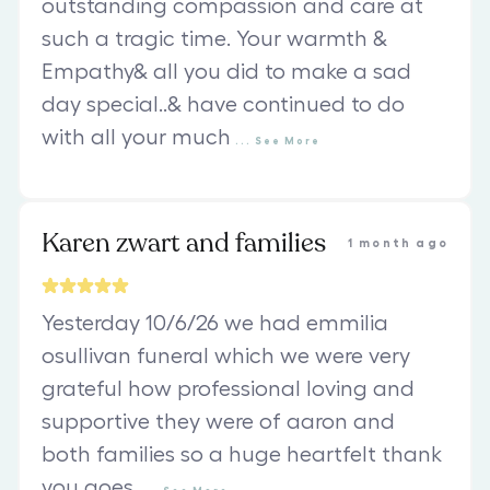
outstanding compassion and care at
such a tragic time. Your warmth &
Empathy& all you did to make a sad
day special..& have continued to do
with all your much
...
See
More
Karen zwart and families
1 month ago
Yesterday 10/6/26 we had emmilia
osullivan funeral which we were very
grateful how professional loving and
supportive they were of aaron and
both families so a huge heartfelt thank
you goes