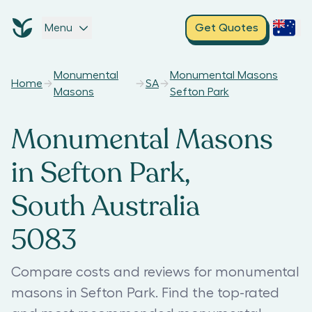
Menu
Get Quotes
Monumental
Monumental Masons
Home
SA
Masons
Sefton Park
Monumental Masons
in Sefton Park,
South Australia
5083
Compare costs and reviews for monumental
masons in Sefton Park. Find the top-rated