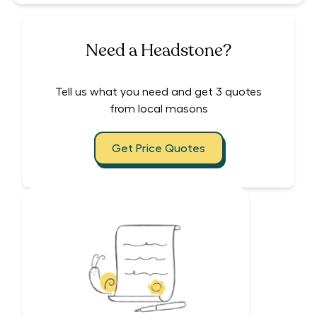
Need a Headstone?
Tell us what you need and get 3 quotes
from local masons
Get Price Quotes