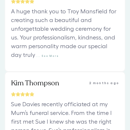
A huge thank you to Troy Mansfield for
creating such a beautiful and
unforgettable wedding ceremony for
us. Your professionalism, kindness, and
warm personality made our special
day truly
...
See
More
Kim Thompson
2 months ago
Sue Davies recently officiated at my
Mum’s funeral service. From the time I
first met Sue I knew she was the right