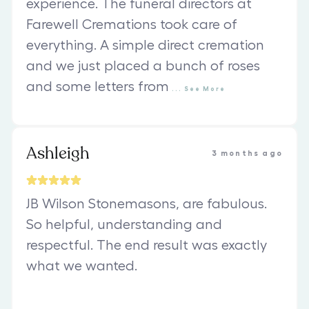
experience. The funeral directors at
Farewell Cremations took care of
everything. A simple direct cremation
and we just placed a bunch of roses
and some letters from
...
See
More
Ashleigh
3 months ago
JB Wilson Stonemasons, are fabulous.
So helpful, understanding and
respectful. The end result was exactly
what we wanted.