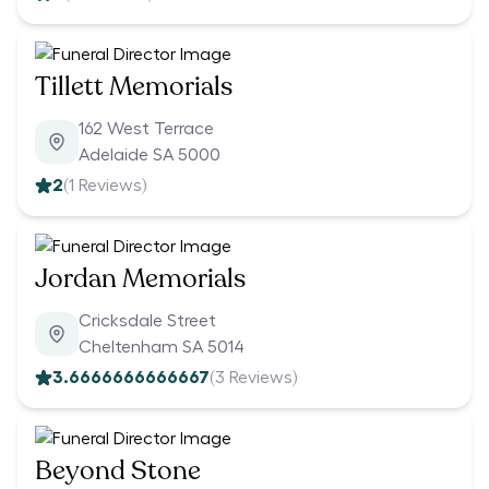
Tillett Memorials
162 West Terrace
Adelaide SA 5000
2
(
1
Reviews)
Jordan Memorials
Cricksdale Street
Cheltenham SA 5014
3.6666666666667
(
3
Reviews)
Beyond Stone