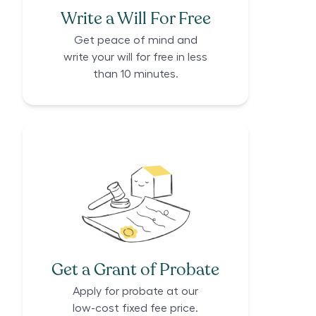
Write a Will For Free
Get peace of mind and
write your will for free in less
than 10 minutes.
Get a Grant of Probate
Apply for probate at our
low-cost fixed fee price.