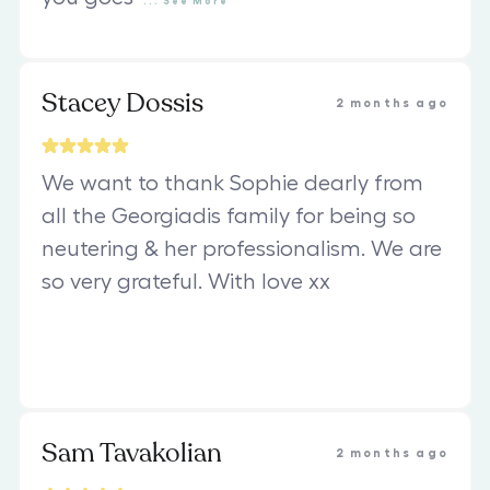
...
See
More
Stacey Dossis
2 months ago
We want to thank Sophie dearly from
all the Georgiadis family for being so
neutering & her professionalism. We are
so very grateful. With love xx
Sam Tavakolian
2 months ago