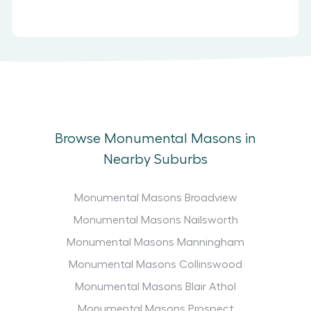
Browse Monumental Masons in
Nearby Suburbs
Monumental Masons Broadview
Monumental Masons Nailsworth
Monumental Masons Manningham
Monumental Masons Collinswood
Monumental Masons Blair Athol
Monumental Masons Prospect