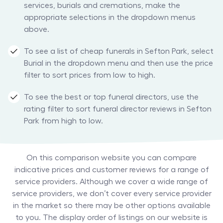
services, burials and cremations, make the
appropriate selections in the dropdown menus
above.
To see a list of cheap funerals in Sefton Park, select
Burial in the dropdown menu and then use the price
filter to sort prices from low to high.
To see the best or top funeral directors, use the
rating filter to sort funeral director reviews in Sefton
Park from high to low.
On this comparison website you can compare
indicative prices and customer reviews for a range of
service providers. Although we cover a wide range of
service providers, we don’t cover every service provider
in the market so there may be other options available
to you. The display order of listings on our website is