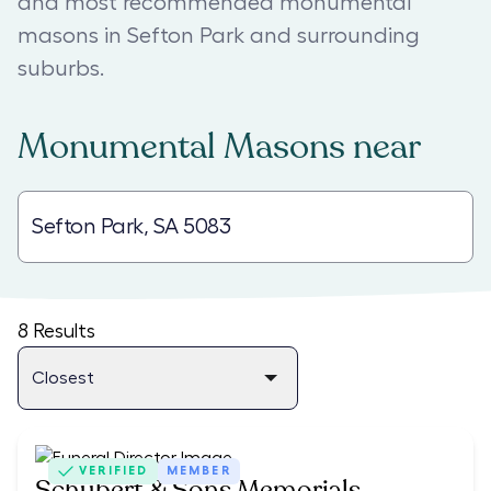
and most recommended monumental
masons in Sefton Park and surrounding
suburbs.
Monumental Masons
near
8
Results
VERIFIED
MEMBER
Schubert & Sons Memorials