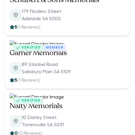
179 Flinders Street
Adelaide SA 5000
5
(
1
Reviews)
VERIFIED
MEMBER
Garner Memorials
89 Stanbel Road
Salisbury Plain SA 5109
5
(
1
Reviews)
VERIFIED
Nalty Memorials
10 Danby Street
Torrensville SA 5031
0
(
0
Reviews)