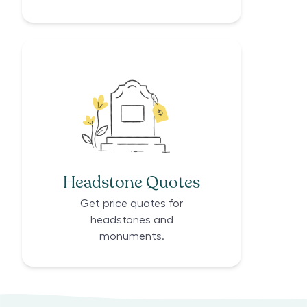
Headstone Quotes
Get price quotes for
headstones and
monuments.