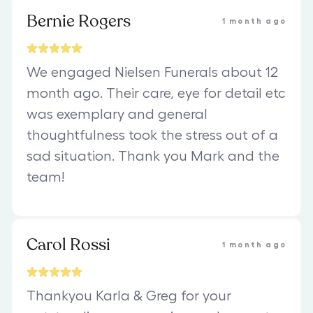
Bernie Rogers
1 month ago
We engaged Nielsen Funerals about 12
month ago. Their care, eye for detail etc
was exemplary and general
thoughtfulness took the stress out of a
sad situation. Thank you Mark and the
team!
Carol Rossi
1 month ago
Thankyou Karla & Greg for your