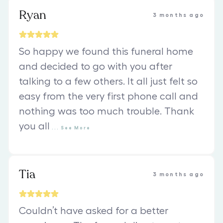
Ryan
3 months ago
So happy we found this funeral home
and decided to go with you after
talking to a few others. It all just felt so
easy from the very first phone call and
nothing was too much trouble. Thank
you all
...
See
More
Tia
3 months ago
Couldn’t have asked for a better