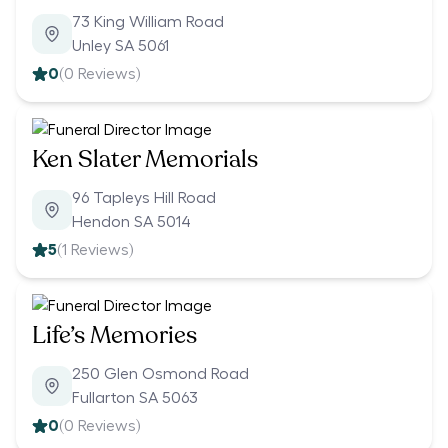
73 King William Road
Unley SA 5061
0
(
0
Reviews)
Ken Slater Memorials
96 Tapleys Hill Road
Hendon SA 5014
5
(
1
Reviews)
Life’s Memories
250 Glen Osmond Road
Fullarton SA 5063
0
(
0
Reviews)