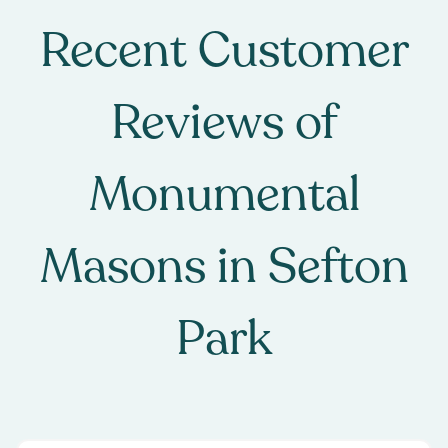
Recent Customer
Reviews of
Monumental
Masons
in
Sefton
Park