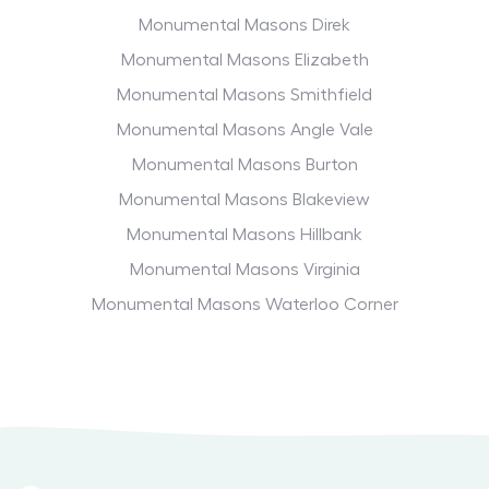
Monumental Masons Direk
Monumental Masons Elizabeth
Monumental Masons Smithfield
Monumental Masons Angle Vale
Monumental Masons Burton
Monumental Masons Blakeview
Monumental Masons Hillbank
Monumental Masons Virginia
Monumental Masons Waterloo Corner