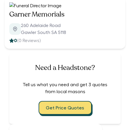
Garner Memorials
260 Adelaide Road
Gawler South SA 5118
0
(
0
Reviews)
Need a Headstone?
Tell us what you need and get 3 quotes
from local masons
Get Price Quotes