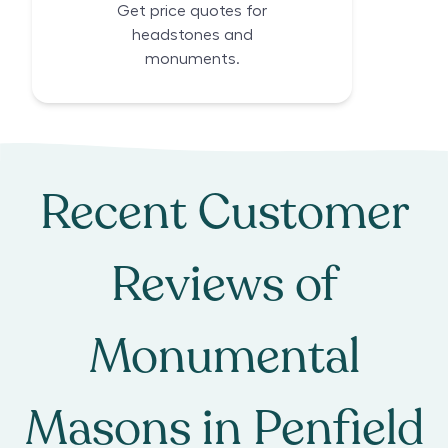
Get price quotes for
headstones and
monuments.
Recent Customer
Reviews of
Monumental
Masons
in
Penfield