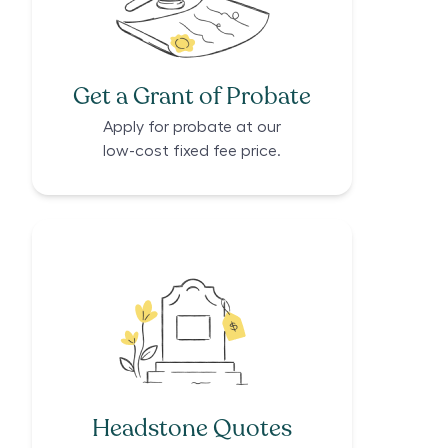
Get a Grant of Probate
Apply for probate at our
low-cost fixed fee price.
Headstone Quotes