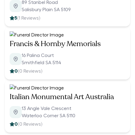
89 Stanbel Road
Salisbury Plain SA 5109
5
(
1
Reviews)
Francis & Hornby Memorials
16 Palina Court
Smithfield SA 5114
0
(
0
Reviews)
Italian Monumental Art Australia
13 Angle Vale Crescent
Waterloo Corner SA 5110
0
(
0
Reviews)