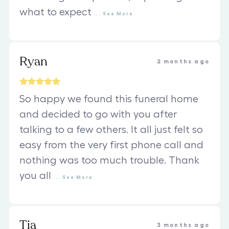
what to expect
...
See
More
Ryan
2 months ago
So happy we found this funeral home
and decided to go with you after
talking to a few others. It all just felt so
easy from the very first phone call and
nothing was too much trouble. Thank
you all
...
See
More
Tia
3 months ago