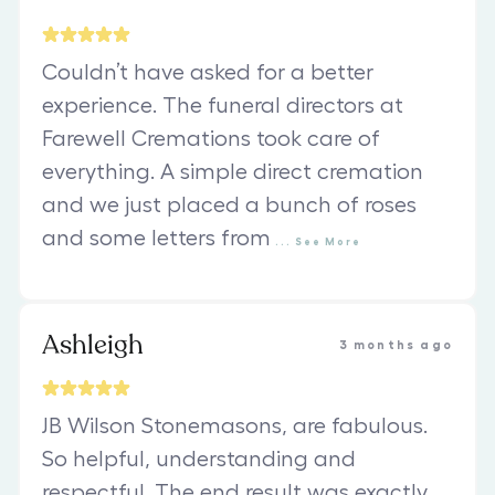
Couldn’t have asked for a better
experience. The funeral directors at
Farewell Cremations took care of
everything. A simple direct cremation
and we just placed a bunch of roses
and some letters from
...
See
More
Ashleigh
3 months ago
JB Wilson Stonemasons, are fabulous.
So helpful, understanding and
respectful. The end result was exactly