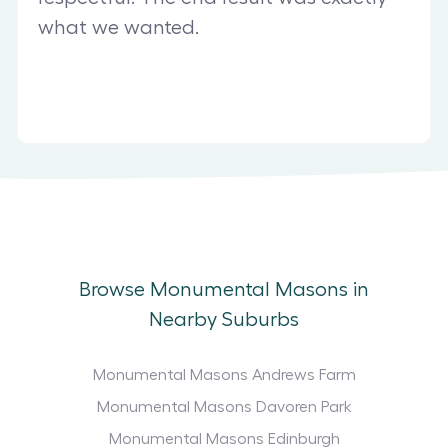
what we wanted.
Browse Monumental Masons in
Nearby Suburbs
Monumental Masons Andrews Farm
Monumental Masons Davoren Park
Monumental Masons Edinburgh