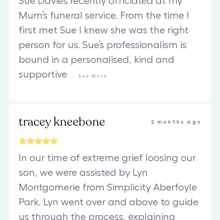
Sue Davies recently officiated at my
Mum’s funeral service. From the time I
first met Sue I knew she was the right
person for us. Sue’s professionalism is
bound in a personalised, kind and
supportive
...
See
More
tracey kneebone
2 months ago
In our time of extreme grief loosing our
son, we were assisted by Lyn
Montgomerie from Simplicity Aberfoyle
Park. Lyn went over and above to guide
us through the process, explaining