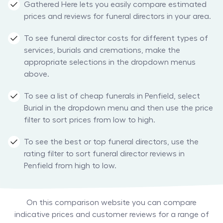
Gathered Here lets you easily compare estimated
prices and reviews for funeral directors in your area.
To see funeral director costs for different types of
services, burials and cremations, make the
appropriate selections in the dropdown menus
above.
To see a list of cheap funerals in Penfield, select
Burial in the dropdown menu and then use the price
filter to sort prices from low to high.
To see the best or top funeral directors, use the
rating filter to sort funeral director reviews in
Penfield from high to low.
On this comparison website you can compare
indicative prices and customer reviews for a range of