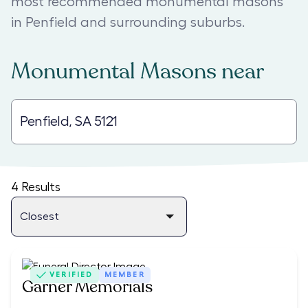
most recommended monumental masons
in Penfield and surrounding suburbs.
Monumental Masons
near
4
Results
VERIFIED
MEMBER
Garner Memorials