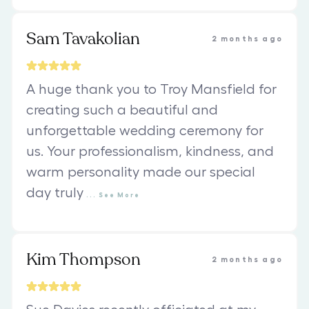
Sam Tavakolian
2 months ago
A huge thank you to Troy Mansfield for
creating such a beautiful and
unforgettable wedding ceremony for
us. Your professionalism, kindness, and
warm personality made our special
day truly
...
See
More
Kim Thompson
2 months ago