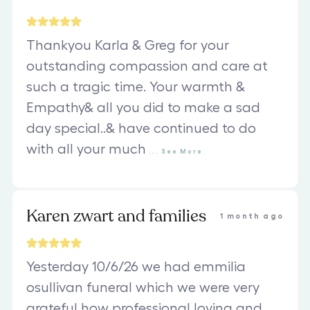
Thankyou Karla & Greg for your
outstanding compassion and care at
such a tragic time. Your warmth &
Empathy& all you did to make a sad
day special..& have continued to do
with all your much
...
See
More
Karen zwart and families
1 month ago
Yesterday 10/6/26 we had emmilia
osullivan funeral which we were very
grateful how professional loving and