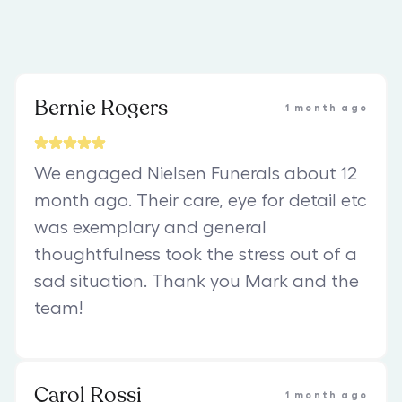
Bernie Rogers
1 month ago
We engaged Nielsen Funerals about 12
month ago. Their care, eye for detail etc
was exemplary and general
thoughtfulness took the stress out of a
sad situation. Thank you Mark and the
team!
Carol Rossi
1 month ago