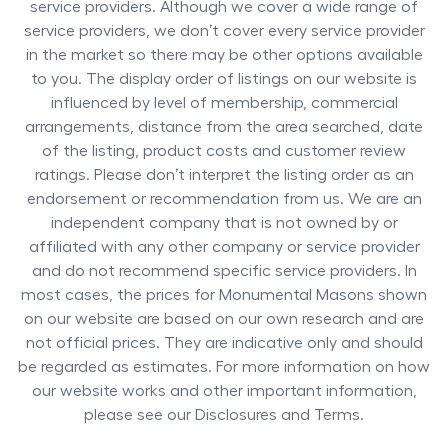
service providers. Although we cover a wide range of
service providers, we don’t cover every service provider
in the market so there may be other options available
to you. The display order of listings on our website is
influenced by level of membership, commercial
arrangements, distance from the area searched, date
of the listing, product costs and customer review
ratings. Please don’t interpret the listing order as an
endorsement or recommendation from us. We are an
independent company that is not owned by or
affiliated with any other company or service provider
and do not recommend specific service providers. In
most cases, the prices for
Monumental Masons
shown
on our website are based on our own research and are
not official prices. They are indicative only and should
be regarded as estimates. For more information on how
our website works and other important information,
please see our Disclosures and Terms.