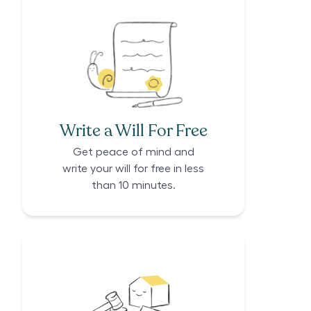
Write a Will For Free
Get peace of mind and
write your will for free in less
than 10 minutes.