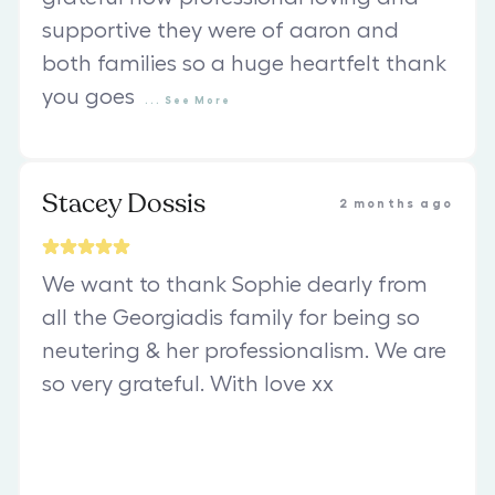
supportive they were of aaron and
both families so a huge heartfelt thank
you goes
...
See
More
Stacey Dossis
2 months ago
We want to thank Sophie dearly from
all the Georgiadis family for being so
neutering & her professionalism. We are
so very grateful. With love xx