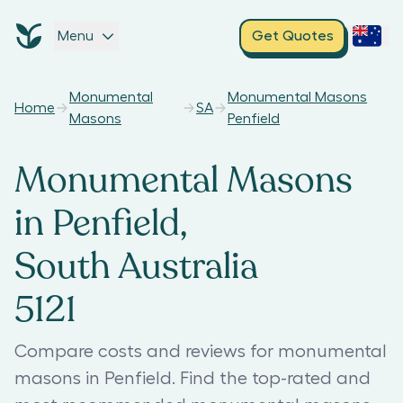
Menu
Get Quotes
Monumental
Monumental Masons
Home
SA
Masons
Penfield
Monumental Masons
in Penfield,
South Australia
5121
Compare costs and reviews for monumental
masons in Penfield. Find the top-rated and