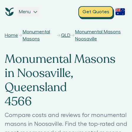
Menu
Get Quotes
Monumental
Monumental Masons
Home
QLD
Masons
Noosaville
Monumental Masons
in Noosaville,
Queensland
4566
Compare costs and reviews for monumental
masons in Noosaville. Find the top-rated and