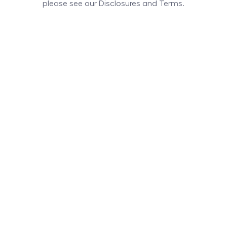
please see our Disclosures and Terms.