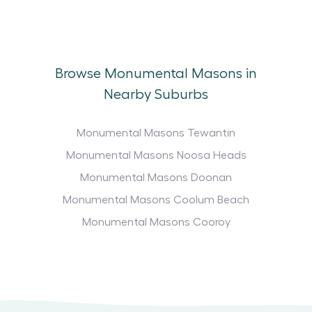
Browse Monumental Masons in
Nearby Suburbs
Monumental Masons Tewantin
Monumental Masons Noosa Heads
Monumental Masons Doonan
Monumental Masons Coolum Beach
Monumental Masons Cooroy