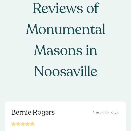
Reviews of
Monumental
Masons
in
Noosaville
Bernie Rogers
1 month ago