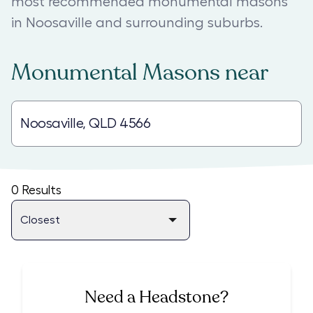
most recommended monumental masons
in Noosaville and surrounding suburbs.
Monumental Masons
near
0
Results
Need a Headstone?