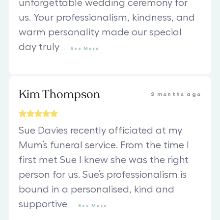
unforgettable wedding ceremony for
us. Your professionalism, kindness, and
warm personality made our special
day truly
...
See
More
Kim Thompson
2 months ago
Sue Davies recently officiated at my
Mum’s funeral service. From the time I
first met Sue I knew she was the right
person for us. Sue’s professionalism is
bound in a personalised, kind and
supportive
...
See
More