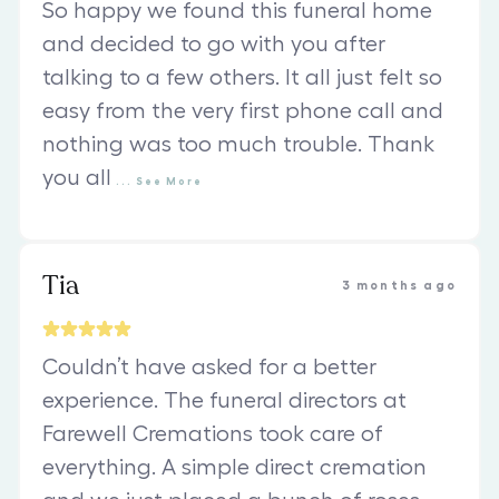
So happy we found this funeral home
and decided to go with you after
talking to a few others. It all just felt so
easy from the very first phone call and
nothing was too much trouble. Thank
you all
...
See
More
Tia
3 months ago
Couldn’t have asked for a better
experience. The funeral directors at
Farewell Cremations took care of
everything. A simple direct cremation