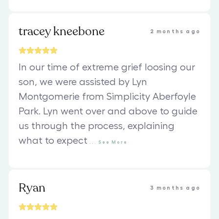
tracey kneebone
2 months ago
In our time of extreme grief loosing our
son, we were assisted by Lyn
Montgomerie from Simplicity Aberfoyle
Park. Lyn went over and above to guide
us through the process, explaining
what to expect
...
See
More
Ryan
3 months ago