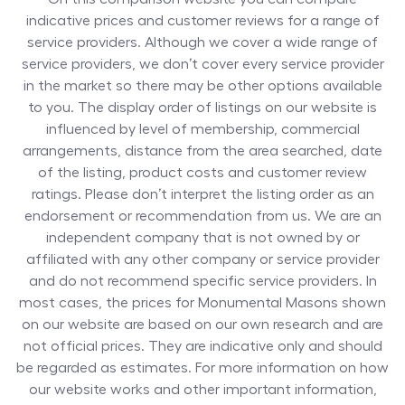
indicative prices and customer reviews for a range of
service providers. Although we cover a wide range of
service providers, we don’t cover every service provider
in the market so there may be other options available
to you. The display order of listings on our website is
influenced by level of membership, commercial
arrangements, distance from the area searched, date
of the listing, product costs and customer review
ratings. Please don’t interpret the listing order as an
endorsement or recommendation from us. We are an
independent company that is not owned by or
affiliated with any other company or service provider
and do not recommend specific service providers. In
most cases, the prices for
Monumental Masons
shown
on our website are based on our own research and are
not official prices. They are indicative only and should
be regarded as estimates. For more information on how
our website works and other important information,