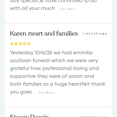
day special..& have continued to do
with all your much
...
See
More
Karen zwart and families
1 month ago
Yesterday 10/6/26 we had emmilia
osullivan funeral which we were very
grateful how professional loving and
supportive they were of aaron and
both families so a huge heartfelt thank
you goes
...
See
More