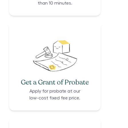
than 10 minutes.
Get a Grant of Probate
Apply for probate at our
low-cost fixed fee price.