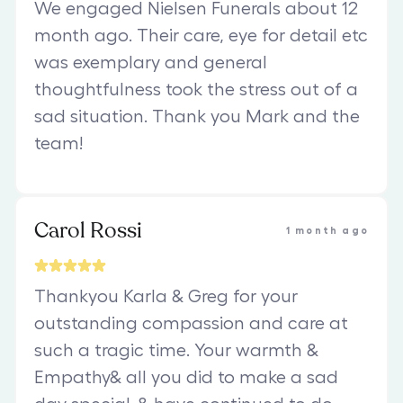
We engaged Nielsen Funerals about 12
month ago. Their care, eye for detail etc
was exemplary and general
thoughtfulness took the stress out of a
sad situation. Thank you Mark and the
team!
Carol Rossi
1 month ago
Thankyou Karla & Greg for your
outstanding compassion and care at
such a tragic time. Your warmth &
Empathy& all you did to make a sad