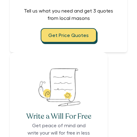
Tell us what you need and get 3 quotes
from local masons
Get Price Quotes
Write a Will For Free
Get peace of mind and
write your will for free in less