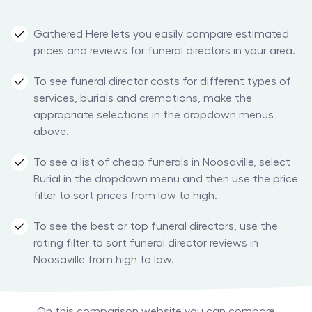
Gathered Here lets you easily compare estimated
prices and reviews for funeral directors in your area.
To see funeral director costs for different types of
services, burials and cremations, make the
appropriate selections in the dropdown menus
above.
To see a list of cheap funerals in Noosaville, select
Burial in the dropdown menu and then use the price
filter to sort prices from low to high.
To see the best or top funeral directors, use the
rating filter to sort funeral director reviews in
Noosaville from high to low.
On this comparison website you can compare