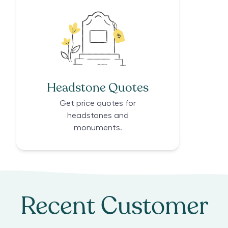
Headstone Quotes
Get price quotes for
headstones and
monuments.
Recent Customer