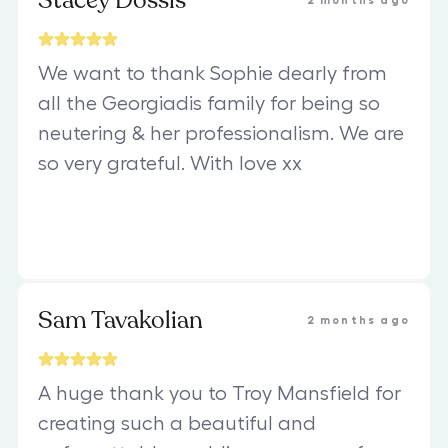
Stacey Dossis
2 months ago
We want to thank Sophie dearly from
all the Georgiadis family for being so
neutering & her professionalism. We are
so very grateful. With love xx
Sam Tavakolian
2 months ago
A huge thank you to Troy Mansfield for
creating such a beautiful and