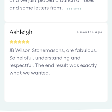
and we just placed a bunch of roses
and some letters from
...
See
More
Ashleigh
3 months ago
JB Wilson Stonemasons, are fabulous.
So helpful, understanding and
respectful. The end result was exactly
what we wanted.