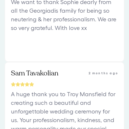
We want to thank Sophie dearly from
all the Georgiadis family for being so
neutering & her professionalism. We are
so very grateful. With love xx
Sam Tavakolian
2 months ago
A huge thank you to Troy Mansfield for
creating such a beautiful and
unforgettable wedding ceremony for
us. Your professionalism, kindness, and