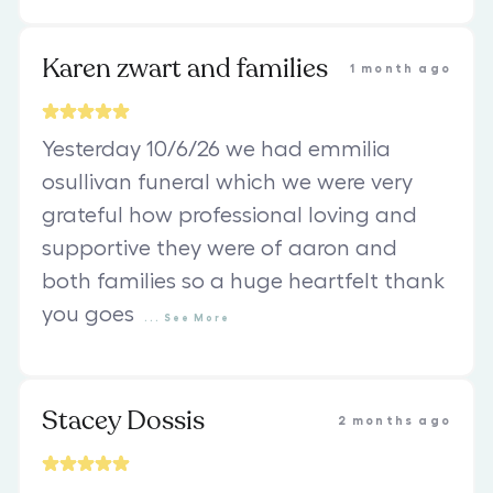
Karen zwart and families
1 month ago
Yesterday 10/6/26 we had emmilia
osullivan funeral which we were very
grateful how professional loving and
supportive they were of aaron and
both families so a huge heartfelt thank
you goes
...
See
More
Stacey Dossis
2 months ago