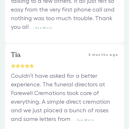
talking to a few others. It all just felt so
easy from the very first phone call and
nothing was too much trouble. Thank
you all
...
See
More
Tia
3 months ago
Couldn’t have asked for a better
experience. The funeral directors at
Farewell Cremations took care of
everything. A simple direct cremation
and we just placed a bunch of roses
and some letters from
...
See
More