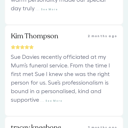
warm personality made our special
day truly
...
See
More
Kim Thompson
2 months ago
Sue Davies recently officiated at my
Mum’s funeral service. From the time I
first met Sue I knew she was the right
person for us. Sue’s professionalism is
bound in a personalised, kind and
supportive
...
See
More
tracey kneebone
2 months ago