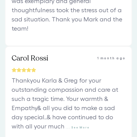
was exemplary and general
thoughtfulness took the stress out of a
sad situation. Thank you Mark and the
team!
Carol Rossi
1 month ago
Thankyou Karla & Greg for your
outstanding compassion and care at
such a tragic time. Your warmth &
Empathy& all you did to make a sad
day special..& have continued to do
with all your much
...
See
More