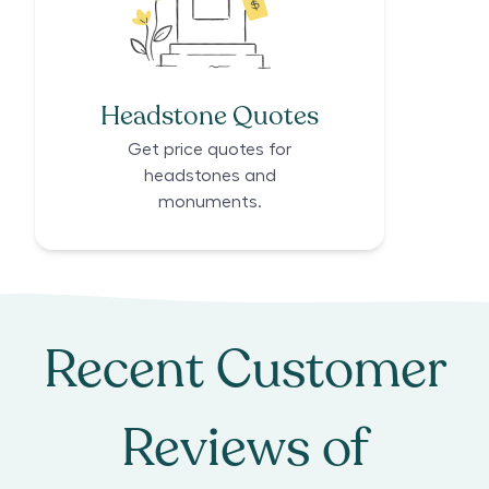
Headstone Quotes
Get price quotes for
headstones and
monuments.
Recent Customer
Reviews of