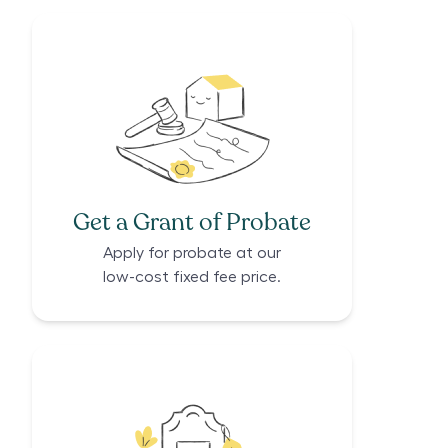
Get a Grant of Probate
Apply for probate at our
low-cost fixed fee price.