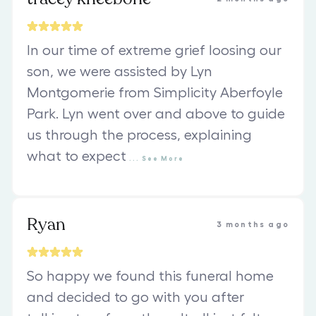
In our time of extreme grief loosing our
son, we were assisted by Lyn
Montgomerie from Simplicity Aberfoyle
Park. Lyn went over and above to guide
us through the process, explaining
what to expect
...
See
More
Ryan
3 months ago
So happy we found this funeral home
and decided to go with you after