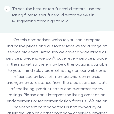
To see the best or top funeral directors, use the
rating filter to sort funeral director reviews in
Mudgeeraba from high to low.
On this comparison website you can compare
indicative prices and customer reviews for a range of
service providers. Although we cover a wide range of
service providers, we don’t cover every service provider
in the market so there may be other options available
to you. The display order of listings on our website is
influenced by level of membership, commercial
arrangements, distance from the area searched, date
of the listing, product costs and customer review
ratings. Please don’t interpret the listing order as an
endorsement or recommendation from us. We are an
independent company that is not owned by or
affiliated with any other company or service provider