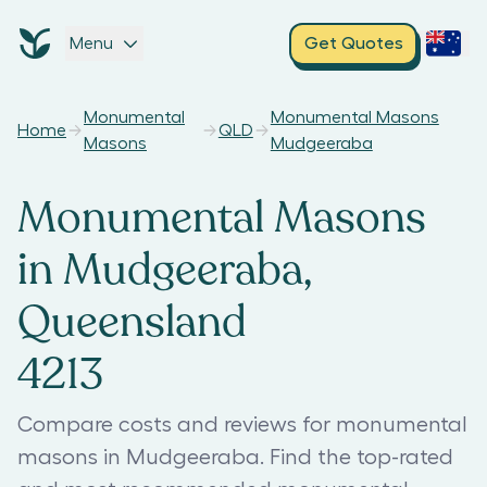
Menu
Get Quotes
Monumental
Monumental Masons
Home
QLD
Masons
Mudgeeraba
Monumental Masons
in Mudgeeraba,
Queensland
4213
Compare costs and reviews for monumental
masons in Mudgeeraba. Find the top-rated