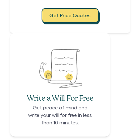
Get Price Quotes
Write a Will For Free
Get peace of mind and
write your will for free in less
than 10 minutes.