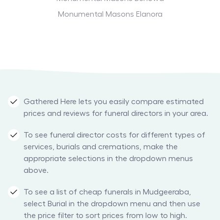
Monumental Masons Elanora
Gathered Here lets you easily compare estimated
prices and reviews for funeral directors in your area.
To see funeral director costs for different types of
services, burials and cremations, make the
appropriate selections in the dropdown menus
above.
To see a list of cheap funerals in Mudgeeraba,
select Burial in the dropdown menu and then use
the price filter to sort prices from low to high.