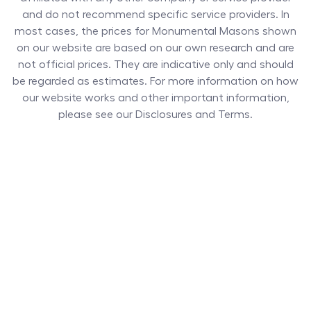
and do not recommend specific service providers. In
most cases, the prices for
Monumental Masons
shown
on our website are based on our own research and are
not official prices. They are indicative only and should
be regarded as estimates. For more information on how
our website works and other important information,
please see our Disclosures and Terms.