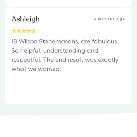
Ashleigh
3 months ago
JB Wilson Stonemasons, are fabulous.
So helpful, understanding and
respectful. The end result was exactly
what we wanted.