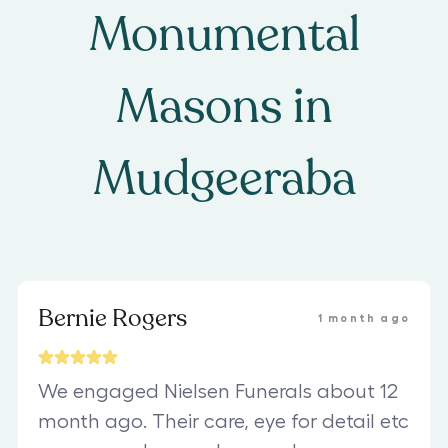
Monumental
Masons
in
Mudgeeraba
Bernie Rogers
1 month ago
We engaged Nielsen Funerals about 12
month ago. Their care, eye for detail etc