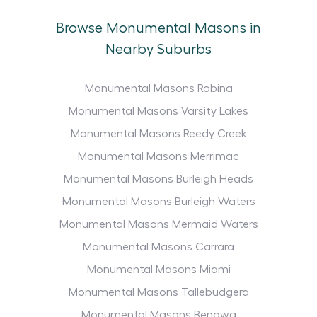
Browse Monumental Masons in
Nearby Suburbs
Monumental Masons Robina
Monumental Masons Varsity Lakes
Monumental Masons Reedy Creek
Monumental Masons Merrimac
Monumental Masons Burleigh Heads
Monumental Masons Burleigh Waters
Monumental Masons Mermaid Waters
Monumental Masons Carrara
Monumental Masons Miami
Monumental Masons Tallebudgera
Monumental Masons Benowa