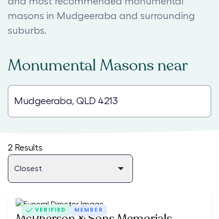
and most recommended monumental
masons in Mudgeeraba and surrounding
suburbs.
Monumental Masons
near
2
Results
VERIFIED
MEMBER
McPherson & Sons Memorials