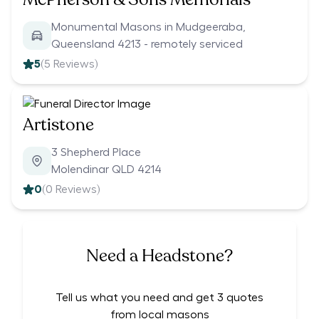
Monumental Masons in Mudgeeraba,
Queensland 4213 - remotely serviced
5
(
5
Reviews)
Artistone
3 Shepherd Place
Molendinar QLD 4214
0
(
0
Reviews)
Need a Headstone?
Tell us what you need and get 3 quotes
from local masons