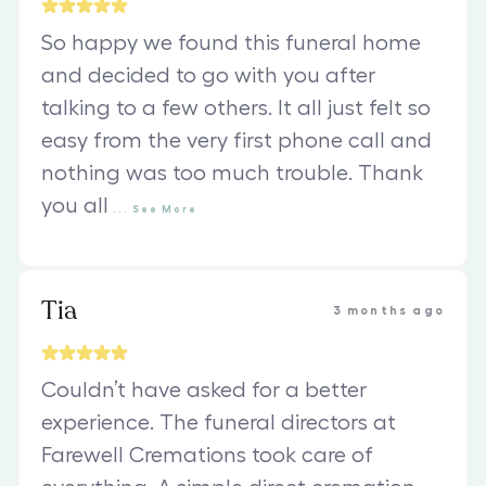
So happy we found this funeral home
and decided to go with you after
talking to a few others. It all just felt so
easy from the very first phone call and
nothing was too much trouble. Thank
you all
...
See
More
Tia
3 months ago
Couldn’t have asked for a better
experience. The funeral directors at
Farewell Cremations took care of