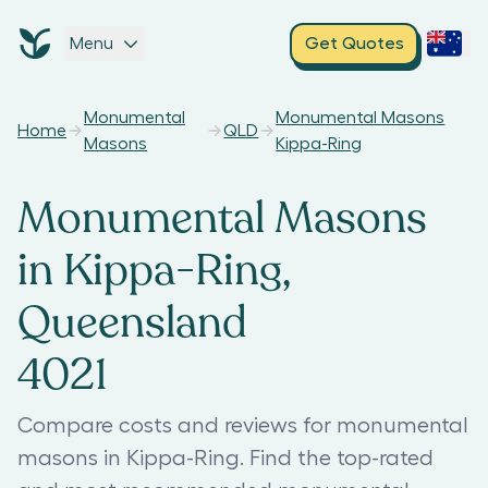
Menu
Get Quotes
Monumental
Monumental Masons
Home
QLD
Masons
Kippa-Ring
Monumental Masons
in Kippa-Ring,
Queensland
4021
Compare costs and reviews for monumental
masons in Kippa-Ring. Find the top-rated