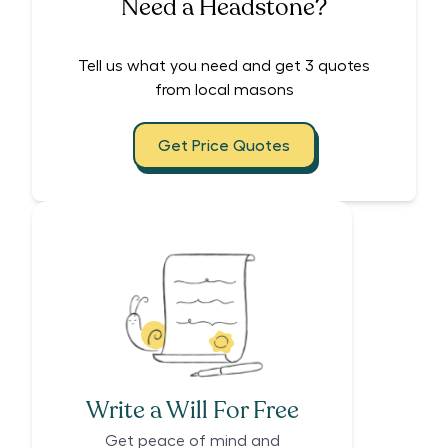
Need a Headstone?
Tell us what you need and get 3 quotes
from local masons
Get Price Quotes
Write a Will For Free
Get peace of mind and