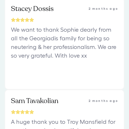
Stacey Dossis
2 months ago
We want to thank Sophie dearly from
all the Georgiadis family for being so
neutering & her professionalism. We are
so very grateful. With love xx
Sam Tavakolian
2 months ago
A huge thank you to Troy Mansfield for