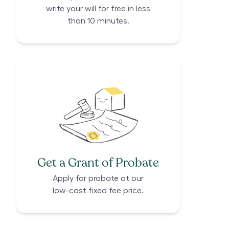
write your will for free in less
than 10 minutes.
Get a Grant of Probate
Apply for probate at our
low-cost fixed fee price.