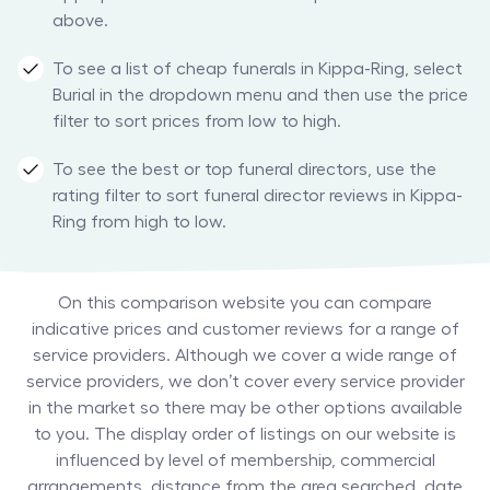
above.
To see a list of cheap funerals in Kippa-Ring, select
Burial in the dropdown menu and then use the price
filter to sort prices from low to high.
To see the best or top funeral directors, use the
rating filter to sort funeral director reviews in Kippa-
Ring from high to low.
On this comparison website you can compare
indicative prices and customer reviews for a range of
service providers. Although we cover a wide range of
service providers, we don’t cover every service provider
in the market so there may be other options available
to you. The display order of listings on our website is
influenced by level of membership, commercial
arrangements, distance from the area searched, date