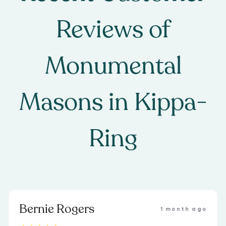
Reviews of
Monumental
Masons
in
Kippa-
Ring
Bernie Rogers
1 month ago