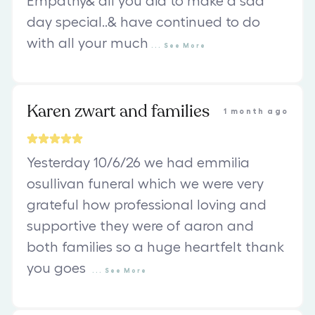
Empathy& all you did to make a sad
day special..& have continued to do
with all your much
...
See
More
Karen zwart and families
1 month ago
Yesterday 10/6/26 we had emmilia
osullivan funeral which we were very
grateful how professional loving and
supportive they were of aaron and
both families so a huge heartfelt thank
you goes
...
See
More