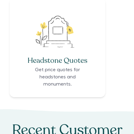
Headstone Quotes
Get price quotes for
headstones and
monuments.
Recent Customer