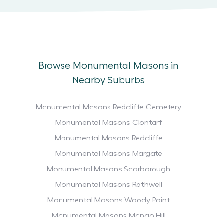
Browse Monumental Masons in
Nearby Suburbs
Monumental Masons Redcliffe Cemetery
Monumental Masons Clontarf
Monumental Masons Redcliffe
Monumental Masons Margate
Monumental Masons Scarborough
Monumental Masons Rothwell
Monumental Masons Woody Point
Monumental Masons Mango Hill