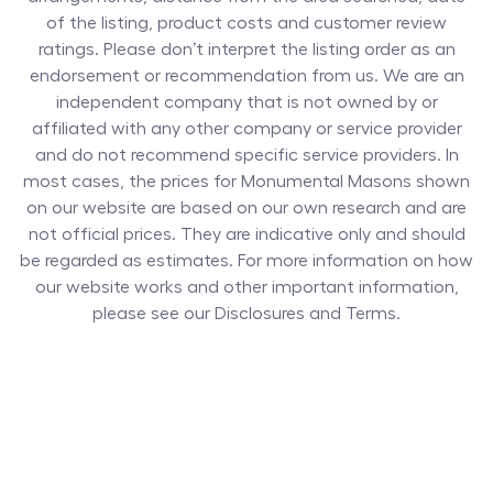
of the listing, product costs and customer review
ratings. Please don’t interpret the listing order as an
endorsement or recommendation from us. We are an
independent company that is not owned by or
affiliated with any other company or service provider
and do not recommend specific service providers. In
most cases, the prices for
Monumental Masons
shown
on our website are based on our own research and are
not official prices. They are indicative only and should
be regarded as estimates. For more information on how
our website works and other important information,
please see our Disclosures and Terms.