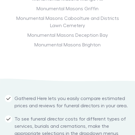
Monumental Masons Griffin
Monumental Masons Caboolture and Districts
Lawn Cemetery
Monumental Masons Deception Bay
Monumental Masons Brighton
Gathered Here lets you easily compare estimated
prices and reviews for funeral directors in your area.
To see funeral director costs for different types of
services, burials and cremations, make the
appropriate selections in the dropdown menus