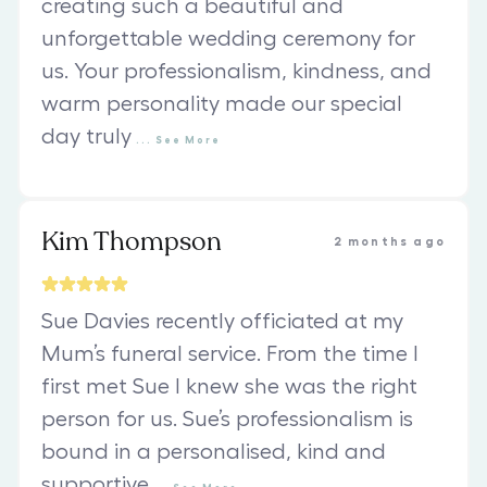
creating such a beautiful and
unforgettable wedding ceremony for
us. Your professionalism, kindness, and
warm personality made our special
day truly
...
See
More
Kim Thompson
2 months ago
Sue Davies recently officiated at my
Mum’s funeral service. From the time I
first met Sue I knew she was the right
person for us. Sue’s professionalism is
bound in a personalised, kind and
supportive