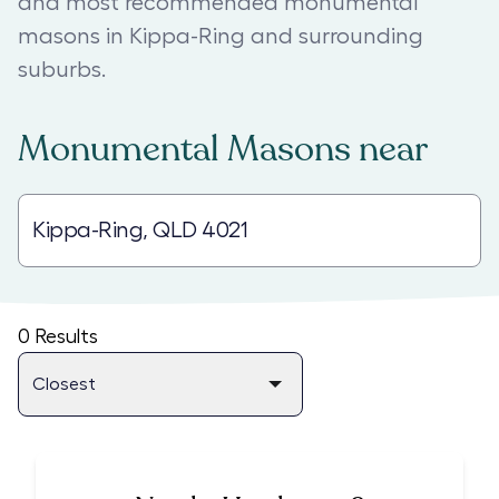
and most recommended monumental
masons in Kippa-Ring and surrounding
suburbs.
Monumental Masons
near
0
Results