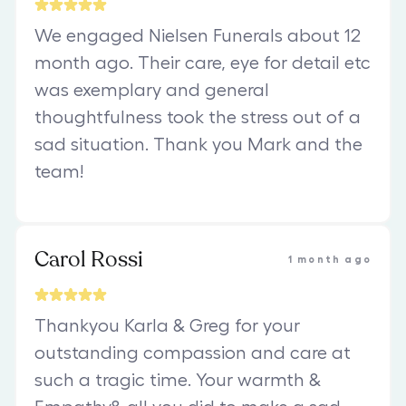
We engaged Nielsen Funerals about 12
month ago. Their care, eye for detail etc
was exemplary and general
thoughtfulness took the stress out of a
sad situation. Thank you Mark and the
team!
Carol Rossi
1 month ago
Thankyou Karla & Greg for your
outstanding compassion and care at
such a tragic time. Your warmth &