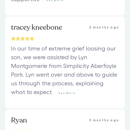
...
See
More
tracey kneebone
2 months ago
In our time of extreme grief loosing our
son, we were assisted by Lyn
Montgomerie from Simplicity Aberfoyle
Park. Lyn went over and above to guide
us through the process, explaining
what to expect
...
See
More
Ryan
3 months ago