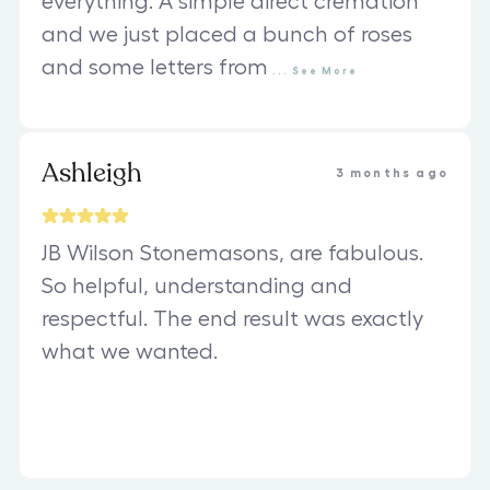
everything. A simple direct cremation
and we just placed a bunch of roses
and some letters from
...
See
More
Ashleigh
3 months ago
JB Wilson Stonemasons, are fabulous.
So helpful, understanding and
respectful. The end result was exactly
what we wanted.