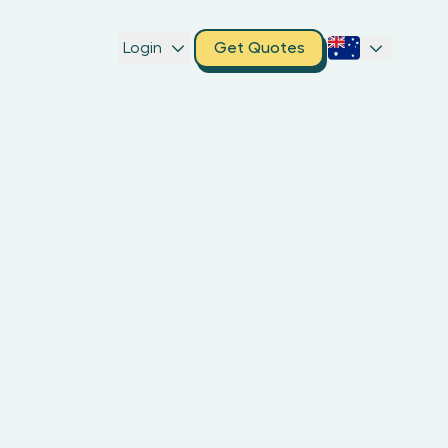
Login
Get Quotes