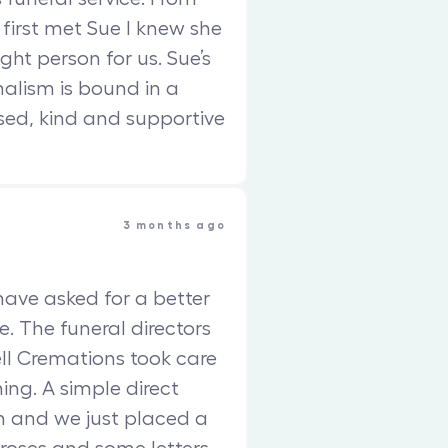
 first met Sue I knew she
ght person for us. Sue’s
nalism is bound in a
sed, kind and supportive
3 months ago
have asked for a better
e. The funeral directors
ll Cremations took care
ing. A simple direct
 and we just placed a