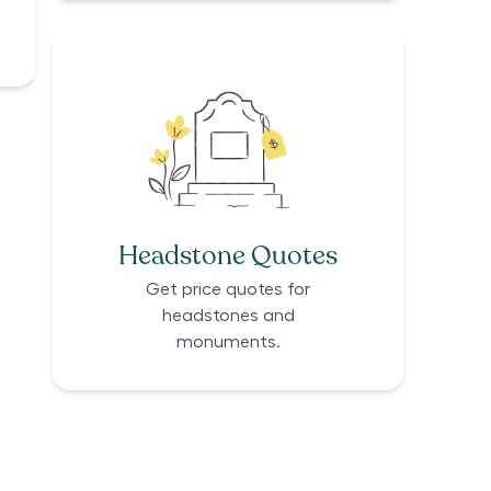
Headstone Quotes
Get price quotes for
headstones and
monuments.