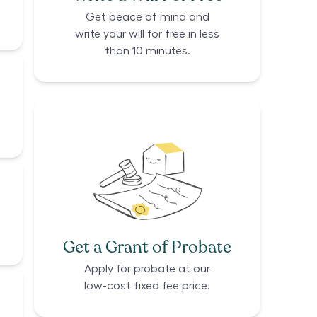
Get peace of mind and
write your will for free in less
than 10 minutes.
Get a Grant of Probate
Apply for probate at our
low-cost fixed fee price.