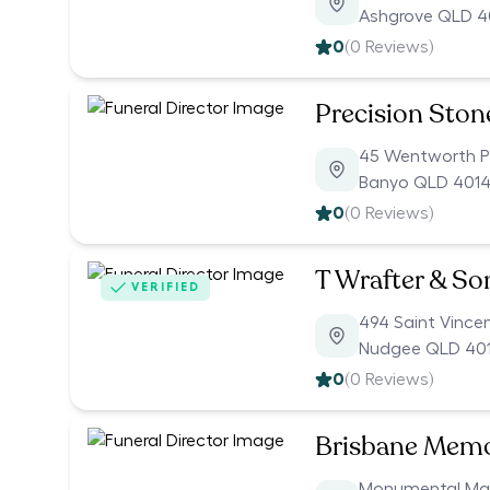
Ashgrove QLD 
0
(
0
Reviews)
Precision Ston
45 Wentworth P
Banyo QLD 401
0
(
0
Reviews)
T Wrafter & S
VERIFIED
494 Saint Vince
Nudgee QLD 40
0
(
0
Reviews)
Brisbane Memor
Monumental Mas