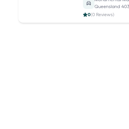
Queensland 4035
0
(
0
Reviews)