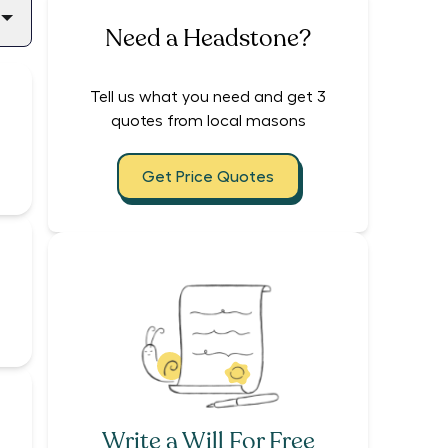
Need a Headstone?
Tell us what you need and get 3
quotes from local masons
Get Price Quotes
Write a Will For Free