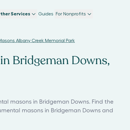
ther Services
Guides
For Nonprofits
asons Albany Creek Memorial Park
in Bridgeman Downs,
tal masons in Bridgeman Downs. Find the
mental masons in Bridgeman Downs and