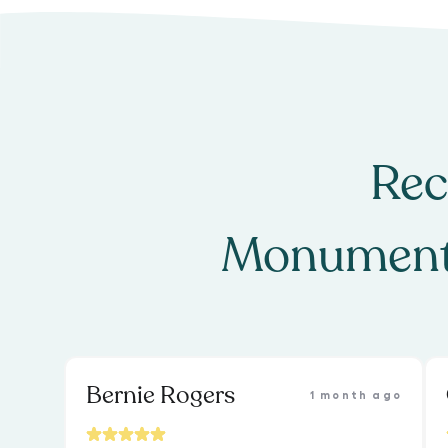
Rec
Monument
Bernie Rogers
1 month ago