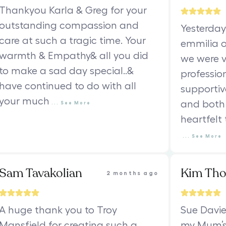
Thankyou Karla & Greg for your
outstanding compassion and
Yesterday
care at such a tragic time. Your
emmilia o
warmth & Empathy& all you did
we were v
to make a sad day special..&
professio
have continued to do with all
supportiv
your much
and both 
...
See
More
heartfelt
...
See
More
Sam Tavakolian
Kim Th
2 months ago
A huge thank you to Troy
Sue Davie
Mansfield for creating such a
my Mum’s 