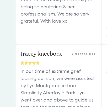
being so neutering & her
professionalism. We are so very
grateful. With love xx
tracey kneebone
2 months ago
In our time of extreme grief
loosing our son, we were assisted
by Lyn Montgomerie from
Simplicity Aberfoyle Park. Lyn
went over and above to guide us