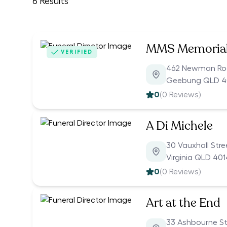
6
Results
MMS Memoria
VERIFIED
462 Newman R
Geebung QLD 
0
(
0
Reviews)
A Di Michele
30 Vauxhall Stre
Virginia QLD 401
0
(
0
Reviews)
Art at the End
33 Ashbourne St