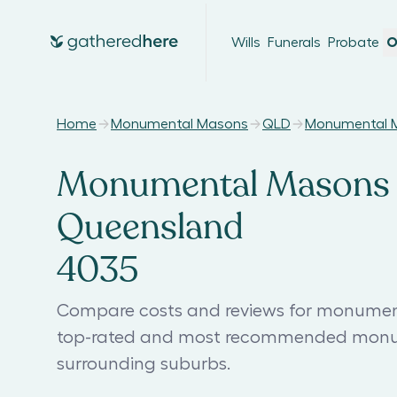
Wills
Funerals
Probate
O
Home
Monumental Masons
QLD
Monumental M
Monumental Masons 
Queensland
4035
Compare costs and reviews for monumen
top-rated and most recommended monu
surrounding suburbs.