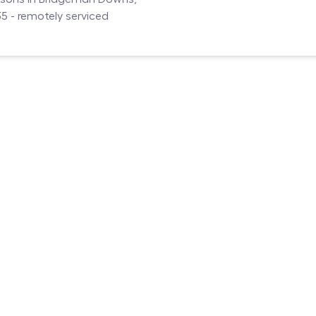
 - remotely serviced