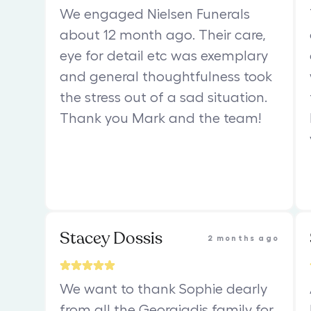
We engaged Nielsen Funerals
about 12 month ago. Their care,
eye for detail etc was exemplary
and general thoughtfulness took
the stress out of a sad situation.
Thank you Mark and the team!
Stacey Dossis
2 months ago
We want to thank Sophie dearly
from all the Georgiadis family for