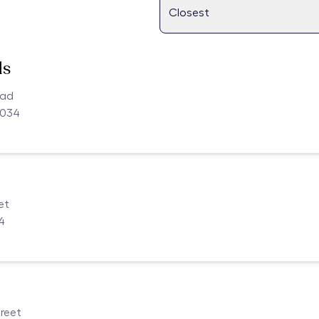
ls
oad
4034
et
4
reet