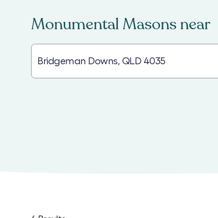
Monumental Masons
near