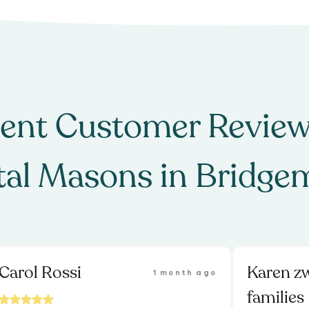
ent Customer Review
al Masons
in
Bridge
Carol Rossi
Karen z
1 month ago
families