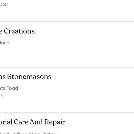
4060
e Creations
lace
4
ons Stonemasons
nts Road
14
ial Care And Repair
ons in Bridgeman Downs,