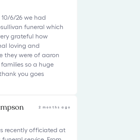
 10/6/26 we had
sullivan funeral which
ery grateful how
nal loving and
e they were of aaron
families so a huge
 thank you goes
ompson
2 months ago
s recently officiated at
funeral service. From