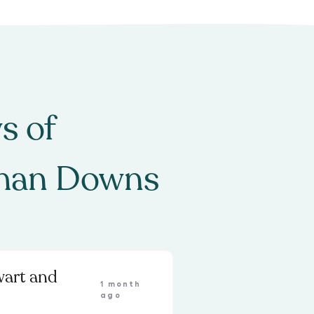
s of
man Downs
wart and
1 month
ago