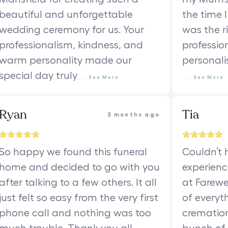
beautiful and unforgettable
the time I
wedding ceremony for us. Your
was the ri
professionalism, kindness, and
professio
warm personality made our
personali
special day truly
...
See
More
...
See
More
Ryan
Tia
3 months ago
So happy we found this funeral
Couldn’t 
home and decided to go with you
experienc
after talking to a few others. It all
at Farewe
just felt so easy from the very first
of everyth
phone call and nothing was too
cremation