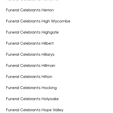
Funeral Celebrants Herron
Funeral Celebrants High Wycombe
Funeral Celebrants Highgate
Funeral Celebrants Hilbert
Funeral Celebrants Hillarys
Funeral Celebrants Hillman
Funeral Celebrants Hilton
Funeral Celebrants Hocking
Funeral Celebrants Holyoake
Funeral Celebrants Hope Valley