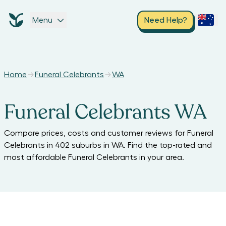
Menu
Need Help?
Home
Funeral Celebrants
WA
Funeral Celebrants WA
Compare prices, costs and customer reviews for
Funeral
Celebrants
in
402
suburbs in
WA
. Find the top-rated and
most affordable
Funeral Celebrants
in your area.