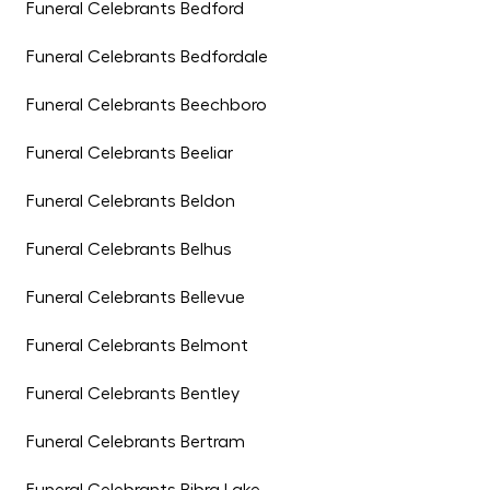
Funeral Celebrants Bedford
Funeral Celebrants Bedfordale
Funeral Celebrants Beechboro
Funeral Celebrants Beeliar
Funeral Celebrants Beldon
Funeral Celebrants Belhus
Funeral Celebrants Bellevue
Funeral Celebrants Belmont
Funeral Celebrants Bentley
Funeral Celebrants Bertram