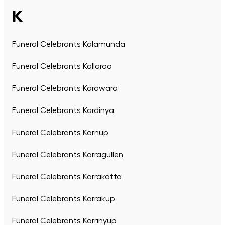
K
Funeral Celebrants Kalamunda
Funeral Celebrants Kallaroo
Funeral Celebrants Karawara
Funeral Celebrants Kardinya
Funeral Celebrants Karnup
Funeral Celebrants Karragullen
Funeral Celebrants Karrakatta
Funeral Celebrants Karrakup
Funeral Celebrants Karrinyup