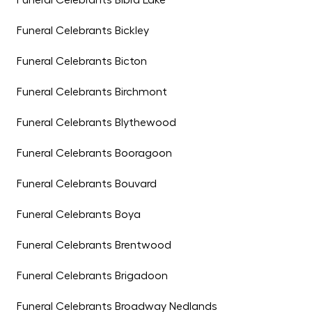
Funeral Celebrants Bibra Lake
Funeral Celebrants Bickley
Funeral Celebrants Bicton
Funeral Celebrants Birchmont
Funeral Celebrants Blythewood
Funeral Celebrants Booragoon
Funeral Celebrants Bouvard
Funeral Celebrants Boya
Funeral Celebrants Brentwood
Funeral Celebrants Brigadoon
Funeral Celebrants Broadway Nedlands