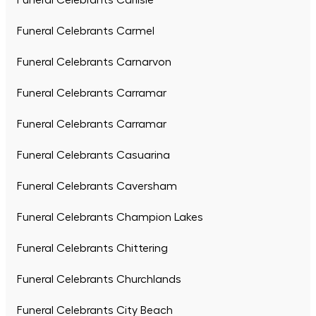
Funeral Celebrants Carlisle
Funeral Celebrants Carmel
Funeral Celebrants Carnarvon
Funeral Celebrants Carramar
Funeral Celebrants Carramar
Funeral Celebrants Casuarina
Funeral Celebrants Caversham
Funeral Celebrants Champion Lakes
Funeral Celebrants Chittering
Funeral Celebrants Churchlands
Funeral Celebrants City Beach