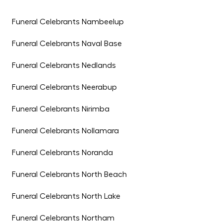
Funeral Celebrants Nambeelup
Funeral Celebrants Naval Base
Funeral Celebrants Nedlands
Funeral Celebrants Neerabup
Funeral Celebrants Nirimba
Funeral Celebrants Nollamara
Funeral Celebrants Noranda
Funeral Celebrants North Beach
Funeral Celebrants North Lake
Funeral Celebrants Northam