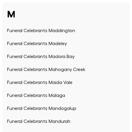
M
Funeral Celebrants Maddington
Funeral Celebrants Madeley
Funeral Celebrants Madora Bay
Funeral Celebrants Mahogany Creek
Funeral Celebrants Maida Vale
Funeral Celebrants Malaga
Funeral Celebrants Mandogalup
Funeral Celebrants Mandurah