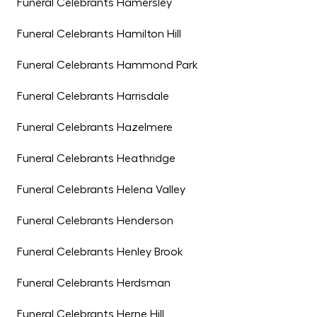
Funeral Celebrants Hamersley
Funeral Celebrants Hamilton Hill
Funeral Celebrants Hammond Park
Funeral Celebrants Harrisdale
Funeral Celebrants Hazelmere
Funeral Celebrants Heathridge
Funeral Celebrants Helena Valley
Funeral Celebrants Henderson
Funeral Celebrants Henley Brook
Funeral Celebrants Herdsman
Funeral Celebrants Herne Hill