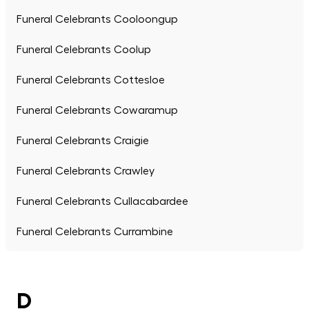
Funeral Celebrants Cooloongup
Funeral Celebrants Coolup
Funeral Celebrants Cottesloe
Funeral Celebrants Cowaramup
Funeral Celebrants Craigie
Funeral Celebrants Crawley
Funeral Celebrants Cullacabardee
Funeral Celebrants Currambine
D