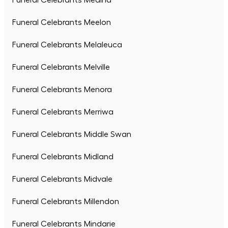
Funeral Celebrants Medina
Funeral Celebrants Meelon
Funeral Celebrants Melaleuca
Funeral Celebrants Melville
Funeral Celebrants Menora
Funeral Celebrants Merriwa
Funeral Celebrants Middle Swan
Funeral Celebrants Midland
Funeral Celebrants Midvale
Funeral Celebrants Millendon
Funeral Celebrants Mindarie