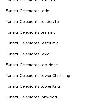
Funeral Celebrants Lathlain
Funeral Celebrants Leda
Funeral Celebrants Leederville
Funeral Celebrants Leeming
Funeral Celebrants Lesmurdie
Funeral Celebrants Lexia
Funeral Celebrants Lockridge
Funeral Celebrants Lower Chittering
Funeral Celebrants Lower King
Funeral Celebrants Lynwood