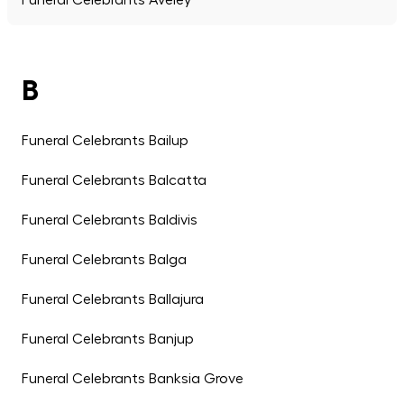
Funeral Celebrants Aveley
B
Funeral Celebrants Bailup
Funeral Celebrants Balcatta
Funeral Celebrants Baldivis
Funeral Celebrants Balga
Funeral Celebrants Ballajura
Funeral Celebrants Banjup
Funeral Celebrants Banksia Grove