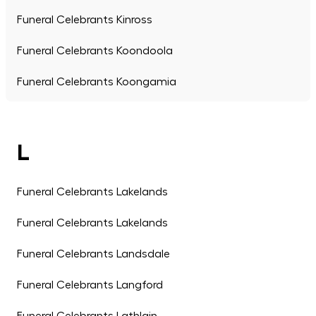
Funeral Celebrants Kinross
Funeral Celebrants Koondoola
Funeral Celebrants Koongamia
L
Funeral Celebrants Lakelands
Funeral Celebrants Lakelands
Funeral Celebrants Landsdale
Funeral Celebrants Langford