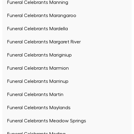
Funeral Celebrants Manning
Funeral Celebrants Marangaroo
Funeral Celebrants Mardella
Funeral Celebrants Margaret River
Funeral Celebrants Mariginiup
Funeral Celebrants Marmion
Funeral Celebrants Marrinup
Funeral Celebrants Martin
Funeral Celebrants Maylands
Funeral Celebrants Meadow Springs