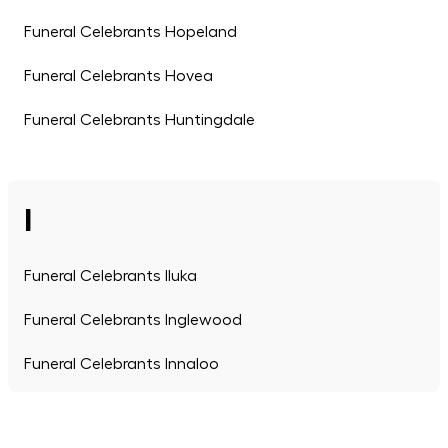
Funeral Celebrants Hopeland
Funeral Celebrants Hovea
Funeral Celebrants Huntingdale
I
Funeral Celebrants Iluka
Funeral Celebrants Inglewood
Funeral Celebrants Innaloo