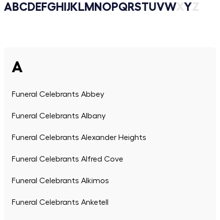
A
B
C
D
E
F
G
H
I
J
K
L
M
N
O
P
Q
R
S
T
U
V
W
X
Y
Z
A
Funeral Celebrants Abbey
Funeral Celebrants Albany
Funeral Celebrants Alexander Heights
Funeral Celebrants Alfred Cove
Funeral Celebrants Alkimos
Funeral Celebrants Anketell