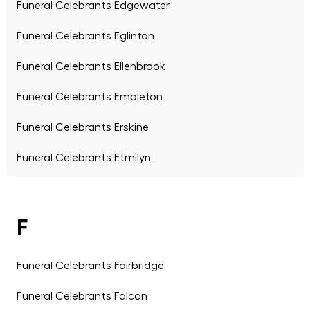
Funeral Celebrants Edgewater
Funeral Celebrants Eglinton
Funeral Celebrants Ellenbrook
Funeral Celebrants Embleton
Funeral Celebrants Erskine
Funeral Celebrants Etmilyn
F
Funeral Celebrants Fairbridge
Funeral Celebrants Falcon