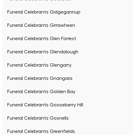
Funeral Celebrants Gidgegannup
Funeral Celebrants Girrawheen
Funeral Celebrants Glen Forrest
Funeral Celebrants Glendalough
Funeral Celebrants Glengarry
Funeral Celebrants Gnangara
Funeral Celebrants Golden Bay
Funeral Celebrants Gooseberry Hill
Funeral Celebrants Gosnells
Funeral Celebrants Greenfields