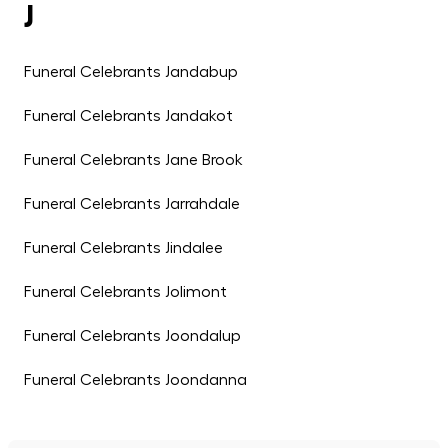
J
Funeral Celebrants Jandabup
Funeral Celebrants Jandakot
Funeral Celebrants Jane Brook
Funeral Celebrants Jarrahdale
Funeral Celebrants Jindalee
Funeral Celebrants Jolimont
Funeral Celebrants Joondalup
Funeral Celebrants Joondanna