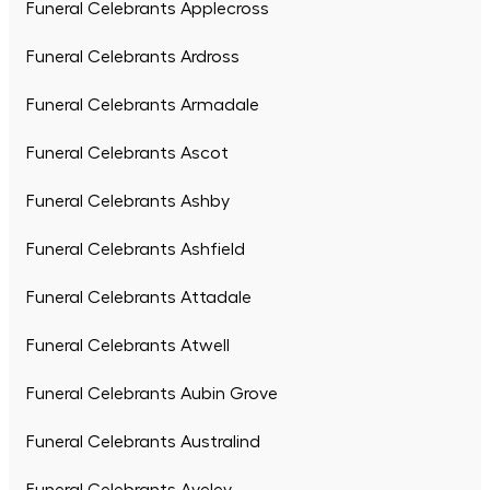
Funeral Celebrants Applecross
Funeral Celebrants Ardross
Funeral Celebrants Armadale
Funeral Celebrants Ascot
Funeral Celebrants Ashby
Funeral Celebrants Ashfield
Funeral Celebrants Attadale
Funeral Celebrants Atwell
Funeral Celebrants Aubin Grove
Funeral Celebrants Australind