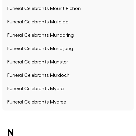
Funeral Celebrants Mount Richon
Funeral Celebrants Mullaloo
Funeral Celebrants Mundaring
Funeral Celebrants Mundijong
Funeral Celebrants Munster
Funeral Celebrants Murdoch
Funeral Celebrants Myara
Funeral Celebrants Myaree
N