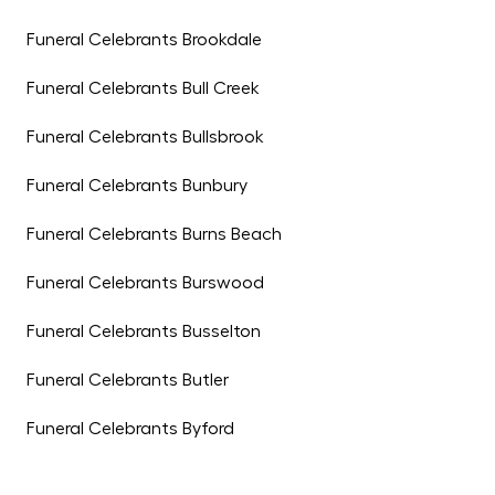
Funeral Celebrants Brookdale
Funeral Celebrants Bull Creek
Funeral Celebrants Bullsbrook
Funeral Celebrants Bunbury
Funeral Celebrants Burns Beach
Funeral Celebrants Burswood
Funeral Celebrants Busselton
Funeral Celebrants Butler
Funeral Celebrants Byford