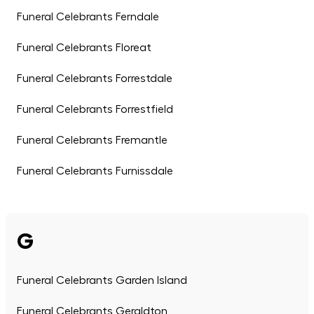
Funeral Celebrants Ferndale
Funeral Celebrants Floreat
Funeral Celebrants Forrestdale
Funeral Celebrants Forrestfield
Funeral Celebrants Fremantle
Funeral Celebrants Furnissdale
G
Funeral Celebrants Garden Island
Funeral Celebrants Geraldton