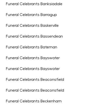
Funeral Celebrants Banksiadale
Funeral Celebrants Barragup
Funeral Celebrants Baskerville
Funeral Celebrants Bassendean
Funeral Celebrants Bateman
Funeral Celebrants Bayswater
Funeral Celebrants Bayswater
Funeral Celebrants Beaconsfield
Funeral Celebrants Beaconsfield
Funeral Celebrants Beckenham