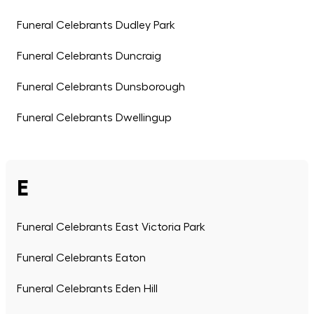
Funeral Celebrants Dudley Park
Funeral Celebrants Duncraig
Funeral Celebrants Dunsborough
Funeral Celebrants Dwellingup
E
Funeral Celebrants East Victoria Park
Funeral Celebrants Eaton
Funeral Celebrants Eden Hill