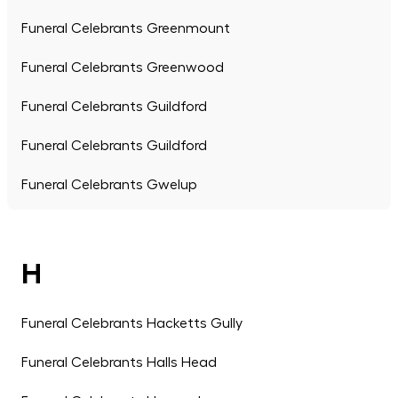
Funeral Celebrants Greenmount
Funeral Celebrants Greenwood
Funeral Celebrants Guildford
Funeral Celebrants Guildford
Funeral Celebrants Gwelup
H
Funeral Celebrants Hacketts Gully
Funeral Celebrants Halls Head