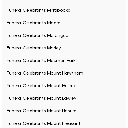
Funeral Celebrants Mirrabooka
Funeral Celebrants Moora
Funeral Celebrants Morangup
Funeral Celebrants Morley
Funeral Celebrants Mosman Park
Funeral Celebrants Mount Hawthorn
Funeral Celebrants Mount Helena
Funeral Celebrants Mount Lawley
Funeral Celebrants Mount Nasura
Funeral Celebrants Mount Pleasant