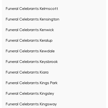
Funeral Celebrants Kelmscott
Funeral Celebrants Kensington
Funeral Celebrants Kenwick
Funeral Celebrants Keralup
Funeral Celebrants Kewdale
Funeral Celebrants Keysbrook
Funeral Celebrants Kiara
Funeral Celebrants Kings Park
Funeral Celebrants Kingsley
Funeral Celebrants Kingsway