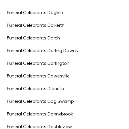
Funeral Celebrants Daglish
Funeral Celebrants Dalkeith
Funeral Celebrants Darch
Funeral Celebrants Darling Downs
Funeral Celebrants Darlington
Funeral Celebrants Dawesville
Funeral Celebrants Dianella
Funeral Celebrants Dog Swamp
Funeral Celebrants Donnybrook
Funeral Celebrants Doubleview