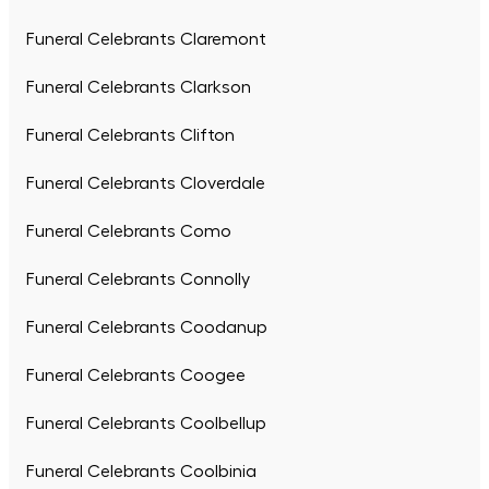
Funeral Celebrants Claremont
Funeral Celebrants Clarkson
Funeral Celebrants Clifton
Funeral Celebrants Cloverdale
Funeral Celebrants Como
Funeral Celebrants Connolly
Funeral Celebrants Coodanup
Funeral Celebrants Coogee
Funeral Celebrants Coolbellup
Funeral Celebrants Coolbinia