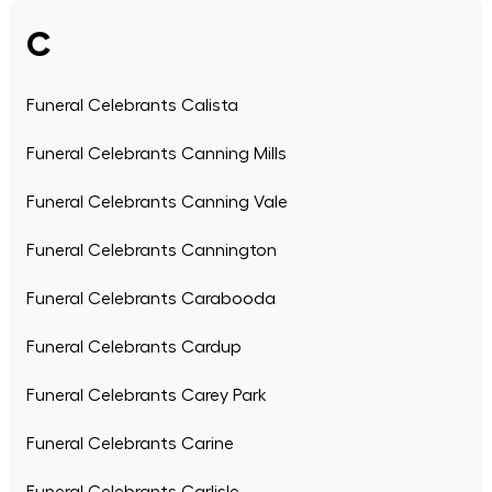
C
Funeral Celebrants Calista
Funeral Celebrants Canning Mills
Funeral Celebrants Canning Vale
Funeral Celebrants Cannington
Funeral Celebrants Carabooda
Funeral Celebrants Cardup
Funeral Celebrants Carey Park
Funeral Celebrants Carine