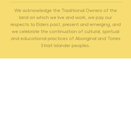
We acknowledge the Traditional Owners of the
land on which we live and work, we pay our
respects to Elders past, present and emerging, and
we celebrate the continuation of cultural, spiritual
and educational practices of Aboriginal and Torres
Strait Islander peoples.