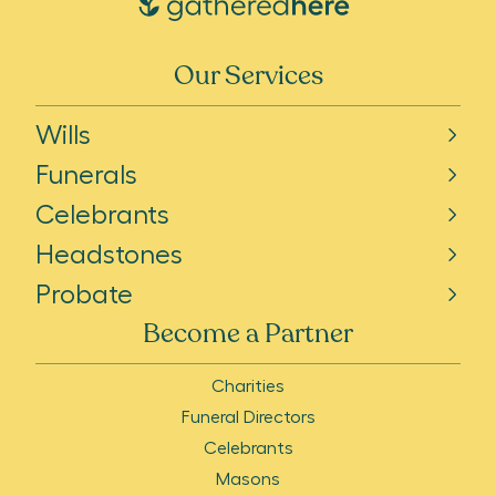
Our Services
Wills
Funerals
Celebrants
Headstones
Probate
Become a Partner
Charities
Funeral Directors
Celebrants
Masons