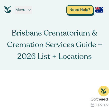
Menu
Need Help?
Brisbane Crematorium &
Cremation Services Guide –
2026 List + Locations
Gathered 
02/02/