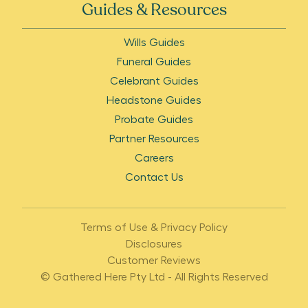
Guides & Resources
Wills Guides
Funeral Guides
Celebrant Guides
Headstone Guides
Probate Guides
Partner Resources
Careers
Contact Us
Terms of Use & Privacy Policy
Disclosures
Customer Reviews
© Gathered Here Pty Ltd - All Rights Reserved