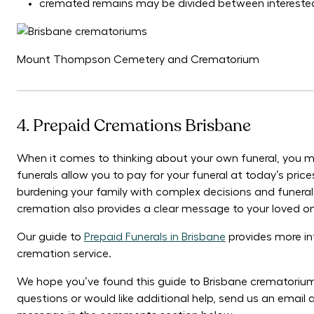
cremated remains may be divided between interested 
Mount Thompson Cemetery and Crematorium
4. Prepaid Cremations Brisbane
When it comes to thinking about your own funeral, you m
funerals allow you to pay for your funeral at today’s pri
burdening your family with complex decisions and funeral 
cremation also provides a clear message to your loved o
Our guide to
Prepaid Funerals in Brisbane
provides more in
cremation service.
We hope you’ve found this guide to Brisbane crematorium
questions or would like additional help, send us an emai