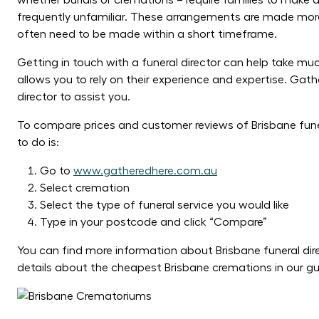
whether burials or cremations – require families to make
frequently unfamiliar. These arrangements are made more 
often need to be made within a short timeframe.
Getting in touch with a funeral director can help take muc
allows you to rely on their experience and expertise. Gath
director to assist you.
To compare prices and customer reviews of Brisbane fun
to do is:
Go to
www.gatheredhere.com.au
Select cremation
Select the type of funeral service you would like
Type in your postcode and click “Compare”
You can find more information about Brisbane funeral dire
details about the cheapest Brisbane cremations in our g