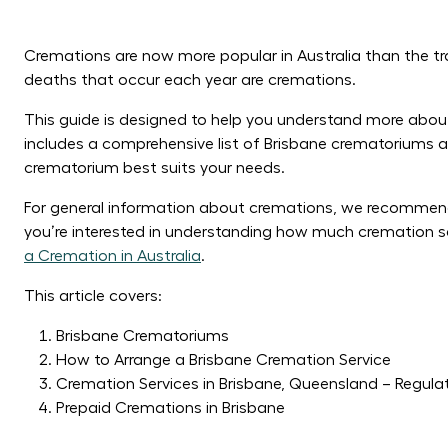
Cremations are now more popular in Australia than the tra
deaths that occur each year are cremations.
This guide is designed to help you understand more about 
includes a comprehensive list of Brisbane crematoriums a
crematorium best suits your needs.
For general information about cremations, we recommen
you’re interested in understanding how much cremation se
a Cremation in Australia
.
This article covers:
Brisbane Crematoriums
How to Arrange a Brisbane Cremation Service
Cremation Services in Brisbane, Queensland – Regula
Prepaid Cremations in Brisbane