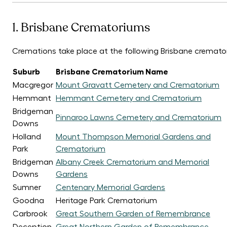
1. Brisbane Crematoriums
Cremations take place at the following Brisbane cremato
Suburb
Brisbane Crematorium Name
Macgregor
Mount Gravatt Cemetery and Crematorium
Hemmant
Hemmant Cemetery and Crematorium
Bridgeman
Pinnaroo Lawns Cemetery and Crematorium
Downs
Holland
Mount Thompson Memorial Gardens and
Park
Crematorium
Bridgeman
Albany Creek Crematorium and Memorial
Downs
Gardens
Sumner
Centenary Memorial Gardens
Goodna
Heritage Park Crematorium
Carbrook
Great Southern Garden of Remembrance