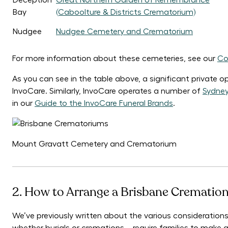
Deception
Great Northern Garden of Remembrance
Bay
(Caboolture & Districts Crematorium)
Nudgee
Nudgee Cemetery and Crematorium
For more information about these cemeteries, see our
Co
As you can see in the table above, a significant private op
InvoCare. Similarly, InvoCare operates a number of
Sydne
in our
Guide to the InvoCare Funeral Brands
.
Mount Gravatt Cemetery and Crematorium
2. How to Arrange a Brisbane Cremation
We’ve previously written about the various considerations