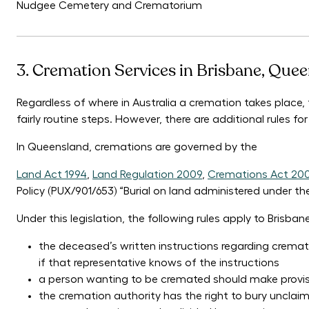
Nudgee Cemetery and Crematorium
3. Cremation Services in Brisbane, Que
Regardless of where in Australia a cremation takes place,
fairly routine steps. However, there are additional rules f
In Queensland, cremations are governed by the
Land Act 1994
,
Land Regulation 2009
,
Cremations Act 20
Policy (PUX/901/653) “Burial on land administered under th
Under this legislation, the following rules apply to Brisba
the deceased’s written instructions regarding cremati
if that representative knows of the instructions
a person wanting to be cremated should make provision
the cremation authority has the right to bury unclai