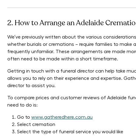
2. How to Arrange an Adelaide Crematio
We’ve previously written about the various considerations
whether burials or cremations – require families to make
frequently unfamiliar. These arrangements are made more 
often need to be made within a short timeframe.
Getting in touch with a funeral director can help take muc
allows you to rely on their experience and expertise. Gath
director to assist you.
To compare prices and customer reviews of Adelaide fune
need to do is:
Go to
www.gatheredhere.com.au
Select cremation
Select the type of funeral service you would like