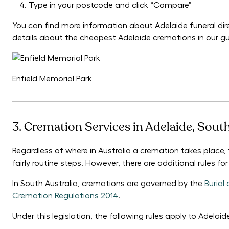
Type in your postcode and click “Compare”
You can find more information about Adelaide funeral dir
details about the cheapest Adelaide cremations in our g
Enfield Memorial Park
3. Cremation Services in Adelaide, Sout
Regardless of where in Australia a cremation takes place,
fairly routine steps. However, there are additional rules f
In South Australia, cremations are governed by the
Burial
Cremation Regulations 2014
.
Under this legislation, the following rules apply to Adelai