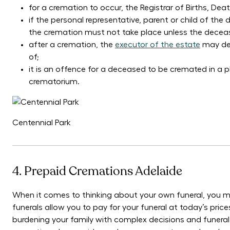
for a cremation to occur, the Registrar of Births, De
if the personal representative, parent or child of t
the cremation must not take place unless the deceas
after a cremation, the
executor of the estate
may det
of;
it is an offence for a deceased to be cremated in a p
crematorium.
Centennial Park
4. Prepaid Cremations Adelaide
When it comes to thinking about your own funeral, you m
funerals allow you to pay for your funeral at today’s pri
burdening your family with complex decisions and funeral 