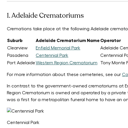
1. Adelaide Crematoriums
Cremations take place at the following Adelaide cremato
Suburb
Adelaide Crematorium Name
Operator
Clearview
Enfield Memorial Park
Adelaide Cem
Pasadena
Centennial Park
Centennial P
Port Adelaide
Western Region Crematorium
Tony Monte F
For more information about these cemeteries, see our
Co
In contrast to the government-owned crematoriums at En
Region Crematorium is owned and operated by a private f
was a first for a metropolitan funeral home to have an o
Centennial Park