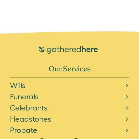
Our Services
Wills
Funerals
Celebrants
Headstones
Probate