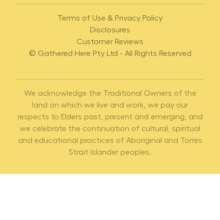
Terms of Use & Privacy Policy
Disclosures
Customer Reviews
© Gathered Here Pty Ltd - All Rights Reserved
We acknowledge the Traditional Owners of the
land on which we live and work, we pay our
respects to Elders past, present and emerging, and
we celebrate the continuation of cultural, spiritual
and educational practices of Aboriginal and Torres
Strait Islander peoples.