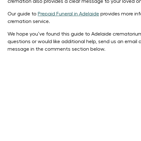
cremation also provides a clear message to your loved o
Our guide to
Prepaid Funeral in Adelaide
provides more inf
cremation service.
We hope you’ve found this guide to Adelaide crematorium
questions or would like additional help, send us an emai
message in the comments section below.