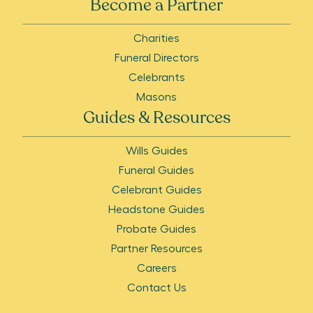
Become a Partner
Charities
Funeral Directors
Celebrants
Masons
Guides & Resources
Wills Guides
Funeral Guides
Celebrant Guides
Headstone Guides
Probate Guides
Partner Resources
Careers
Contact Us