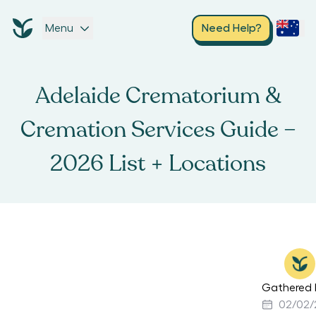
Menu
Need Help?
Adelaide Crematorium &
Cremation Services Guide –
2026 List + Locations
Gathered 
02/02/