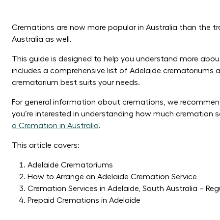
Cremations are now more popular in Australia than the tra
Australia as well.
This guide is designed to help you understand more about 
includes a comprehensive list of Adelaide crematoriums a
crematorium best suits your needs.
For general information about cremations, we recommen
you’re interested in understanding how much cremation se
a Cremation in Australia
.
This article covers:
Adelaide Crematoriums
How to Arrange an Adelaide Cremation Service
Cremation Services in Adelaide, South Australia – Reg
Prepaid Cremations in Adelaide