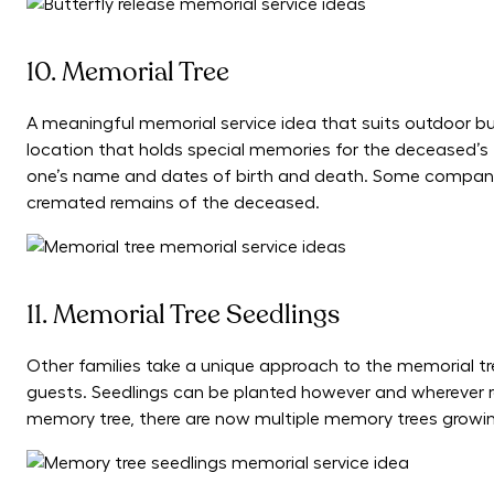
10. Memorial Tree
A meaningful memorial service idea that suits outdoor buri
location that holds special memories for the deceased’s 
one’s name and dates of birth and death. Some companies 
cremated remains of the deceased.
11. Memorial Tree Seedlings
Other families take a unique approach to the memorial tre
guests. Seedlings can be planted however and wherever rec
memory tree, there are now multiple memory trees growin