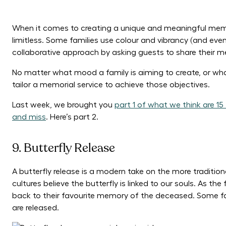
When it comes to creating a unique and meaningful memori
limitless. Some families use colour and vibrancy (and even 
collaborative approach by asking guests to share their 
No matter what mood a family is aiming to create, or wha
tailor a memorial service to achieve those objectives.
Last week, we brought you
part 1 of what we think are 1
and miss
. Here’s part 2.
9. Butterfly Release
A butterfly release is a modern take on the more traditiona
cultures believe the butterfly is linked to our souls. As the 
back to their favourite memory of the deceased. Some fam
are released.