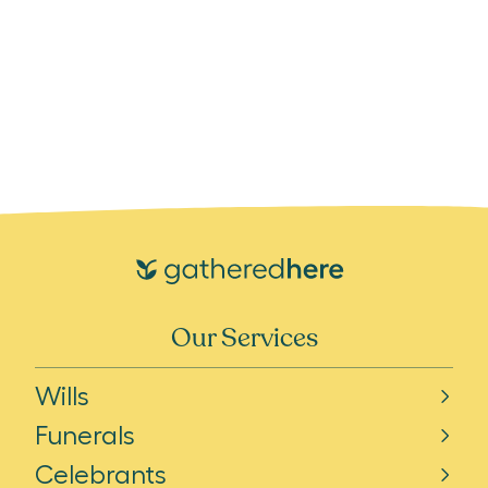
Our Services
Wills
Funerals
Celebrants