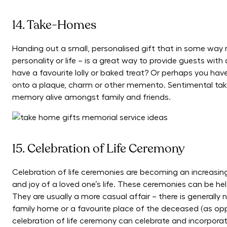
14. Take-Homes
Handing out a small, personalised gift that in some way 
personality or life – is a great way to provide guests wi
have a favourite lolly or baked treat? Or perhaps you hav
onto a plaque, charm or other memento. Sentimental tak
memory alive amongst family and friends.
15. Celebration of Life Ceremony
Celebration of life ceremonies are becoming an increasi
and joy of a loved one’s life. These ceremonies can be hel
They are usually a more casual affair – there is generally 
family home or a favourite place of the deceased (as oppo
celebration of life ceremony can celebrate and incorporate