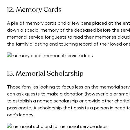
12. Memory Cards
A pile of memory cards and a few pens placed at the en
down a special memory of the deceased before the servic
memorial service for guests to read their memories aloud
the family a lasting and touching record of their loved one’
13. Memorial Scholarship
Those families looking to focus less on the memorial serv
can ask guests to make a donation (however big or smal
to establish a named scholarship or provide other chari
passionate. A scholarship that assists a person in need to
one’s legacy.