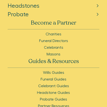
Headstones
Probate
Become a Partner
Charities
Funeral Directors
Celebrants
Masons
Guides & Resources
Wills Guides
Funeral Guides
Celebrant Guides
Headstone Guides
Probate Guides
Partner Resources