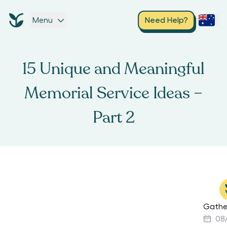
Menu
Need Help?
15 Unique and Meaningful
Memorial Service Ideas –
Part 2
Gathe
08