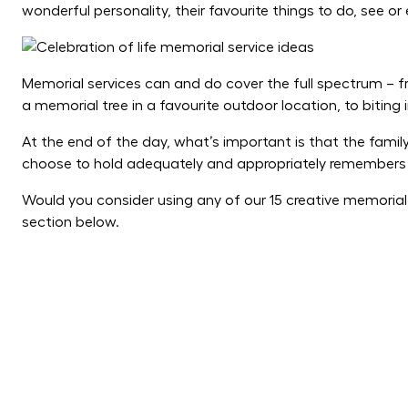
wonderful personality, their favourite things to do, see or 
Memorial services can and do cover the full spectrum – 
a memorial tree in a favourite outdoor location, to biting 
At the end of the day, what’s important is that the famil
choose to hold adequately and appropriately remembers 
Would you consider using any of our 15 creative memoria
section below.