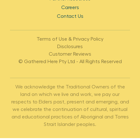
Careers
Contact Us
Terms of Use & Privacy Policy
Disclosures
Customer Reviews
© Gathered Here Pty Ltd - All Rights Reserved
We acknowledge the Traditional Owners of the
land on which we live and work, we pay our
respects to Elders past, present and emerging, and
we celebrate the continuation of cultural, spiritual
and educational practices of Aboriginal and Torres
Strait Islander peoples.