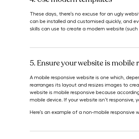
These days, there’s no excuse for an ugly websit
can be installed and customised quickly, and e
skills can use to create a modern website (such
5. Ensure your website is mobile 
A mobile responsive website is one which, depen
rearranges its layout and resizes images to creat
website is mobile responsive because according
mobile device. If your website isn’t responsive, 
Here’s an example of a non-mobile responsive webs