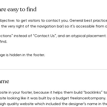
are easy to find
bjective: to get visitors to contact you. General best practice
the very right of the navigation bar) so it’s accessible from a
rections” instead of “Contact Us”, and an atypical placement
find.
e is hidden in the footer.
name
ebsite in your footer, because it helps them build “backlinks” 
site looking like it was built by a budget freelancer/company. 
igh quality website which included the designer’s name in the