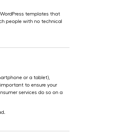
of WordPress templates that
ch people with no technical
artphone or a tablet),
y important to ensure your
onsumer services do so on a
ad.