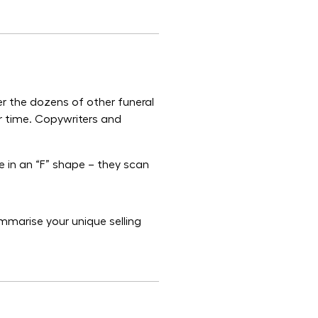
r the dozens of other funeral
ur time. Copywriters and
e in an “F” shape – they scan
mmarise your unique selling