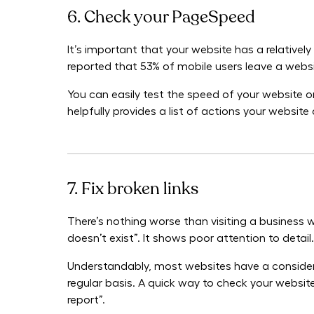
6. Check your PageSpeed
It’s important that your website has a relativel
reported that 53% of mobile users leave a website
You can easily test the speed of your website
helpfully provides a list of actions your websi
7. Fix broken links
There’s nothing worse than visiting a business w
doesn’t exist”. It shows poor attention to detail.
Understandably, most websites have a consider
regular basis. A quick way to check your website 
report”.