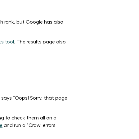
rch rank, but Google has also
s tool
. The results page also
t says “Oops! Sorry, that page
g to check them all on a
e
and run a “Crawl errors