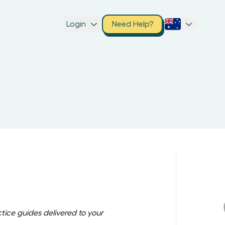
Login
Need Help?
ctice guides delivered to your