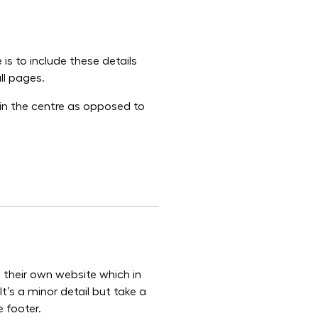
 is to include these details
ll pages.
 in the centre as opposed to
to their own website which in
It’s a minor detail but take a
 footer.