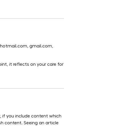
n hotmail.com, gmail.com,
nt, it reflects on your care for
, if you include content which
sh content. Seeing an article