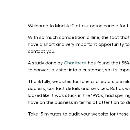
Welcome to Module 2 of our online course for fun
With so much competition online, the fact that a
have a short and very important opportunity to 
contact you.
A study done by
Chartbeat
has found that 55% o
to convert a visitor into a customer, so it’s impo
Thankfully, websites for funeral directors are r
address, contact details and services. But as wi
looked like it was stuck in the 1990s, had spell
have on the business in terms of attention to d
Take 15 minutes to audit your website for thes