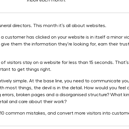
inbox each month.
eral directors. This month it’s all about websites.
 customer has clicked on your website is in itself a minor vic
give them the information they’re looking for, earn their tr
f visitors stay on a website for less than 15 seconds. That’
rtant to get things right.
elatively simple. At the base line, you need to communicate yo
th most things, the devil is in the detail. How would you feel
ing errors, broken pages and a disorganised structure? What ki
etail and care about their work?
e 10 common mistakes, and convert more visitors into custom