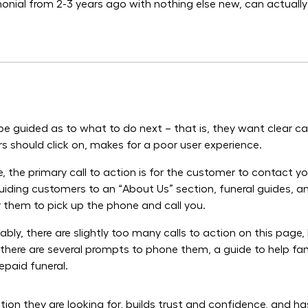
ial from 2-3 years ago with nothing else new, can actually
e guided as to what to do next – that is, they want clear ca
tors should click on, makes for a poor user experience.
e, the primary call to action is for the customer to contact 
Guiding customers to an “About Us” section, funeral guides, a
or them to pick up the phone and call you.
ably, there are slightly too many calls to action on this page
 there are several prompts to phone them, a guide to help fami
epaid funeral.
n they are looking for, builds trust and confidence, and has 