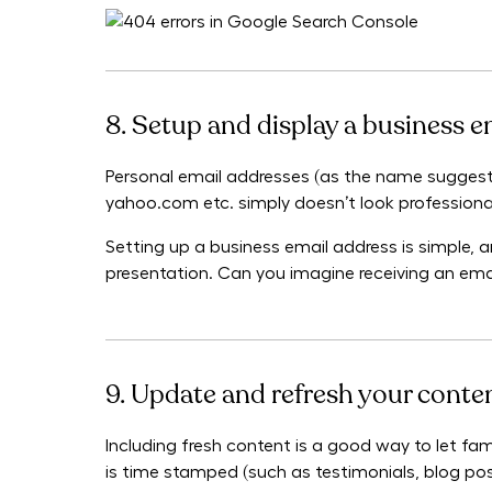
8. Setup and display a business e
Personal email addresses (as the name suggests
yahoo.com etc. simply doesn’t look professiona
Setting up a business email address is simple, an
presentation. Can you imagine receiving an em
9. Update and refresh your conte
Including fresh content is a good way to let fam
is time stamped (such as testimonials, blog post