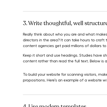
3. Write thoughtful, well structu
Really think about who you are and what makes
directors in the area? It can take hours to cra
content agencies get paid millions of dollars to 
Keep it short and use headings. Studies have sh
content rather than read the full text. Below is
To build your website for scanning visitors, ma
propositions. Here’s an example of a website w
4. Use modern templates