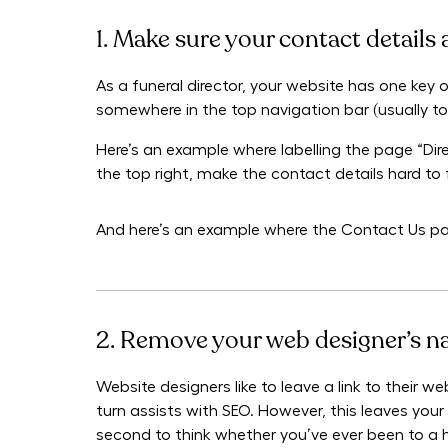
1. Make sure your contact details 
As a funeral director, your website has one key o
somewhere in the top navigation bar (usually to 
Here’s an example where labelling the page “Di
the top right, make the contact details hard to 
And here’s an example where the Contact Us pag
2. Remove your web designer’s 
Website designers like to leave a link to their w
turn assists with SEO. However, this leaves your 
second to think whether you’ve ever been to a h