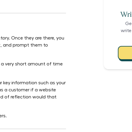
Writ
Ge
write
tory. Once they are there, you
ust, and prompt them to
s a very short amount of time
ur key information such as your
 as a customer if a website
nd of reflection would that
ers.