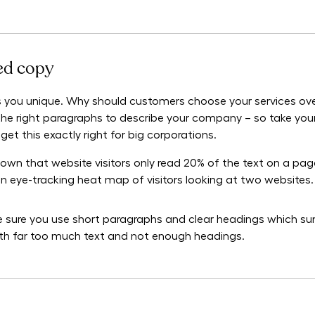
red copy
 you unique. Why should customers choose your services ove
ft the right paragraphs to describe your company – so take yo
get this exactly right for big corporations.
own that website visitors only read 20% of the text on a pag
 an eye-tracking heat map of visitors looking at two websites.
ke sure you use short paragraphs and clear headings which su
ith far too much text and not enough headings.