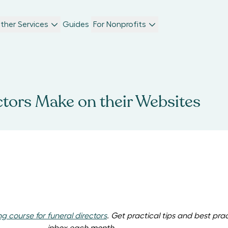
ther Services
Guides
For Nonprofits
ctors Make on their Websites
ng course for funeral directors
. Get p
ractical tips and best pra