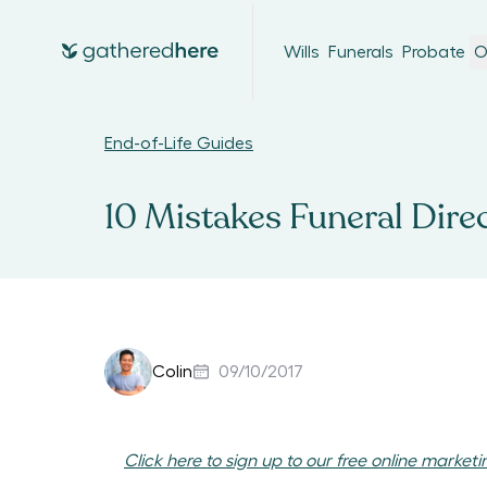
Wills
Funerals
Probate
O
End-of-Life Guides
10 Mistakes Funeral Dire
Colin
09/10/2017
Click here to sign up to our free online marketi