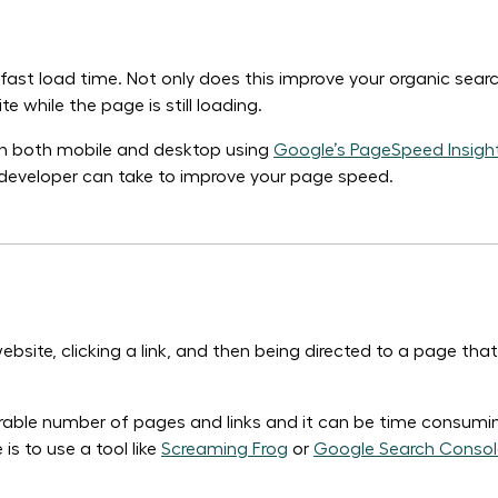
y fast load time. Not only does this improve your organic sea
 while the page is still loading.
 on both mobile and desktop using
Google’s PageSpeed Insight
te developer can take to improve your page speed.
ebsite, clicking a link, and then being directed to a page tha
able number of pages and links and it can be time consumin
is to use a tool like
Screaming Frog
or
Google Search Consol