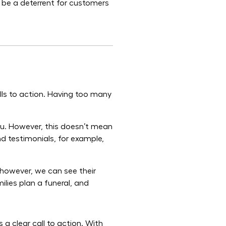
 be a deterrent for customers
lls to action. Having too many
you. However, this doesn’t mean
nd testimonials, for example,
, however, we can see their
lies plan a funeral, and
a clear call to action. With