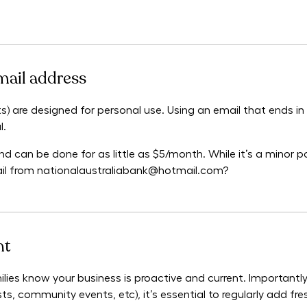
mail address
) are designed for personal use. Using an email that ends i
l.
d can be done for as little as $5/month. While it’s a minor poi
ail from nationalaustraliabank@hotmail.com?
nt
ilies know your business is proactive and current. Importantly
s, community events, etc), it’s essential to regularly add fre