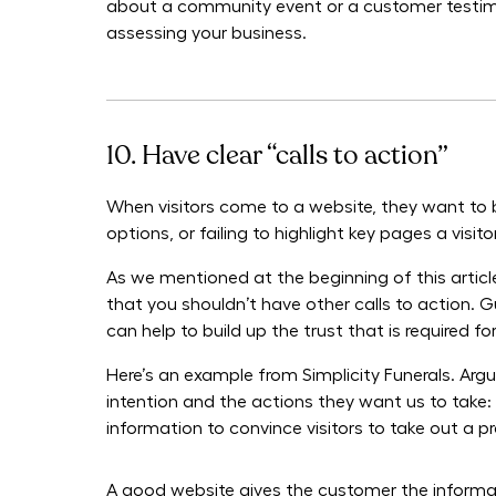
about a community event or a customer testimon
assessing your business.
10. Have clear “calls to action”
When visitors come to a website, they want to b
options, or failing to highlight key pages a visi
As we mentioned at the beginning of this articl
that you shouldn’t have other calls to action. 
can help to build up the trust that is required f
Here’s an example from Simplicity Funerals. Argu
intention and the actions they want us to take:
information to convince visitors to take out a pr
A good website gives the customer the informatio