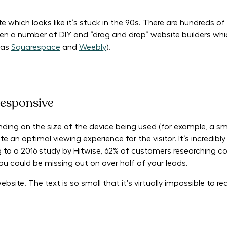
e which looks like it’s stuck in the 90s. There are hundreds 
ven a number of DIY and “drag and drop” website builders whi
 as
Squarespace
and
Weebly
).
responsive
ding on the size of the device being used (for example, a sm
e an optimal viewing experience for the visitor. It’s incredibl
 to a 2016 study by Hitwise, 62% of customers researching c
you could be missing out on over half of your leads.
ite. The text is so small that it’s virtually impossible to re