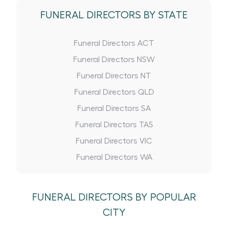
FUNERAL DIRECTORS BY STATE
Funeral Directors ACT
Funeral Directors NSW
Funeral Directors NT
Funeral Directors QLD
Funeral Directors SA
Funeral Directors TAS
Funeral Directors VIC
Funeral Directors WA
FUNERAL DIRECTORS BY POPULAR
CITY