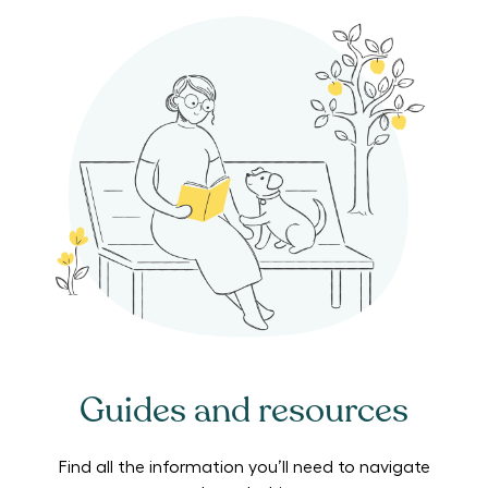
Guides and resources
Find all the information you’ll need to navigate