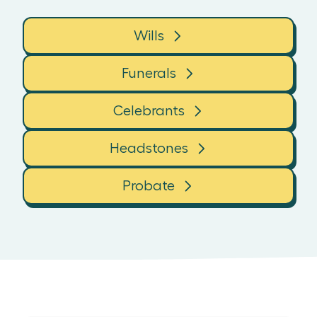
Wills
Funerals
Celebrants
Headstones
Probate