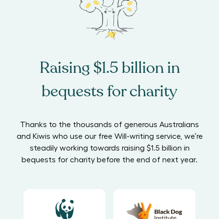
Raising $1.5 billion in
bequests for charity
Thanks to the thousands of generous Australians
and Kiwis who use our free Will-writing service, we’re
steadily working towards raising $1.5 billion in
bequests for charity before the end of next year.