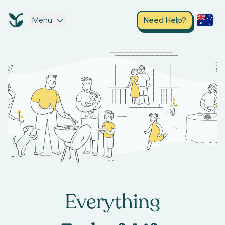
Menu
Need Help?
Everything