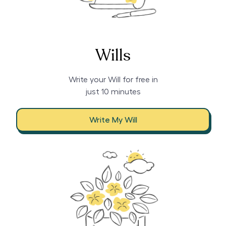
Wills
Write your Will for free in
just 10 minutes
Write My Will