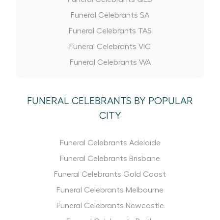
Funeral Celebrants SA
Funeral Celebrants TAS
Funeral Celebrants VIC
Funeral Celebrants WA
FUNERAL CELEBRANTS BY POPULAR
CITY
Funeral Celebrants Adelaide
Funeral Celebrants Brisbane
Funeral Celebrants Gold Coast
Funeral Celebrants Melbourne
Funeral Celebrants Newcastle