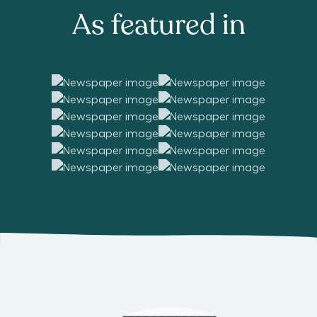
As featured in