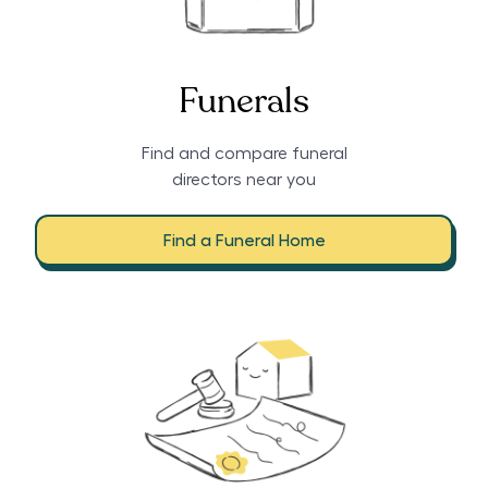
Funerals
Find and compare funeral
directors near you
Find a Funeral Home