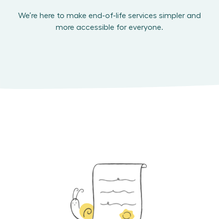
We’re here to make end-of-life services simpler and
more accessible for everyone.