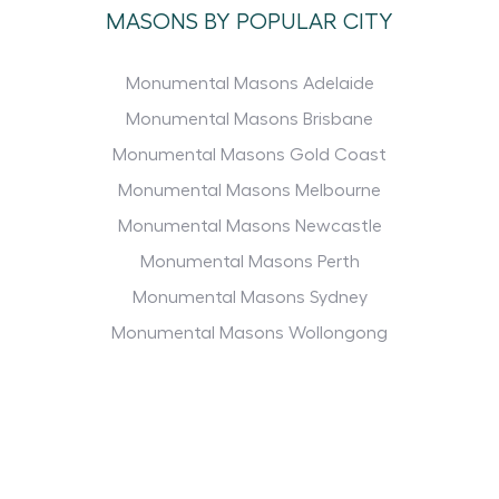
MASONS BY POPULAR CITY
Monumental Masons Adelaide
Monumental Masons Brisbane
Monumental Masons Gold Coast
Monumental Masons Melbourne
Monumental Masons Newcastle
Monumental Masons Perth
Monumental Masons Sydney
Monumental Masons Wollongong