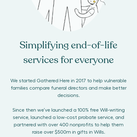
Simplifying end-of-life
services for everyone
We started Gathered Here in 2017 to help vulnerable
families compare funeral directors and make better
decisions.
Since then we’ve launched a 100% free Will-writing
service, launched a low-cost probate service, and
partnered with over 400 nonprofits to help them
raise over $500m in gifts in Wills.