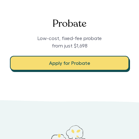
Probate
Low-cost, fixed-fee probate
from just $1,698
Apply for Probate