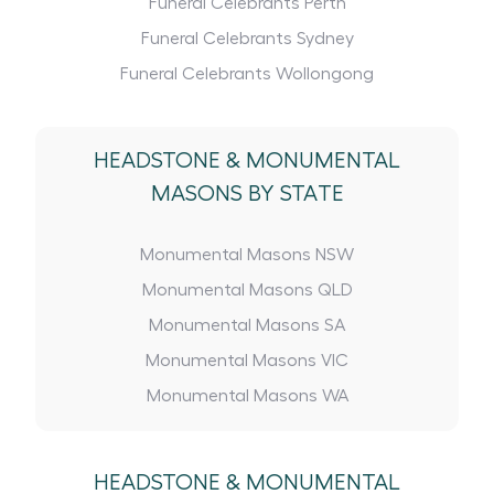
Funeral Celebrants Perth
Funeral Celebrants Sydney
Funeral Celebrants Wollongong
HEADSTONE
&
MONUMENTAL
MASONS BY STATE
Monumental Masons NSW
Monumental Masons QLD
Monumental Masons SA
Monumental Masons VIC
Monumental Masons WA
HEADSTONE
&
MONUMENTAL