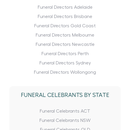
Funeral Directors Adelaide
Funeral Directors Brisbane
Funeral Directors Gold Coast
Funeral Directors Melbourne
Funeral Directors Newcastle
Funeral Directors Perth
Funeral Directors Sydney
Funeral Directors Wollongong
FUNERAL CELEBRANTS BY STATE
Funeral Celebrants ACT
Funeral Celebrants NSW
Funeral Celebrants QLD