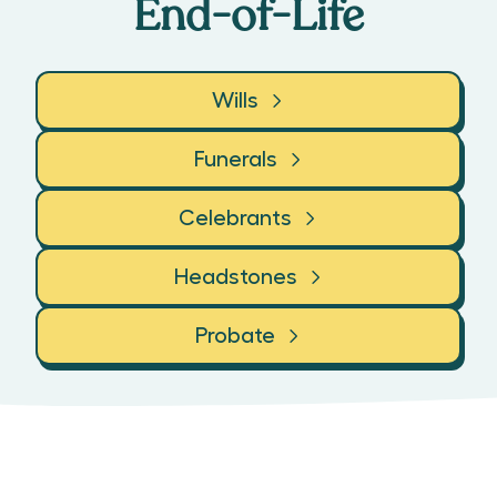
End-of-Life
Wills
Funerals
Celebrants
Headstones
Probate