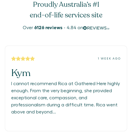
Proudly Australia’s #1
end-of-life services site
Over
6126
reviews
-
4.84
on
1 WEEK AGO
Kym
I cannot recommend Rica at Gathered Here highly
enough. From the very beginning, she provided
exceptional care, compassion, and
professionalism during a difficult time. Rica went
above and beyond...