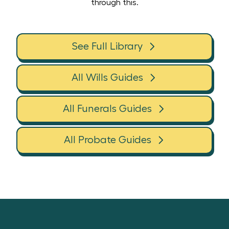
through this.
See Full Library
All Wills Guides
All Funerals Guides
All Probate Guides