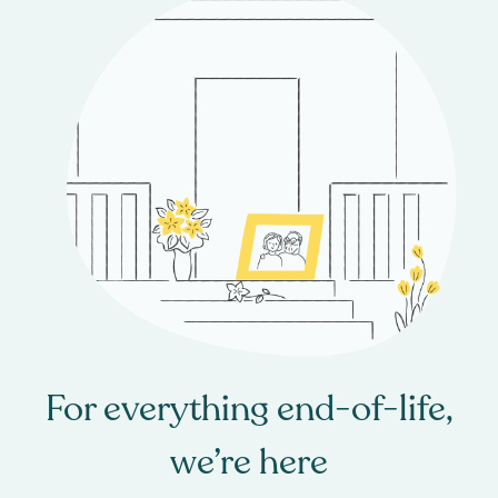
For everything end-of-life,
we’re here